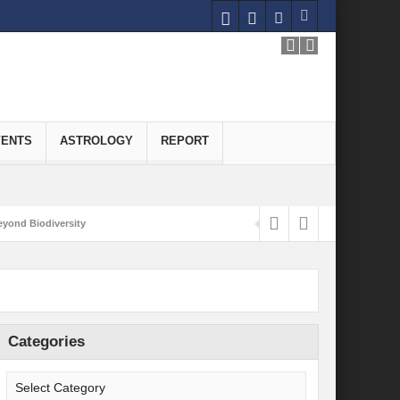
VENTS
ASTROLOGY
REPORT
yond Biodiversity
Carbon-Neutral Economy
nomics of Green Hydrogen: A Pathway to Sustainable Growth
 and Economic Implications
Categories
onomy
ld for Good