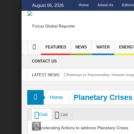
August 06, 2026
Home
About Us
Editori
FEATURED
NEWS
WATER
ENERG
CONTACT US
LATEST NEWS
Pathways to Transversality: Towards Integr
Closing the Loop: Water Circularity for N
Planetary Crises
Home
Bridging Sectors for Safer Futures for In
Traversing Key Strategies for Enhancing In
Grid
List
Summit of Future: A blue Print of Global 
Rethinking Bridging Borders: Water for a 