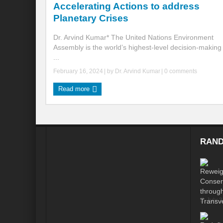
Accelerating Actions to address
Planetary Crises
Global Risk of unsustainable Health Syst
Dr. Arvind Kumar* The United Nations Environment
Rethinking Systemic Approach for Draina
Assembly is the world’s highest-level decision-making
...
At the threshold of Disaster: Who’s Accou
February 16, 2024
| by
Dr. Arvind Kumar
|
0 comments
Free Water- Free Food- Free Electricity: W
Read more
World Day to Combat Desertification and 
Food and Water Insecurity: The Domino ef
Disintegrating the vicious cycle of Climat
RAND
Water Transversality Systemic Approach: W
Are Intellectual Property Rights are a barr
Shouldn’t we Unfold our Quest towards a 
July 
Is People First Approach an enabler for r