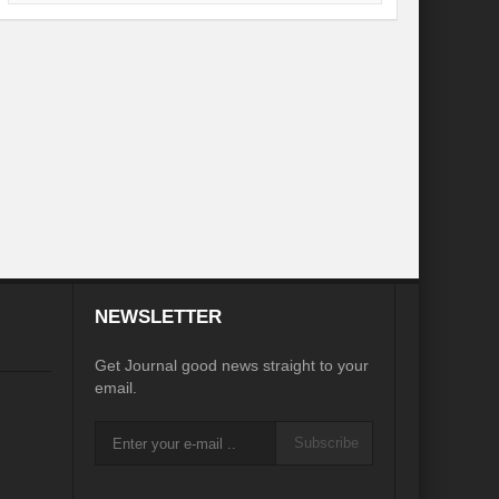
desh on the Brink: Rethinking Diplomacy for South Asia?
?
Reappraising the 2030 deadline in Achieving SDGs?
Recalibrating MSMEs to achieve Viksit Bharat!
 Message of UN Secretary-General António Guterres
te Water Security from Source to Tap?
y?
ve Biodiversity loss?
NEWSLETTER
ion: Isn’t it the biggest crime against Humanity?
Get Journal good news straight to your
email.
ective
Subscribe
rity
Water Transversality for Peace