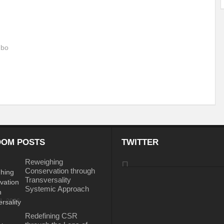
ems: A Looming Threat
Enroute to the Viksit Bharat of my Dreams
Bangla
ge & Sewerage?
Allocations for Environment and Water: Towards Viksit Bharat
 bo
ntable for Sustainable Habitat?
Splintering the Continuum of Plastic Pollution
hat Next?
International Day for the Elimination of Sexual Violence in Conflict
Drought Message of UN Secretary-General António Guterres
Reweighing Comple
fect of Climate Change?
Achieving Complete Water Security: A myth or Realit
e Change and Desertification?
​Can sustainable consumption production conser
OM POSTS
TWITTER
hat it Entails?
SUSTAINABILITY OF WATER RESOURCES
Food Adulterat
Reweighing
Conservation through
ier in achieving SDGs?
Water Harvesting & Recharging- A Policy Planning Persp
Transversality
Systemic Approach
Healthy Planet?
The essentiality of the Global Plastic Treaty Negotiations
31, 2026
egional harmony and achieving Climate Targets?
Swerving Growing Food Insecu
Redefining CSR