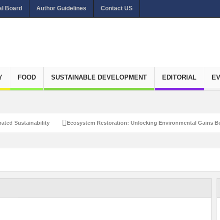
al Board
Author Guidelines
Contact US
Y
FOOD
SUSTAINABLE DEVELOPMENT
EDITORIAL
E
ated Sustainability
Ecosystem Restoration: Unlocking Environmental Gains Be
et Zero Emissions
Recalibrating Circularity for achieving Water-Efficient and 
clusive Disaster Risk Management
What Ails Air Pollution in Delhi?
The Eco
dustrial Water Use Efficiency
Navigating the Global Ageing Population: Social
Action?
Re-weighing India’s Economic Potential: Unlocking the $10 Trillion Ec
Peaceful and Sustainable Future
Recalibrating AI Revolution: Shaping Our Wor