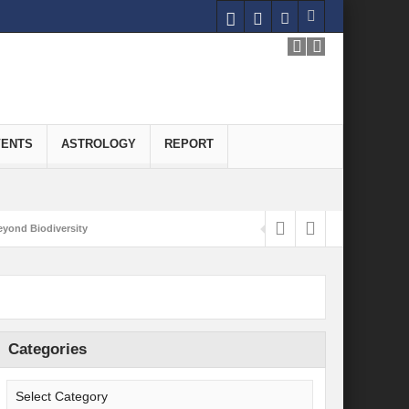
VENTS
ASTROLOGY
REPORT
yond Biodiversity
Carbon-Neutral Economy
nomics of Green Hydrogen: A Pathway to Sustainable Growth
 and Economic Implications
Categories
onomy
ld for Good