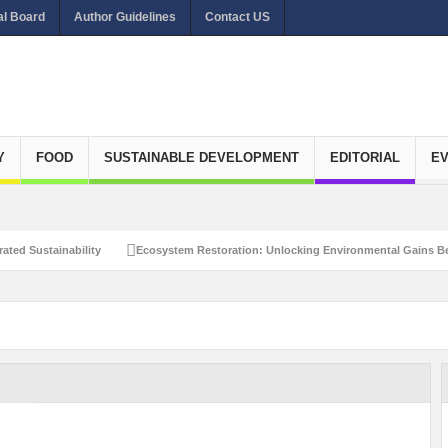
al Board
Author Guidelines
Contact US
Y
FOOD
SUSTAINABLE DEVELOPMENT
EDITORIAL
E
ated Sustainability
Ecosystem Restoration: Unlocking Environmental Gains Be
et Zero Emissions
Recalibrating Circularity for achieving Water-Efficient and 
clusive Disaster Risk Management
What Ails Air Pollution in Delhi?
The Eco
dustrial Water Use Efficiency
Navigating the Global Ageing Population: Social
Action?
Re-weighing India’s Economic Potential: Unlocking the $10 Trillion Ec
Peaceful and Sustainable Future
Recalibrating AI Revolution: Shaping Our Wor