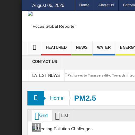
August 06, 2026
Home
About Us
Editori
FEATURED
NEWS
WATER
ENERG
CONTACT US
LATEST NEWS
Pathways to Transversality: Towards Integr
Closing the Loop: Water Circularity for N
PM2.5
Home
Bridging Sectors for Safer Futures for In
Traversing Key Strategies for Enhancing In
Grid
List
Summit of Future: A blue Print of Global 
Rethinking Bridging Borders: Water for a 