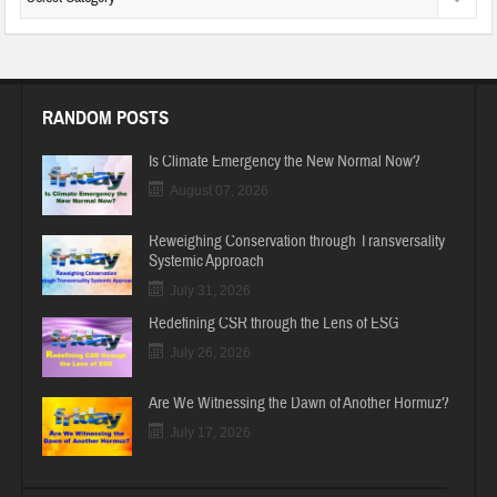
RANDOM POSTS
Is Climate Emergency the New Normal Now?
August 07, 2026
Reweighing Conservation through Transversality
Systemic Approach
July 31, 2026
Redefining CSR through the Lens of ESG
July 26, 2026
Are We Witnessing the Dawn of Another Hormuz?
July 17, 2026