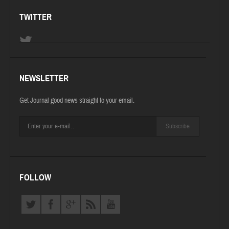
TWITTER
NEWSLETTER
Get Journal good news straight to your email.
Subscribe
FOLLOW