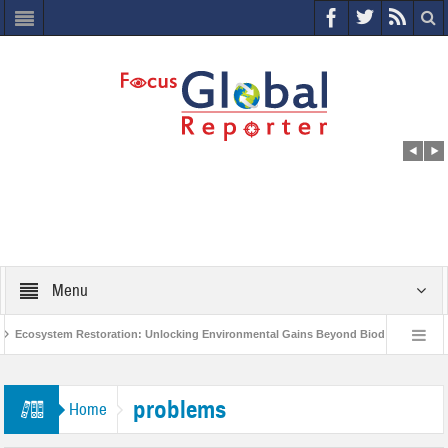
Menu
Ecosystem Restoration: Unlocking Environmental Gains Beyond Biodiversity
ves $400 Million Project to Protect India’s Poor and Vulnerable from the Impact of 
problems
Home