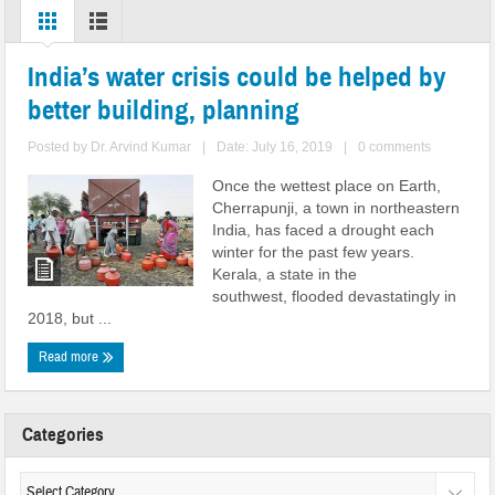
India’s water crisis could be helped by
better building, planning
Posted by
Dr. Arvind Kumar
|
Date: July 16, 2019
|
0 comments
Once the wettest place on Earth,
Cherrapunji, a town in northeastern
India, has faced a drought each
winter for the past few years.
Kerala, a state in the
southwest, flooded devastatingly in
2018, but ...
Read more
Categories