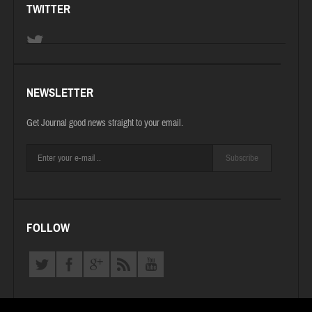
TWITTER
NEWSLETTER
Get Journal good news straight to your email.
Subscribe
FOLLOW