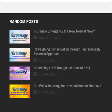
RANDOM POSTS
Is Climate Emergency the New Normal Now?
August 07, 2026
Reweighing Conservation through Transversality
Systemic Approach
July 31, 2026
Redefining CSR through the Lens of ESG
July 26, 2026
Are We Witnessing the Dawn of Another Hormuz?
July 17, 2026