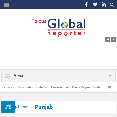
Menu
cosystem Restoration: Unlocking Environmental Gains Beyond Biodiversity
World Economic Forum releases the Global Risks Report 2021
Step up 
Punjab
Home