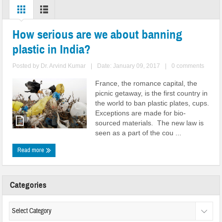
How serious are we about banning
plastic in India?
Posted by
Dr. Arvind Kumar
|
Date: January 09, 2017
|
0 comments
France, the romance capital, the
picnic getaway, is the first country in
the world to ban plastic plates, cups.
Exceptions are made for bio-
sourced materials. The new law is
seen as a part of the cou ...
Read more
Categories