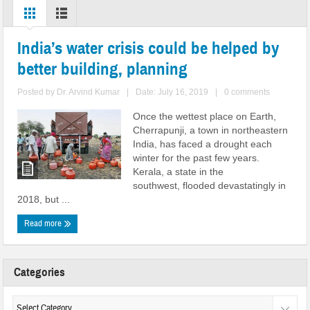
India’s water crisis could be helped by
better building, planning
Posted by
Dr. Arvind Kumar
|
Date: July 16, 2019
|
0 comments
Once the wettest place on Earth,
Cherrapunji, a town in northeastern
India, has faced a drought each
winter for the past few years.
Kerala, a state in the
southwest, flooded devastatingly in
2018, but ...
Read more
Categories