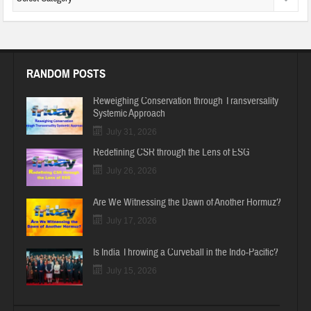
RANDOM POSTS
Reweighing Conservation through Transversality
Systemic Approach
July 31, 2026
Redefining CSR through the Lens of ESG
July 26, 2026
Are We Witnessing the Dawn of Another Hormuz?
July 17, 2026
Is India Throwing a Curveball in the Indo-Pacific?
July 15, 2026