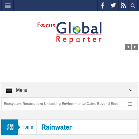
Menu
Ecosystem Restoration: Unlocking Environmental Gains Beyond Biodiversity
World Economic Forum releases the Global Risks Report 2021
Step up 
Rainwater
Home