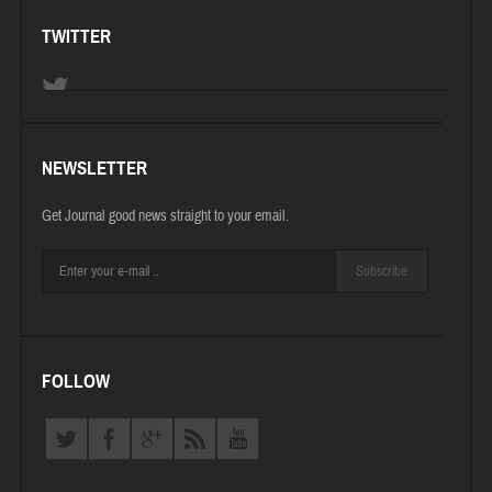
TWITTER
NEWSLETTER
Get Journal good news straight to your email.
Subscribe
FOLLOW