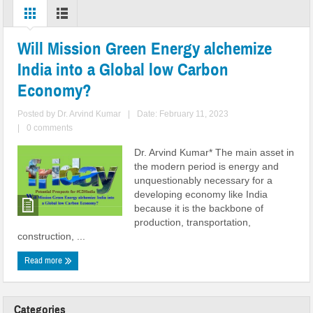
Will Mission Green Energy alchemize
India into a Global low Carbon
Economy?
Posted by
Dr. Arvind Kumar
|
Date: February 11, 2023
|
0 comments
Dr. Arvind Kumar* The main asset in
the modern period is energy and
unquestionably necessary for a
developing economy like India
because it is the backbone of
production, transportation,
construction, ...
Read more
Categories