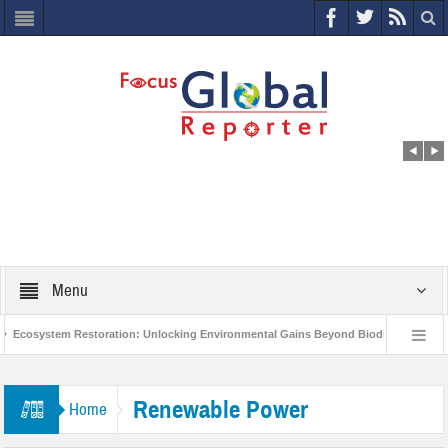
Menu
Ecosystem Restoration: Unlocking Environmental Gains Beyond Biodiversity
ves $400 Million Project to Protect India’s Poor and Vulnerable from the Impact of 
Renewable Power
Home