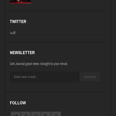
TWITTER
NEWSLETTER
Get Journal good news straight to your email.
Subscribe
FOLLOW