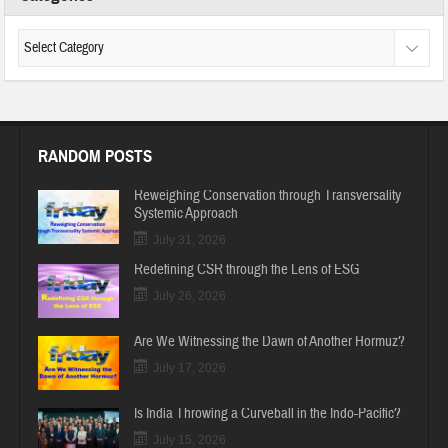
RANDOM POSTS
Reweighing Conservation through Transversality
Systemic Approach
July 31, 2026
Redefining CSR through the Lens of ESG
July 26, 2026
Are We Witnessing the Dawn of Another Hormuz?
July 17, 2026
Is India Throwing a Curveball in the Indo-Pacific?
July 15, 2026