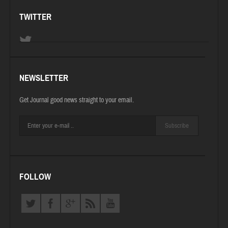
TWITTER
NEWSLETTER
Get Journal good news straight to your email.
Subscribe
FOLLOW