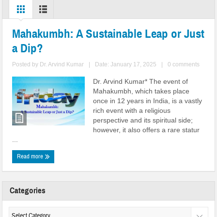
Mahakumbh: A Sustainable Leap or Just
a Dip?
Posted by
Dr. Arvind Kumar
|
Date: January 17, 2025
|
0 comments
Dr. Arvind Kumar* The event of
Mahakumbh, which takes place
once in 12 years in India, is a vastly
rich event with a religious
perspective and its spiritual side;
however, it also offers a rare statur
...
Read more
Categories