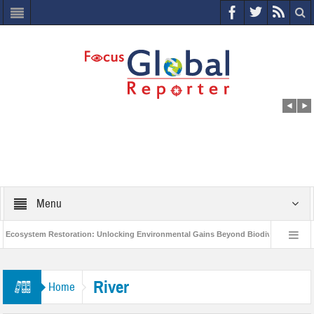
Menu
cosystem Restoration: Unlocking Environmental Gains Beyond Biodiversity
World Economic Forum releases the Global Risks Report 2021
Step up 
River
Home