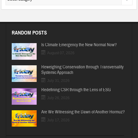
RANDOM POSTS
Is Climate Emergency the New Normal Now?
August 07, 2026
Reweighing Conservation through Transversality
Systemic Approach
July 31, 2026
Redefining CSR through the Lens of ESG
July 26, 2026
Are We Witnessing the Dawn of Another Hormuz?
July 17, 2026