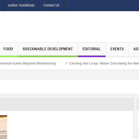
Author Guidelines
Contact US
FOOD
SUSTAINABLE DEVELOPMENT
EDITORIAL
EVENTS
AS
 Gains Beyond Biodiversity
Closing the Loop: Water Circularity for Net Zero