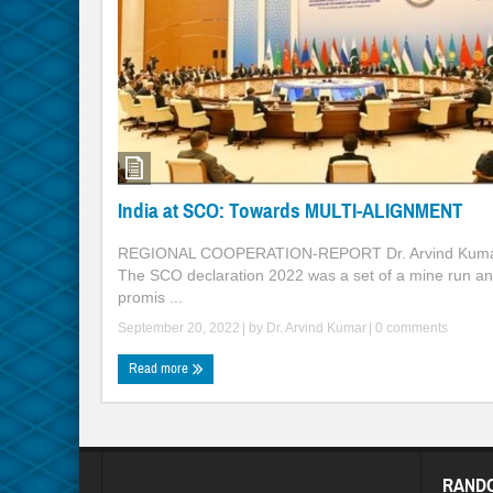
India at SCO: Towards MULTI-ALIGNMENT
REGIONAL COOPERATION-REPORT Dr. Arvind Kuma
The SCO declaration 2022 was a set of a mine run a
promis ...
September 20, 2022
| by
Dr. Arvind Kumar
|
0 comments
Read more
RAND