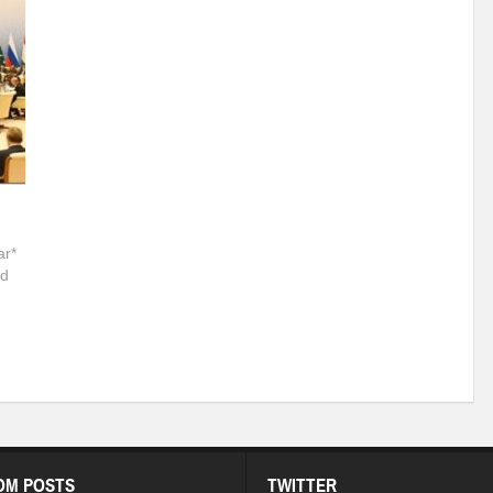
r*
nd
OM POSTS
TWITTER