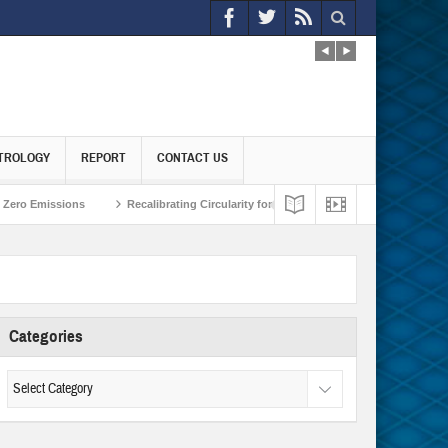
TROLOGY
REPORT
CONTACT US
 Emissions
Recalibrating Circularity for achieving Water-Efficient and Carbon
Categories