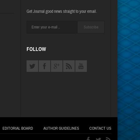
Get Journal good news straight to your email.
Subscribe
FOLLOW
EDITORIAL BOARD
AUTHOR GUIDELINES
CONTACT US