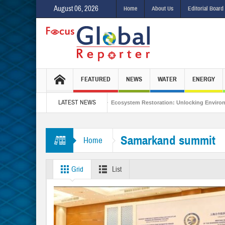
August 06, 2026
Home
About Us
Editorial Board
FEATURED
NEWS
WATER
ENERGY
LATEST NEWS
s Integrated Sustainability
Ecosystem Restoration: Unlocking Environmental
om Bonn to Antalya
Samarkand summit
Home
Grid
List