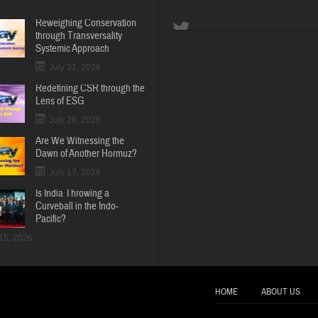
Reweighing Conservation
through Transversality
Systemic Approach
July 31, 2026
Redefining CSR through the
Lens of ESG
July 26, 2026
Are We Witnessing the
Dawn of Another Hormuz?
July 17, 2026
Is India Throwing a
Curveball in the Indo-
Pacific?
 15, 2026
HOME
ABOUT US