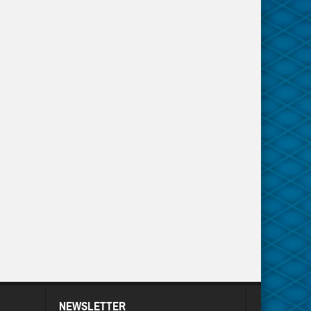
NEWSLETTER