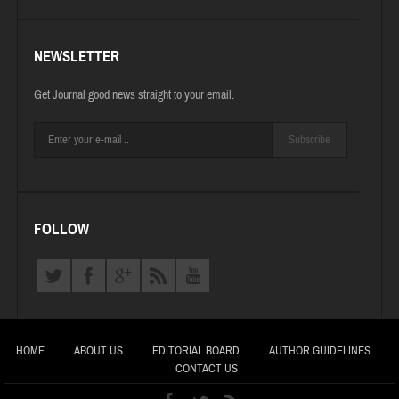
NEWSLETTER
Get Journal good news straight to your email.
Subscribe
FOLLOW
HOME
ABOUT US
EDITORIAL BOARD
AUTHOR GUIDELINES
CONTACT US