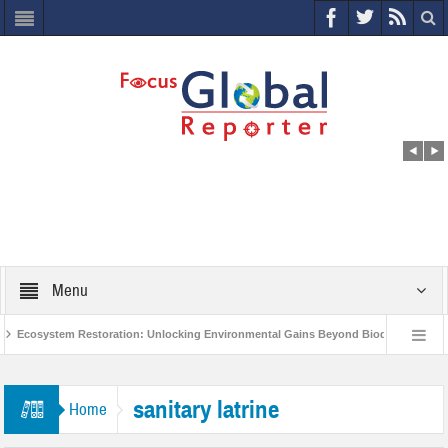
Menu
Ecosystem Restoration: Unlocking Environmental Gains Beyond Biodiversity
World Economic Forum releases the Global Risks Report 2021
Step up
sanitary latrine
Home