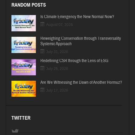
RANDOM POSTS
Is Climate Emergency the New Normal Now?
August 07, 2026
Reweighing Conservation through Transversality
Systemic Approach
July 31, 2026
Redefining CSR through the Lens of ESG
July 26, 2026
Are We Witnessing the Dawn of Another Hormuz?
July 17, 2026
TWITTER