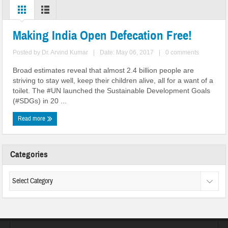
Making India Open Defecation Free!
Posted by
Dr. Arvind Kumar
|
Date: May 06, 2017
|
0 comments
Broad estimates reveal that almost 2.4 billion people are
striving to stay well, keep their children alive, all for a want of a
toilet. The #UN launched the Sustainable Development Goals
(#SDGs) in 20 ...
Read more
Categories