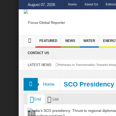
August 07, 2026
Home
About Us
Editori
FEATURED
NEWS
WATER
ENERG
CONTACT US
LATEST NEWS
Pathways to Transversality: Towards Integr
Closing the Loop: Water Circularity for N
SCO Presidency
Home
Bridging Sectors for Safer Futures for In
Traversing Key Strategies for Enhancing In
Grid
List
Summit of Future: A blue Print of Global 
Rethinking Bridging Borders: Water for a 