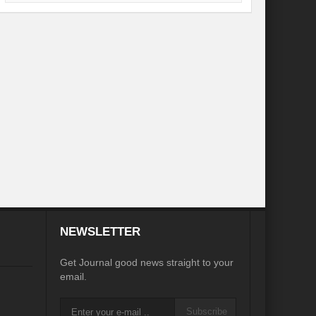
desh on the Brink: Rethinking Diplomacy for South Asia?
?
Reappraising the 2030 deadline in Achieving SDGs?
Recalibrating MSMEs to achieve Viksit Bharat!
 Message of UN Secretary-General António Guterres
te Water Security from Source to Tap?
y?
ve Biodiversity loss?
ion: Isn’t it the biggest crime against Humanity?
NEWSLETTER
ective
Get Journal good news straight to your
email.
rity
Water Transversality for Peace
Subscribe