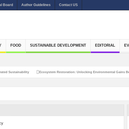
al Board
Author Guidelines
Contact US
Y
FOOD
SUSTAINABLE DEVELOPMENT
EDITORIAL
E
ated Sustainability
Ecosystem Restoration: Unlocking Environmental Gains Be
et Zero Emissions
Recalibrating Circularity for achieving Water-Efficient and 
clusive Disaster Risk Management
What Ails Air Pollution in Delhi?
The Eco
dustrial Water Use Efficiency
Navigating the Global Ageing Population: Social
Action?
Re-weighing India’s Economic Potential: Unlocking the $10 Trillion Ec
Peaceful and Sustainable Future
Recalibrating AI Revolution: Shaping Our Wor