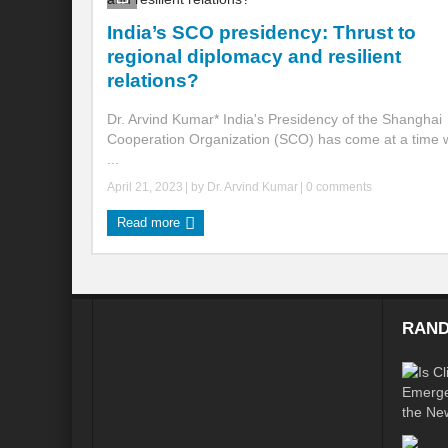
India’s SCO presidency: Thrust to
Global Risk of unsustainable Health Syst
regional diplomacy and resilient
Rethinking Systemic Approach for Draina
relations?
At the threshold of Disaster: Who’s Accou
Dr. Arvind Kumar* India's Presidency of the Shanghai
Cooperation Organization (SCO) has come at a time 
Free Water- Free Food- Free Electricity: W
...
April 21, 2023
| by
Dr. Arvind Kumar
|
0 comments
World Day to Combat Desertification and 
Read more
Food and Water Insecurity: The Domino ef
Disintegrating the vicious cycle of Climat
Water Transversality Systemic Approach: W
RAND
Are Intellectual Property Rights are a barr
Shouldn’t we Unfold our Quest towards a 
Is People First Approach an enabler for r