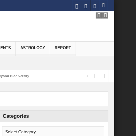
VENTS
ASTROLOGY
REPORT
yond Biodiversity
Carbon-Neutral Economy
nomics of Green Hydrogen: A Pathway to Sustainable Growth
 and Economic Implications
Categories
onomy
ld for Good