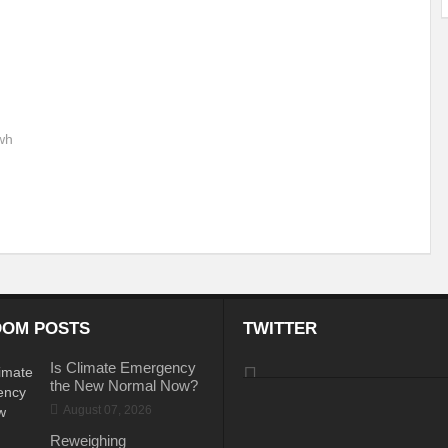
ems: A Looming Threat
Enroute to the Viksit Bharat of my Dreams
Bangla
ge & Sewerage?
Allocations for Environment and Water: Towards Viksit Bharat
ntable for Sustainable Habitat?
Splintering the Continuum of Plastic Pollution
wh
hat Next?
International Day for the Elimination of Sexual Violence in Conflict
Drought Message of UN Secretary-General António Guterres
Reweighing Comple
fect of Climate Change?
Achieving Complete Water Security: A myth or Realit
e Change and Desertification?
​Can sustainable consumption production conser
hat it Entails?
SUSTAINABILITY OF WATER RESOURCES
Food Adulterat
OM POSTS
TWITTER
ier in achieving SDGs?
Water Harvesting & Recharging- A Policy Planning Persp
Is Climate Emergency
the New Normal Now?
Healthy Planet?
The essentiality of the Global Plastic Treaty Negotiations
August 07, 2026
egional harmony and achieving Climate Targets?
Swerving Growing Food Insecu
Reweighing