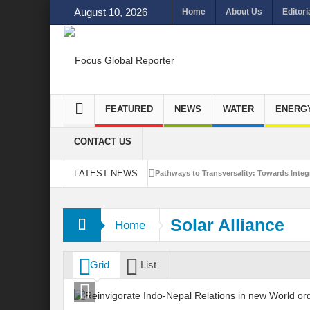
August 10, 2026
Home
About Us
Editori
FEATURED
NEWS
WATER
ENERG
CONTACT US
LATEST NEWS
Pathways to Transversality: Towards Integr
Closing the Loop: Water Circularity for N
Solar Alliance
Home
Bridging Sectors for Safer Futures for In
Traversing Key Strategies for Enhancing In
Grid
List
Summit of Future: A blue Print of Global 
Rethinking Bridging Borders: Water for a 