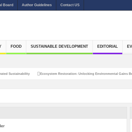
al Board
Author Guidelines
Contact US
Y
FOOD
SUSTAINABLE DEVELOPMENT
EDITORIAL
E
ated Sustainability
Ecosystem Restoration: Unlocking Environmental Gains Be
et Zero Emissions
Recalibrating Circularity for achieving Water-Efficient and 
clusive Disaster Risk Management
What Ails Air Pollution in Delhi?
The Eco
dustrial Water Use Efficiency
Navigating the Global Ageing Population: Social
Action?
Re-weighing India’s Economic Potential: Unlocking the $10 Trillion Ec
Peaceful and Sustainable Future
Recalibrating AI Revolution: Shaping Our Wor