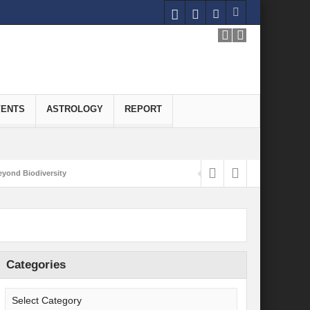
VENTS
ASTROLOGY
REPORT
yond Biodiversity
Carbon-Neutral Economy
nomics of Green Hydrogen: A Pathway to Sustainable Growth
 and Economic Implications
Categories
onomy
ld for Good