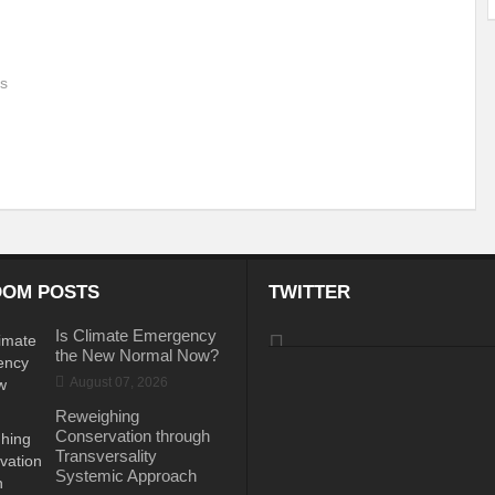
ems: A Looming Threat
Enroute to the Viksit Bharat of my Dreams
Bangla
us
ge & Sewerage?
Allocations for Environment and Water: Towards Viksit Bharat
ntable for Sustainable Habitat?
Splintering the Continuum of Plastic Pollution
hat Next?
International Day for the Elimination of Sexual Violence in Conflict
Drought Message of UN Secretary-General António Guterres
Reweighing Comple
fect of Climate Change?
Achieving Complete Water Security: A myth or Realit
OM POSTS
TWITTER
e Change and Desertification?
​Can sustainable consumption production conser
Is Climate Emergency
hat it Entails?
SUSTAINABILITY OF WATER RESOURCES
Food Adulterat
the New Normal Now?
August 07, 2026
ier in achieving SDGs?
Water Harvesting & Recharging- A Policy Planning Persp
Reweighing
Healthy Planet?
The essentiality of the Global Plastic Treaty Negotiations
Conservation through
Transversality
egional harmony and achieving Climate Targets?
Swerving Growing Food Insecu
Systemic Approach