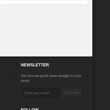
desh on the Brink: Rethinking Diplomacy for South Asia?
?
Reappraising the 2030 deadline in Achieving SDGs?
Recalibrating MSMEs to achieve Viksit Bharat!
 Message of UN Secretary-General António Guterres
te Water Security from Source to Tap?
y?
NEWSLETTER
ve Biodiversity loss?
Get Journal good news straight to your
ion: Isn’t it the biggest crime against Humanity?
email.
ective
Subscribe
rity
Water Transversality for Peace
FOLLOW