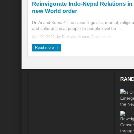
Reinvigorate Indo-Nepal Relations in
new World order
Global Risk of unsustainable Health Syst
Dr. Arvind Kumar* The close linguistic, marital, religio
Rethinking Systemic Approach for Draina
and cultural ties at people-to-people level be ...
At the threshold of Disaster: Who’s Accou
April 09, 2022
| by
Dr. Arvind Kumar
|
0 comments
Free Water- Free Food- Free Electricity: W
Read more
World Day to Combat Desertification and 
Food and Water Insecurity: The Domino ef
RAND
Disintegrating the vicious cycle of Climat
Water Transversality Systemic Approach: W
Are Intellectual Property Rights are a barr
Shouldn’t we Unfold our Quest towards a 
Is People First Approach an enabler for r