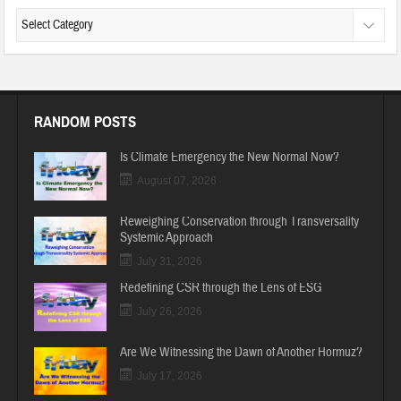
RANDOM POSTS
Is Climate Emergency the New Normal Now?
August 07, 2026
Reweighing Conservation through Transversality
Systemic Approach
July 31, 2026
Redefining CSR through the Lens of ESG
July 26, 2026
Are We Witnessing the Dawn of Another Hormuz?
July 17, 2026