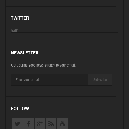
TWITTER
NEWSLETTER
Get Journal good news straight to your email.
Subscribe
FOLLOW