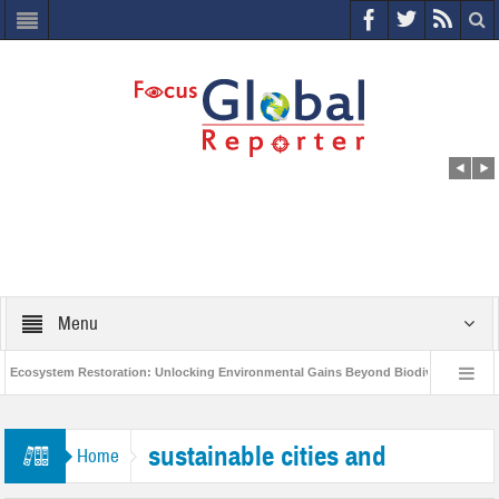
Menu
cosystem Restoration: Unlocking Environmental Gains Beyond Biodiversity
C
World Economic Forum releases the Global Risks Report 2021
Step up a
sustainable cities and
Home