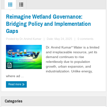
communities
Reimagine Wetland Governance:
Bridging Policy and Implementation
Gaps
Posted by
Dr. Arvind Kumar
|
Date: May 24, 2025
|
0 comments
Dr. Arvind Kumar* Water is a limited
and irreplaceable resource, yet its
demand continues to rise
relentlessly due to population
growth, urban expansion, and
industrialization. Unlike energy,
where ad ...
Read more
Categories