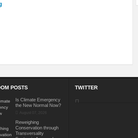
g
ems: A Looming Threat
Enroute to the Viksit Bharat of my Dreams
Bangla
ge & Sewerage?
Allocations for Environment and Water: Towards Viksit Bharat
ntable for Sustainable Habitat?
Splintering the Continuum of Plastic Pollution
hat Next?
International Day for the Elimination of Sexual Violence in Conflict
Drought Message of UN Secretary-General António Guterres
Reweighing Comple
fect of Climate Change?
Achieving Complete Water Security: A myth or Realit
e Change and Desertification?
​Can sustainable consumption production conser
OM POSTS
TWITTER
hat it Entails?
SUSTAINABILITY OF WATER RESOURCES
Food Adulterat
Is Climate Emergency
the New Normal Now?
ier in achieving SDGs?
Water Harvesting & Recharging- A Policy Planning Persp
August 07, 2026
Healthy Planet?
The essentiality of the Global Plastic Treaty Negotiations
Reweighing
Conservation through
egional harmony and achieving Climate Targets?
Swerving Growing Food Insecu
Transversality