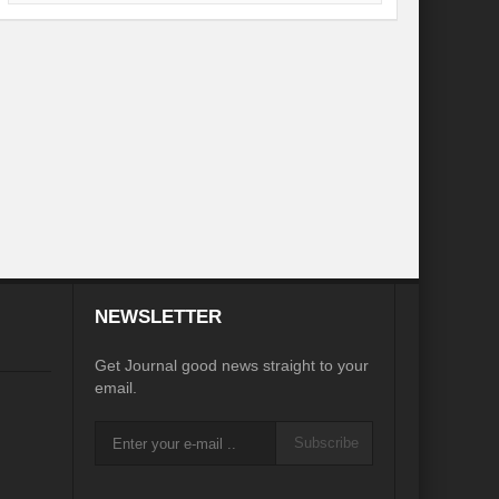
desh on the Brink: Rethinking Diplomacy for South Asia?
?
Reappraising the 2030 deadline in Achieving SDGs?
Recalibrating MSMEs to achieve Viksit Bharat!
 Message of UN Secretary-General António Guterres
te Water Security from Source to Tap?
y?
ve Biodiversity loss?
NEWSLETTER
ion: Isn’t it the biggest crime against Humanity?
Get Journal good news straight to your
email.
ective
Subscribe
rity
Water Transversality for Peace