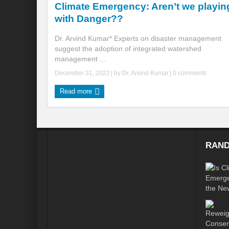
Climate Emergency: Aren’t we playin
with Danger??
Global Risk of unsustainable Health Syst
Dr. Arvind Kumar* Experts on disaster management
Rethinking Systemic Approach for Draina
suggest the adoption of integrated watershed
management ...
At the threshold of Disaster: Who’s Accou
December 31, 2022
| by
Dr. Arvind Kumar
|
0 comments
Free Water- Free Food- Free Electricity: W
Read more
World Day to Combat Desertification and 
Food and Water Insecurity: The Domino ef
Disintegrating the vicious cycle of Climat
RAND
Water Transversality Systemic Approach: W
Are Intellectual Property Rights are a barr
Shouldn’t we Unfold our Quest towards a 
Is People First Approach an enabler for r