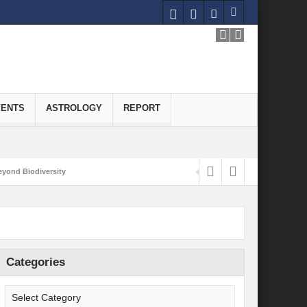
VENTS
ASTROLOGY
REPORT
yond Biodiversity
Carbon-Neutral Economy
nomics of Green Hydrogen: A Pathway to Sustainable Growth
 and Economic Implications
Categories
onomy
ld for Good