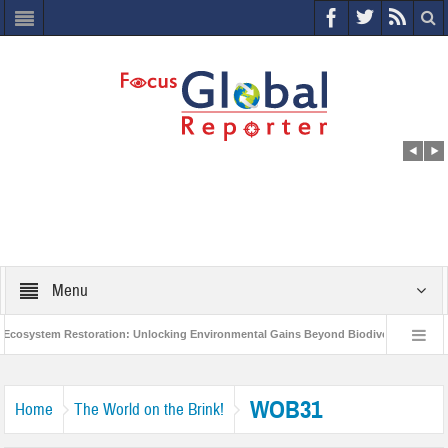
Menu
osystem Restoration: Unlocking Environmental Gains Beyond Biodiversity
Cl
World Economic Forum releases the Global Risks Report 2021
Step up ac
WOB31
Home
The World on the Brink!