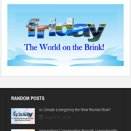
RANDOM POSTS
Is Climate Emergency the New Normal Now?
August 07, 2026
Reweighing Conservation through Transversality