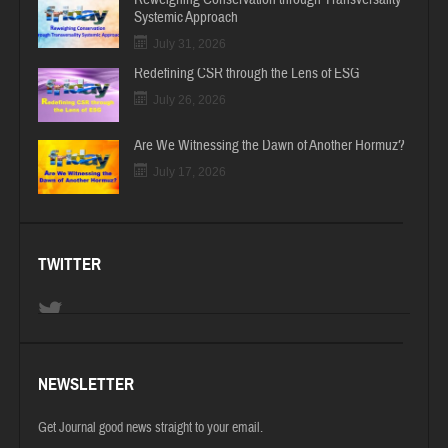
Systemic Approach
July 31, 2026
Redefining CSR through the Lens of ESG
July 26, 2026
Are We Witnessing the Dawn of Another Hormuz?
July 17, 2026
TWITTER
NEWSLETTER
Get Journal good news straight to your email.