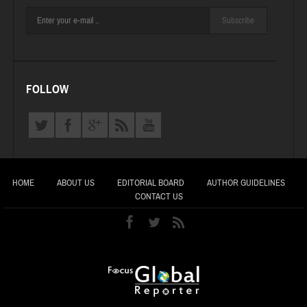
Subscribe
FOLLOW
HOME
ABOUT US
EDITORIAL BOARD
AUTHOR GUIDELINES
CONTACT US