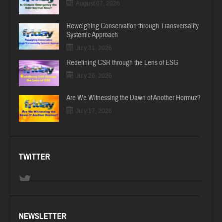
August 07, 2026
Reweighing Conservation through Transversality
Systemic Approach
July 31, 2026
Redefining CSR through the Lens of ESG
July 26, 2026
Are We Witnessing the Dawn of Another Hormuz?
July 17, 2026
TWITTER
NEWSLETTER