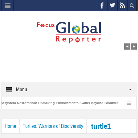
Menu
ystem Restoration: Unlocking Environmental Gains Beyond Biodiversity
Clo
World Economic Forum releases the Global Risks Report 2021
Step up act
turtle1
Home
Turtles: Warriors of Biodiversity