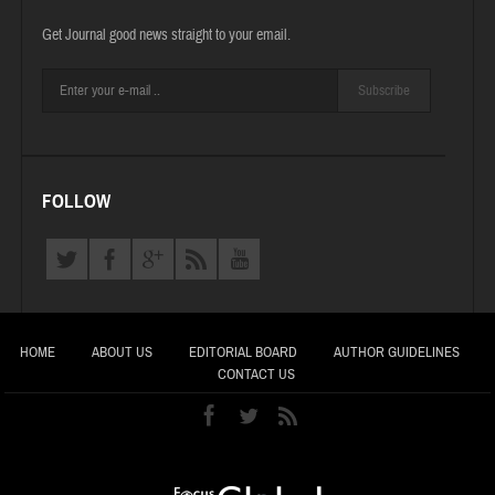
Get Journal good news straight to your email.
Subscribe
FOLLOW
HOME
ABOUT US
EDITORIAL BOARD
AUTHOR GUIDELINES
CONTACT US