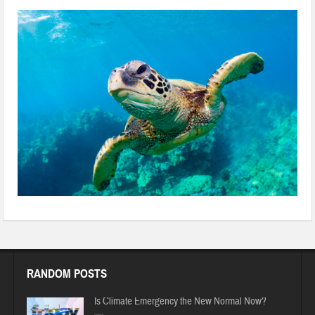
RANDOM POSTS
Is Climate Emergency the New Normal Now?