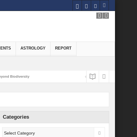
VENTS
ASTROLOGY
REPORT
yond Biodiversity
Carbon-Neutral Economy
nomics of Green Hydrogen: A Pathway to Sustainable Growth
 and Economic Implications
Categories
onomy
ld for Good