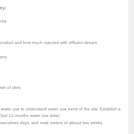
itizing Natural Farming
Scotland Diaries
COP26: India Leads the Climate
try:
-A Preliminary Assessment
Updated climate commitments ahead of COP26 summ
area
India and COP-26
COP-26: Challenges and Opportunities
PM Modi’s Mu
er Cooperation
Marseille Diaries
 product and how much rejected with effluent stream.
No water security without ecological security / No ecological security without water se
eams
STE MANAGEMENT DURING COVID -19 PANDEMIC
Special Report on the G20 M
at Population Boom?
Envisaging an Adulterated Food and Counterfeit Drugs fr
s to implement the United Nations Declaration on the Rights of Indigenous Peoples: 
own of sites
cy for electrical vehicles
BRICS nations agree on innovation co-operation
f flow in rivers projected to increase in future
t water use to understand water use trend of the site. Establish a
(last 12 months water use date)
ould become “World Heritage in danger”, while Selous may lose its status – IUCN advi
secutives days, and read meters of atleast two weeks,
 and Prosperity
Public participation is key to success of Vaccination Drive