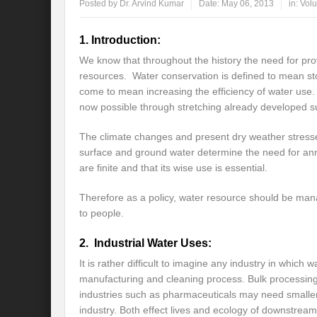
Posted by
Dr. Arvind Kumar
Date:
May 06, 2013
in:
Volu
Global Risk of unsustainable Health Syst
1. Introduction:
Rethinking Systemic Approach for Draina
We know that throughout the history the need for pro
resources. Water conservation is defined to mean stor
At the threshold of Disaster: Who’s Accou
come to mean increasing the efficiency of water use. 
now possible through stretching already developed s
Free Water- Free Food- Free Electricity: W
The climate changes and present dry weather stresse
World Day to Combat Desertification and 
surface and ground water determine the need for ann
Food and Water Insecurity: The Domino ef
are finite and that its wise use is essential.
Disintegrating the vicious cycle of Climat
Therefore as a policy, water resource should be manag
to people.
Water Transversality Systemic Approach: W
2. Industrial Water Uses:
Are Intellectual Property Rights are a barr
It is rather difficult to imagine any industry in which w
Shouldn’t we Unfold our Quest towards a 
manufacturing and cleaning process. Bulk processing 
industries such as pharmaceuticals may need smaller 
Is People First Approach an enabler for r
industry. Both effect lives and ecology of downstrea