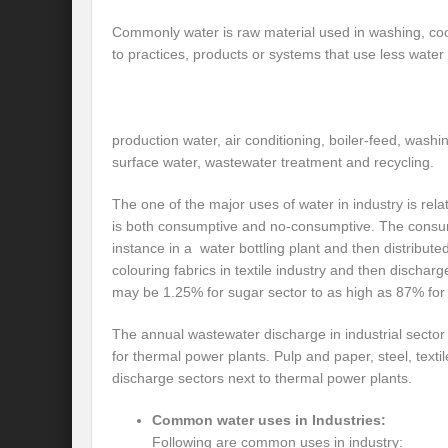
Preserve and Conserve Rivers to attain thei
Commonly water is raw material used in washing, coo
to practices, products or systems that use less water
Interview With Mr. Kapil Narula, Ph.D.
Interview with Mr Takayuki Hagiwara
Interview with Dr. Sandeep Tripathi
A
production water, air conditioning, boiler-feed, was
surface water, wastewater treatment and recycling.
Interview with Mr. Jaideep N. Malaviya
The one of the major uses of water in industry is re
World Economic Forum: Swanky gatherin
is both consumptive and no-consumptive. The consum
instance in a water bottling plant and then distribut
Ministry of Environment, Forest, and Clim
colouring fabrics in textile industry and then disch
may be 1.25% for sugar sector to as high as 87% for
Climate Finance at COP28: Is it old wine i
India Water Foundation’s Report On UN
The annual wastewater discharge in industrial sect
for thermal power plants. Pulp and paper, steel, texti
Freedom of association is a human and la
discharge sectors next to thermal power plants.
International Day of Commemoration and Di
Common water uses in Industries:
Following are common uses in industry:
Redefining Climate Actions and Commitm