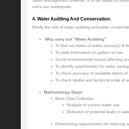
Water Management however, is to be based on existin
one’s are inadequate.
Will the Montreal GBF Agreement achieve b
4. Water Auditing And Conservation:
Moving towards indigenous wise for climat
Briefly the role of water auditing and water conservat
Multisectoral Actions for Net Zero Transit
Why carry out “Water Auditing”
Disaster Risk Reduction in a Tottering Wor
To find out status of water source(s) & it
To yield information on pattern of use
Progression to Prosperity from Poverty??
Social environmental issues affecting ac
To identify opportunities for water savin
Prospects for COP 27-Addressing ‘Black Clo
To check accuracy of available status of w
Prospects for COP27- Water and Climate 
To check spatial and temporal scale at wh
Friday prospects for COP 27 – Agriculture
Methodology Steps
Basic Data Collection
India’s G20 Presidency: Challenges and O
Analysis of current water use
Detection of potential leaks in wa
Shattering the cudgels of Single use plast
Determining opportunities for reducing 
Land, Life, Legacy: From scarcity and pros