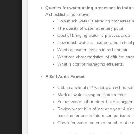
Is our FASHION Sustainable??
Prior
Queries for water using processes in Indus
India-Holy See Relations
G20 Summit
A checklist is as follows:
How much water is entering processes 
Revisiting Neighbourhood First Policy
The quality of water at entery point
Cost of bringing water to process area
Review assessment of Transboundary Wat
How much water is incorporated in final
Launch of a historic call for signatures: “
What are water losses to soil and air
What are characteristics of effluent str
CHALLENGES AND STRATEGIES FOR WA
What is cost of managing effluents.
Revisioning a Holistic approach to comb
A Self Audit Format
EMRIP14: Item 8 – Draft Report on “effort
Obtain a site plan / water plan & breakd
Maharashtra government presents draft poli
Mark all water using entities on map.
Set up water sub-meters if site is bigger.
River runoff, glacier melt and seasonality o
Review water bills of last one year & plo
baseline for use in future comparisons 
Four sites including Great Barrier Reef c
Check for water meters of number of con
Rethinking the Water Diplomacy for Peace