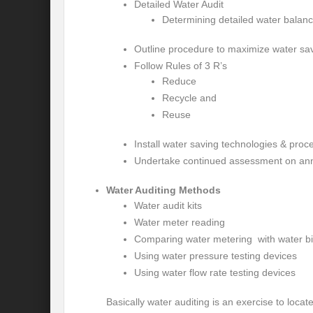
Detailed Water Audit
Modi’s Golden triangle visit will rebalanc
Determining detailed water balan
Prime Minister addresses inaugural session
Outline procedure to maximize water sa
Follow Rules of 3 R’s
Water a transversal tool: for catalyzing S
Reduce
India: Pressing Issues in Climate and Ener
Recycle and
Reuse
IPCC Report 2022: Implications for India
Install water saving technologies & proc
India, Japan and Uncertain World Order
Undertake continued assessment on ann
‘Heralding India Africa relations in New Wo
Water Auditing Methods
Water audit kits
Climate Emergency: Clarion call for India?
Water meter reading
Budget 2022: Is it a Sledding towards Cli
Comparing water metering with water bil
Using water pressure testing devices
Can Vishwa Guru Shows the Way in this
Using water flow rate testing devices
Gender Equality and Inclusion key to Ach
Basically water auditing is an exercise to loca