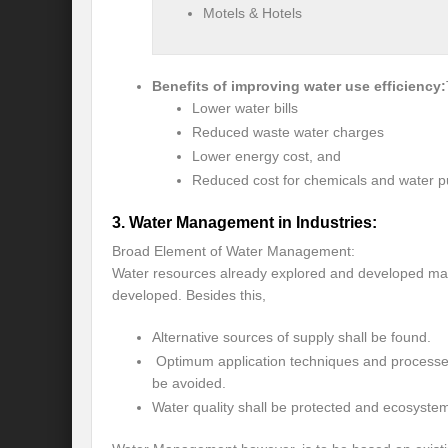
Motels & Hotels
Recalibrating India’s Climate Solidarity w
Mann ki Baat: Rhetoric or Tool for Transf
Benefits of improving water use efficiency:
India’s SCO presidency: Thrust to regional
Lower water bills
Reduced waste water charges
Achieving the 2030 Agenda: Takeaways f
Lower energy cost, and
A game changer Paris moment for Water :
Reduced cost for chemicals and water pu
APFSD a Road to HLPF: Reality or a Fallac
3. Water Management in Industries:
Broad Element of Water Management:
India-Germany Relations: Is it heralding o
Water resources already explored and developed ma
India’s G20 Presidency: Relevant or Rheto
developed. Besides this,
Is Deep Tech a giant leap towards #Sustain
Alternative sources of supply shall be found.
Optimum application techniques and processes
Is G20 India the Window to Strengthen Res
be avoided.
Water quality shall be protected and ecosyste
Is Green hydrogen the silver bullet for fut
Can INC-1 promulgate us from the slough 