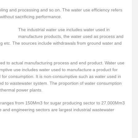
r Pristine Glory
How UNEA 6 outcomes are relevant for 55th UN HRC?
IW
ling and processing and so on. The water use efficiency refers
 without sacrificing performance.
The quest for Human Rights in a polarized World
INBO’s commitments to stre
The industrial water use includes water used in
Interview with Dr. Pema Gyamtsho
Tackling Agrarian Crisis for Viksit Bharat
manufacture products, the water used as process and
ccelerating Actions to address Planetary Crises
Every Drop Matters: Transform
hing etc. The sources include withdrawals from ground water and
Harnessing the Multidimensionality of Wetlands for Human Wellbeing
lated to actual manufacturing process and end product. Water use
g or Actionable Commitments too?
ptive use includes water used to manufacture a product for
ed for consumption. It is non-consumptive such as water used in
ate Change submits proposals for Wetland City Accreditation under the Ramsar Conve
arged to wastewater system. The proportion of water consumption
 thermal power plants.
n new bottle?
IME Corridor: Will change World order or a missed opportunity?
FCCC COP 28
Biggest COP ever concluded without consensus
or ranges from 150Mm3 for sugar producing sector to 27,000Mm3
le and engineering sectors are largest industrial wastewater
bour right: ILO’s tripartite constituents commemorate International Human Rights D
gnity of the Victims of the Crime of Genocide and the Prevention of This Crime
ents at COP 28
World Sustainable Transport Day Message of UN Secretary-Gene