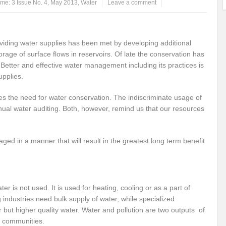
me: 3 Issue No. 4, May 2013
,
Water
Leave a comment
ems: A Looming Threat
Enroute to the Viksit Bharat of my Dreams
Bangla
ge & Sewerage?
Allocations for Environment and Water: Towards Viksit Bharat
viding water supplies has been met by developing additional
age of surface flows in reservoirs. Of late the conservation has
ntable for Sustainable Habitat?
Splintering the Continuum of Plastic Pollution
Better and effective water management including its practices is
upplies.
hat Next?
International Day for the Elimination of Sexual Violence in Conflict
s the need for water conservation. The indiscriminate usage of
Drought Message of UN Secretary-General António Guterres
Reweighing Comple
ual water auditing. Both, however, remind us that our resources
fect of Climate Change?
Achieving Complete Water Security: A myth or Realit
e Change and Desertification?
​Can sustainable consumption production conser
ed in a manner that will result in the greatest long term benefit
hat it Entails?
SUSTAINABILITY OF WATER RESOURCES
Food Adulterat
ier in achieving SDGs?
Water Harvesting & Recharging- A Policy Planning Persp
ater is not used. It is used for heating, cooling or as a part of
Healthy Planet?
The essentiality of the Global Plastic Treaty Negotiations
industries need bulk supply of water, while specialized
but higher quality water. Water and pollution are two outputs of
egional harmony and achieving Climate Targets?
Swerving Growing Food Insecu
m communities.