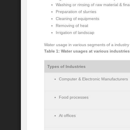
Washing or rinsing of raw material & fina
International Day for the Elimination of 
Preparation of slurries
Cleaning of equipments
India US strategic Partnership: Vision for a
Removing of heat
Irrigation of landscap
From Breathing Noxious AIR to clear blue
Water usage in various segments of a industry 
Eco-fragile Himalayan Region: A clarion cal
Table 1: Water usages at various industries
The SDG Summit 2023: Is it a Path to tran
Types of Industries
Deciphering interlinkages of Nature and 
Computer & Electronic Manufacturers
Water Water Everywhere: Who is Account
Climate Justice: A privilege or Human Rig
Food processes
Water Governance: Need for Commitment
Can Modi Yoga Recalibrate Soft Diplomacy
At offices
Commitment to Good Governance, Pro-Acti