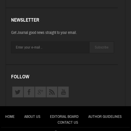
NEWSLETTER
Get Journal good news straight to your email.
Subscribe
FOLLOW
HOME
ABOUT US
EDITORIAL BOARD
AUTHOR GUIDELINES
CONTACT US