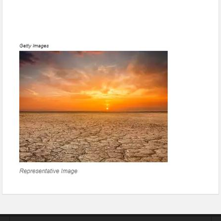
1.5 million more people may die in India by 2100 due to
extreme heat by climate change: Study