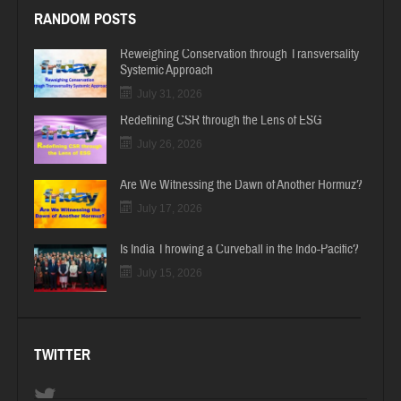
RANDOM POSTS
Reweighing Conservation through Transversality
Systemic Approach
July 31, 2026
Redefining CSR through the Lens of ESG
July 26, 2026
Are We Witnessing the Dawn of Another Hormuz?
July 17, 2026
Is India Throwing a Curveball in the Indo-Pacific?
July 15, 2026
TWITTER