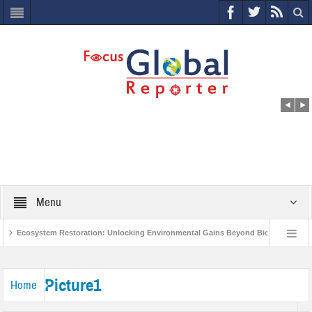
Menu
Ecosystem Restoration: Unlocking Environmental Gains Beyond Biodiversity
s
World Economic Forum releases the Global Risks Report 2021
Step u
Picture1
Home