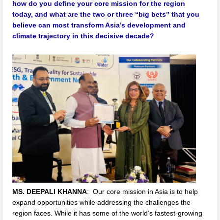
how do you define your core mission for the region
today, and what are the two or three “big bets” that you
believe can most transform Asia’s development and
climate trajectory in this decisive decade?
MS. DEEPALI KHANNA
: Our core mission in Asia is to help
expand opportunities while addressing the challenges the
region faces. While it has some of the world’s fastest-growing