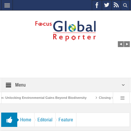
Menu
nvironmental Gains Beyond Biodiversity
Closing the Loop: Water Circularity
India’s Poor and Vulnerable from the Impact of COVID-19
Bird Flu in Himacha
Home
Editorial
Feature