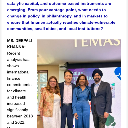
catalytic capital, and outcome-based instruments are
emerging. From your vantage point, what needs to
change in policy, in philanthropy, and in markets to
ensure that finance actually reaches climate-vulnerable
communities, small cities, and local institutions?
MS. DEEPALI
KHANNA:
Recent
analysis has
shown
international
finance
commitments
for climate
and health
increased
significantly
between 2018
and 2022.