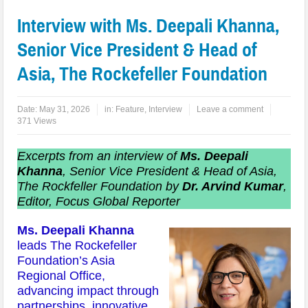
Interview with Ms. Deepali Khanna,
Senior Vice President & Head of
Asia, The Rockefeller Foundation
Date:
May 31, 2026
in:
Feature
,
Interview
Leave a comment
371 Views
Excerpts from an interview of
Ms. Deepali
Khanna
, Senior Vice President & Head of Asia,
The Rockfeller Foundation by
Dr. Arvind Kumar
,
Editor, Focus Global Reporter
Ms. Deepali Khanna
leads The Rockefeller
Foundation’s Asia
Regional Office,
advancing impact through
partnerships, innovative