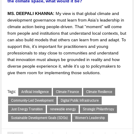
the climate space, what would it be?
MS. DEEPALI KHANNA:
My view is that global climate and
development governance must learn from Asia’s leadership in
climate action being people-driven. That “moment” will come
from people and institutions that understand local contexts, but
can also build models that others can learn from and adapt. To
support this, it’s important for practitioners and young
professionals to stay close to communities and understand
that innovation must always be grounded in reality and how
diverse people experience it, while it’s up to policymakers to
give them room for implementing those solutions.
Tags:
Artificial Intelligence
Climate Finance
Climate Resilience
Community-Led Development
Digital Public Infrastructure
Just Energy Transition
renewable energy
Strategic Philanthropy
Sustainable Development Goals (SDGs)
Women’s Leadership