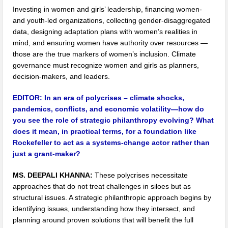
Investing in women and girls’ leadership, financing women-
and youth-led organizations, collecting gender-disaggregated
data, designing adaptation plans with women’s realities in
mind, and ensuring women have authority over resources —
those are the true markers of women’s inclusion. Climate
governance must recognize women and girls as planners,
decision-makers, and leaders.
EDITOR:
In an era of polycrises – climate shocks,
pandemics, conflicts, and economic volatility—how do
you see the role of strategic philanthropy evolving? What
does it mean, in practical terms, for a foundation like
Rockefeller to act as a systems-change actor rather than
just a grant-maker?
MS. DEEPALI KHANNA:
These polycrises necessitate
approaches that do not treat challenges in siloes but as
structural issues. A strategic philanthropic approach begins by
identifying issues, understanding how they intersect, and
planning around proven solutions that will benefit the full