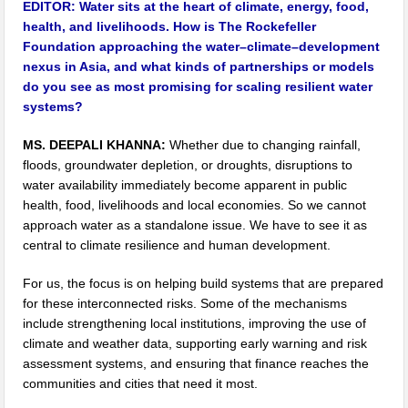
EDITOR:
Water sits at the heart of climate, energy, food,
health, and livelihoods. How is The Rockefeller
Foundation approaching the water–climate–development
nexus in Asia, and what kinds of partnerships or models
do you see as most promising for scaling resilient water
systems?
MS. DEEPALI KHANNA:
Whether due to changing rainfall,
floods, groundwater depletion, or droughts, disruptions to
water availability immediately become apparent in public
health, food, livelihoods and local economies. So we cannot
approach water as a standalone issue. We have to see it as
central to climate resilience and human development.
For us, the focus is on helping build systems that are prepared
for these interconnected risks. Some of the mechanisms
include strengthening local institutions, improving the use of
climate and weather data, supporting early warning and risk
assessment systems, and ensuring that finance reaches the
communities and cities that need it most.