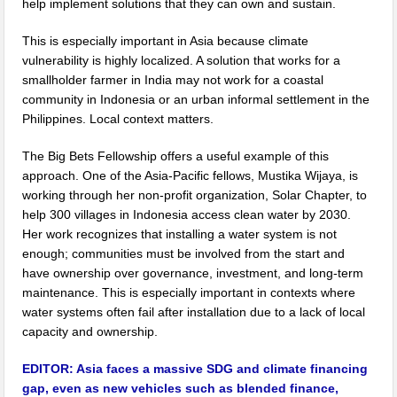
help implement solutions that they can own and sustain.
This is especially important in Asia because climate
vulnerability is highly localized. A solution that works for a
smallholder farmer in India may not work for a coastal
community in Indonesia or an urban informal settlement in the
Philippines. Local context matters.
The Big Bets Fellowship offers a useful example of this
approach. One of the Asia-Pacific fellows, Mustika Wijaya, is
working through her non-profit organization, Solar Chapter, to
help 300 villages in Indonesia access clean water by 2030.
Her work recognizes that installing a water system is not
enough; communities must be involved from the start and
have ownership over governance, investment, and long-term
maintenance. This is especially important in contexts where
water systems often fail after installation due to a lack of local
capacity and ownership.
EDITOR:
Asia faces a massive SDG and climate financing
gap, even as new vehicles such as blended finance,