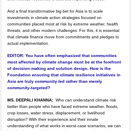
And a final transformative big bet for Asia is to scale
investments in climate action strategies focused on
communities placed most at risk by extreme weather, health
threats, and other modern challenges. For this, it is essential
that climate finance move from commitments and pledges to
actual implementation.
EDITOR:
You have often emphasized that communities
most affected by climate change must be at the forefront
of decision-making and solution design. How is the
Foundation ensuring that climate resilience initiatives in
Asia are truly community-led rather than merely
community-targeted?
MS. DEEPALI KHANNA:
Who can understand climate risk
better than people who have faced extreme weather, floods,
crop losses, water stress, displacement, or livelihood
disruption? With their experience and their innate
understanding of what works in worst-case scenarios, we can