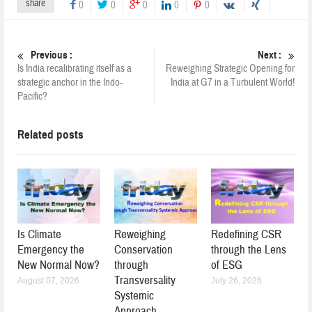
share
0
0
0
0
0
Previous :
Next :
Is India recalibrating itself as a
Reweighing Strategic Opening for
strategic anchor in the Indo-
India at G7 in a Turbulent World!
Pacific?
Related posts
Is Climate
Reweighing
Redefining CSR
Emergency the
Conservation
through the Lens
New Normal Now?
through
of ESG
Transversality
August 07, 2026
July 26, 2026
Systemic
Approach