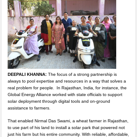
DEEPALI KHANNA:
The focus of a strong partnership is
always to pool expertise and resources in a way that solves a
real problem for people. In Rajasthan, India, for instance, the
Global Energy Alliance worked with state officials to support
solar deployment through digital tools and on-ground
assistance to farmers.
That enabled Nirmal Das Swami, a wheat farmer in Rajasthan,
to use part of his land to install a solar park that powered not
just his farm but his entire community. With reliable, affordable,