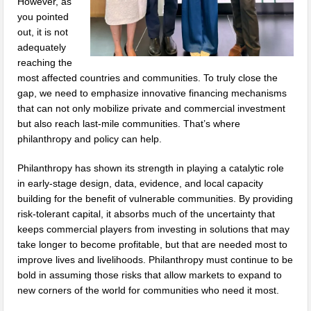
However, as
you pointed
out, it is not
adequately
reaching the
most affected countries and communities. To truly close the
gap, we need to emphasize innovative financing mechanisms
that can not only mobilize private and commercial investment
but also reach last-mile communities. That’s where
philanthropy and policy can help.
Philanthropy has shown its strength in playing a catalytic role
in early-stage design, data, evidence, and local capacity
building for the benefit of vulnerable communities. By providing
risk-tolerant capital, it absorbs much of the uncertainty that
keeps commercial players from investing in solutions that may
take longer to become profitable, but that are needed most to
improve lives and livelihoods. Philanthropy must continue to be
bold in assuming those risks that allow markets to expand to
new corners of the world for communities who need it most.