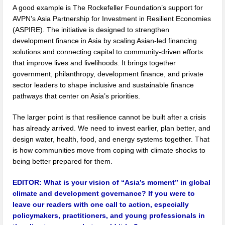
A good example is The Rockefeller Foundation’s support for
AVPN’s Asia Partnership for Investment in Resilient Economies
(ASPIRE). The initiative is designed to strengthen
development finance in Asia by scaling Asian-led financing
solutions and connecting capital to community-driven efforts
that improve lives and livelihoods. It brings together
government, philanthropy, development finance, and private
sector leaders to shape inclusive and sustainable finance
pathways that center on Asia’s priorities.
The larger point is that resilience cannot be built after a crisis
has already arrived. We need to invest earlier, plan better, and
design water, health, food, and energy systems together. That
is how communities move from coping with climate shocks to
being better prepared for them.
EDITOR:
What is your vision of “Asia’s moment” in global
climate and development governance? If you were to
leave our readers with one call to action, especially
policymakers, practitioners, and young professionals in