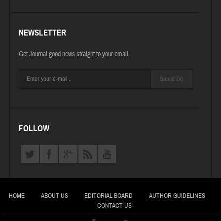
NEWSLETTER
Get Journal good news straight to your email.
Subscribe
FOLLOW
HOME
ABOUT US
EDITORIAL BOARD
AUTHOR GUIDELINES
CONTACT US