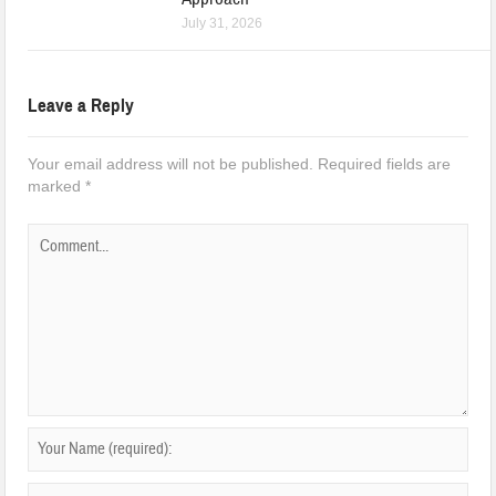
July 31, 2026
Leave a Reply
Your email address will not be published.
Required fields are
marked
*