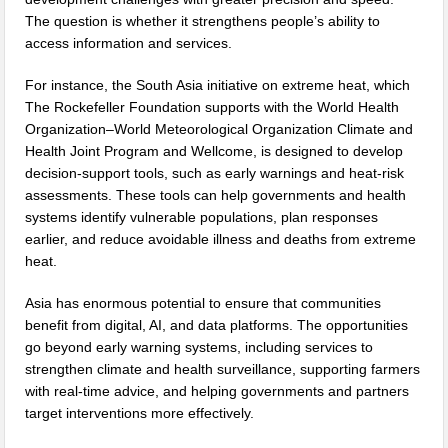
The question is whether it strengthens people’s ability to
access information and services.
For instance, the South Asia initiative on extreme heat, which
The Rockefeller Foundation supports with the World Health
Organization–World Meteorological Organization Climate and
Health Joint Program and Wellcome, is designed to develop
decision-support tools, such as early warnings and heat-risk
assessments. These tools can help governments and health
systems identify vulnerable populations, plan responses
earlier, and reduce avoidable illness and deaths from extreme
heat.
Asia has enormous potential to ensure that communities
benefit from digital, AI, and data platforms. The opportunities
go beyond early warning systems, including services to
strengthen climate and health surveillance, supporting farmers
with real-time advice, and helping governments and partners
target interventions more effectively.