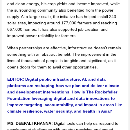
and clean energy, his crop yields and income improved, while
the surrounding community also benefited from the power
supply. At a larger scale, the initiative has helped install 243
solar sites, impacting around 177,000 farmers and reaching
667,000 homes. It has also supported job creation and
improved power reliability for farmers.
When partnerships are effective, infrastructure doesn’t remain
something with an abstract benefit. The improvement in the
lives of thousands of people is tangible and significant, as it
opens doors for them to avail other opportunities.
EDITOR:
Digital public infrastructure, AI, and data
platforms are reshaping how we plan and deliver climate
and development interventions. How is The Rockefeller
Foundation leveraging digital and data innovations to
improve targeting, accountability, and impact in areas like
climate resilience, water security, and health in Asia?
MS. DEEPALI KHANNA:
Digital tools can help us respond to
development challenges with greater precision and speed.