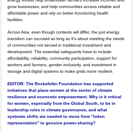
energy should help smallholder farmers increase incomes and
grow businesses, and help communities access reliable and
affordable power and rely on better-functioning health
facilities.
Across Asia, even though contexts will differ, the just energy
transition can succeed as long as it’s about meeting the needs
of communities not served in traditional investment and
development. The essential safeguards have to include
affordability, reliability, community participation, support for
workers and farmers, gender inclusivity, and investment in
storage and digital systems to make grids more resilient.
EDITOR:
The Rockefeller Foundation has supported
initiatives that place women at the center of climate
resilience and economic empowerment. Why is it critical
for women, especially from the Global South, to be in
leadership roles in climate governance, and what
systemic shifts are needed to move from “token
representation” to genuine power-sharing?