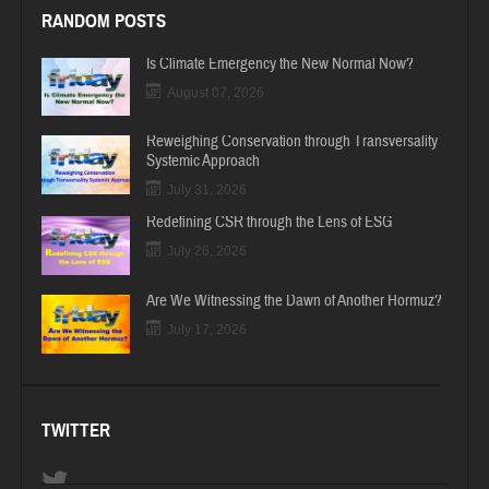
RANDOM POSTS
Is Climate Emergency the New Normal Now?
August 07, 2026
Reweighing Conservation through Transversality
Systemic Approach
July 31, 2026
Redefining CSR through the Lens of ESG
July 26, 2026
Are We Witnessing the Dawn of Another Hormuz?
July 17, 2026
TWITTER