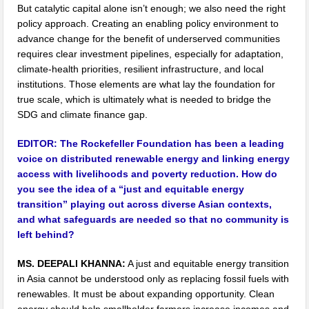
But catalytic capital alone isn’t enough; we also need the right
policy approach. Creating an enabling policy environment to
advance change for the benefit of underserved communities
requires clear investment pipelines, especially for adaptation,
climate-health priorities, resilient infrastructure, and local
institutions. Those elements are what lay the foundation for
true scale, which is ultimately what is needed to bridge the
SDG and climate finance gap.
EDITOR:
The Rockefeller Foundation has been a leading
voice on distributed renewable energy and linking energy
access with livelihoods and poverty reduction. How do
you see the idea of a “just and equitable energy
transition” playing out across diverse Asian contexts,
and what safeguards are needed so that no community is
left behind?
MS. DEEPALI KHANNA:
A just and equitable energy transition
in Asia cannot be understood only as replacing fossil fuels with
renewables. It must be about expanding opportunity. Clean