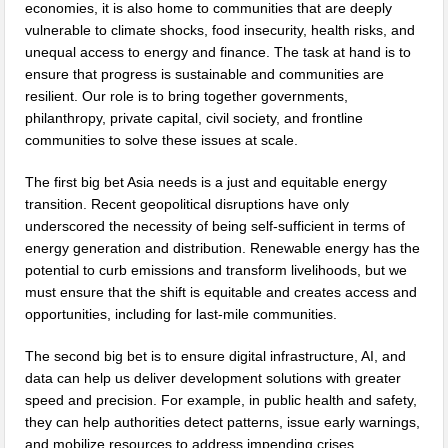
economies, it is also home to communities that are deeply
vulnerable to climate shocks, food insecurity, health risks, and
unequal access to energy and finance. The task at hand is to
ensure that progress is sustainable and communities are
resilient. Our role is to bring together governments,
philanthropy, private capital, civil society, and frontline
communities to solve these issues at scale.
The first big bet Asia needs is a just and equitable energy
transition. Recent geopolitical disruptions have only
underscored the necessity of being self-sufficient in terms of
energy generation and distribution. Renewable energy has the
potential to curb emissions and transform livelihoods, but we
must ensure that the shift is equitable and creates access and
opportunities, including for last-mile communities.
The second big bet is to ensure digital infrastructure, AI, and
data can help us deliver development solutions with greater
speed and precision. For example, in public health and safety,
they can help authorities detect patterns, issue early warnings,
and mobilize resources to address impending crises.