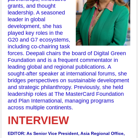
grants, and thought
leadership. A seasoned
leader in global
development, she has
played key roles in the
G20 and G7 ecosystems,
including co-chairing task
forces. Deepali chairs the board of Digital Green
Foundation and is a frequent commentator in
leading global and regional publications. A
sought-after speaker at international forums, she
bridges perspectives on sustainable development
and strategic philanthropy. Previously, she held
leadership roles at The MasterCard Foundation
and Plan International, managing programs
across multiple continents.
INTERVIEW
EDITOR: As Senior Vice President, Asia Regional Office,