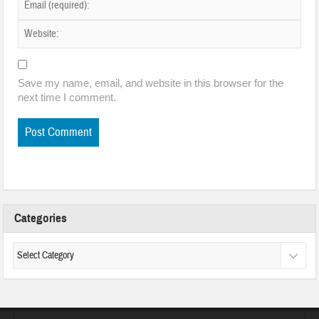
Save my name, email, and website in this browser for the
next time I comment.
Categories