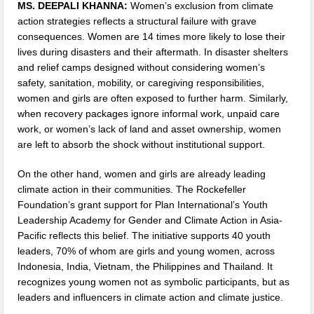
MS. DEEPALI KHANNA:
Women’s exclusion from climate
action strategies reflects a structural failure with grave
consequences. Women are 14 times more likely to lose their
lives during disasters and their aftermath. In disaster shelters
and relief camps designed without considering women’s
safety, sanitation, mobility, or caregiving responsibilities,
women and girls are often exposed to further harm. Similarly,
when recovery packages ignore informal work, unpaid care
work, or women’s lack of land and asset ownership, women
are left to absorb the shock without institutional support.
On the other hand, women and girls are already leading
climate action in their communities. The Rockefeller
Foundation’s grant support for Plan International’s Youth
Leadership Academy for Gender and Climate Action in Asia-
Pacific reflects this belief. The initiative supports 40 youth
leaders, 70% of whom are girls and young women, across
Indonesia, India, Vietnam, the Philippines and Thailand. It
recognizes young women not as symbolic participants, but as
leaders and influencers in climate action and climate justice.