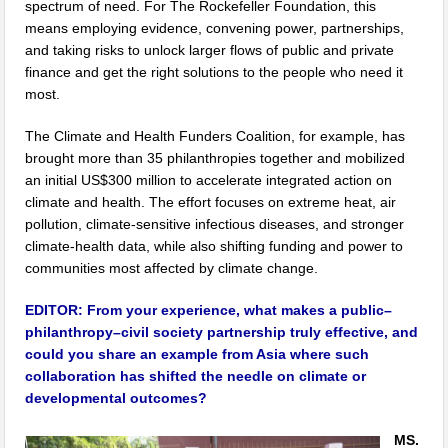
spectrum of need. For The Rockefeller Foundation, this
means employing evidence, convening power, partnerships,
and taking risks to unlock larger flows of public and private
finance and get the right solutions to the people who need it
most.
The Climate and Health Funders Coalition, for example, has
brought more than 35 philanthropies together and mobilized
an initial US$300 million to accelerate integrated action on
climate and health. The effort focuses on extreme heat, air
pollution, climate-sensitive infectious diseases, and stronger
climate-health data, while also shifting funding and power to
communities most affected by climate change.
EDITOR:
From your experience, what makes a public–
philanthropy–civil society partnership truly effective, and
could you share an example from Asia where such
collaboration has shifted the needle on climate or
developmental outcomes?
MS.