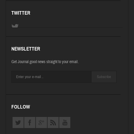
TWITTER
NEWSLETTER
Get Journal good news straight to your email.
Subscribe
FOLLOW