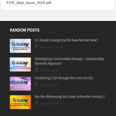
FGR_Sept_Issue_2015
FGR_Sept_Issue_2015.pdf
RANDOM POSTS
Is Climate Emergency the New Normal Now?
August 07, 2026
Reweighing Conservation through Transversality
Systemic Approach
July 31, 2026
Redefining CSR through the Lens of ESG
July 26, 2026
Are We Witnessing the Dawn of Another Hormuz?
July 17, 2026