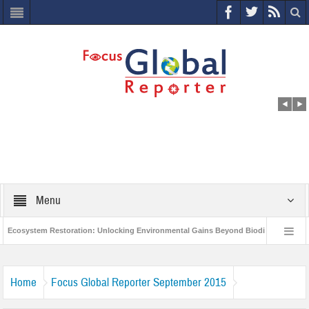
Menu
Ecosystem Restoration: Unlocking Environmental Gains Beyond Biodiversity
World Economic Forum releases the Global Risks Report 2021
Step up
Home
Focus Global Reporter September 2015