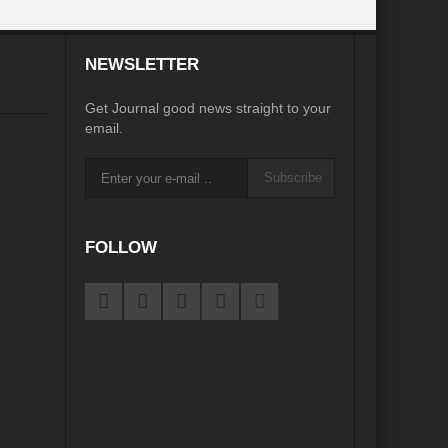
inkage?
NEWSLETTER
ia
Was COP 27 a COP perfect?
Get Journal good news straight to your
iasm to Realism?
email.
te Action without Mainstreaming Biodiversity
Subscribe
Sustainable Cities: Prism of possibilities
ian Diplomacy
FOLLOW
 in Review
d of an Era
G7 Summit: Realigning the global South
es to States to phase out Single Use Plastic (SUP)