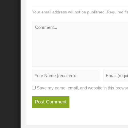
Recalibrating India’s Climate Solidarity w
Your email address will not be published.
Required f
Mann ki Baat: Rhetoric or Tool for Transf
India’s SCO presidency: Thrust to regional
Achieving the 2030 Agenda: Takeaways f
A game changer Paris moment for Water :
APFSD a Road to HLPF: Reality or a Fallac
India-Germany Relations: Is it heralding o
India’s G20 Presidency: Relevant or Rheto
Save my name, email, and website in this browse
Is Deep Tech a giant leap towards #Sustain
Is G20 India the Window to Strengthen Res
Is Green hydrogen the silver bullet for fut
Can INC-1 promulgate us from the slough 