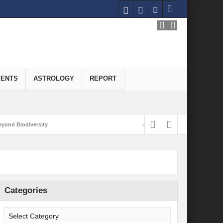
VENTS
ASTROLOGY
REPORT
yond Biodiversity
Carbon-Neutral Economy
nomics of Green Hydrogen: A Pathway to Sustainable Growth
 and Economic Implications
Categories
onomy
ld for Good