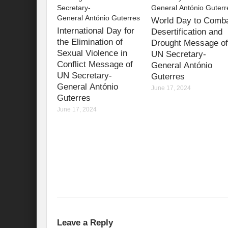
International Day for the Elimination of 
World Day to Comb
International Day for
Desertification and
India US strategic Partnership: Vision for a
the Elimination of
Drought Message of
Sexual Violence in
UN Secretary-
From Breathing Noxious AIR to clear blue
Conflict Message of
General António
UN Secretary-
Guterres
Eco-fragile Himalayan Region: A clarion cal
General António
June 17, 2024
Guterres
The SDG Summit 2023: Is it a Path to tran
June 17, 2024
Deciphering interlinkages of Nature and 
Water Water Everywhere: Who is Account
Climate Justice: A privilege or Human Rig
Water Governance: Need for Commitment
Can Modi Yoga Recalibrate Soft Diplomacy
Commitment to Good Governance, Pro-Acti
Leave a Reply