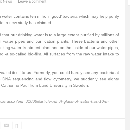
n:
News
Leave a comment
ems: A Looming Threat
Enroute to the Viksit Bharat of my Dreams
Bangla
g water contains ten million `good’ bacteria which may help purify
ge & Sewerage?
Allocations for Environment and Water: Towards Viksit Bharat
afe, a new study has claimed.
ntable for Sustainable Habitat?
Splintering the Continuum of Plastic Pollution
hat our drinking water is to a large extent purified by millions of
n water pipes and purification plants. These bacteria and other
hat Next?
International Day for the Elimination of Sexual Violence in Conflict
nking water treatment plant and on the inside of our water pipes,
g -a so-called bio-film. All surfaces from the raw water intake to
Drought Message of UN Secretary-General António Guterres
Reweighing Comple
fect of Climate Change?
Achieving Complete Water Security: A myth or Realit
led itself to us. Formerly, you could hardly see any bacteria at
e DNA sequencing and flow cytometry, we suddenly see eighty
e Change and Desertification?
​Can sustainable consumption production conser
aid Catherine Paul from Lund University in Sweden.
hat it Entails?
SUSTAINABILITY OF WATER RESOURCES
Food Adulterat
ticle.aspx?eid=31808&articlexml=A-glass-of-water-has-10m-
ier in achieving SDGs?
Water Harvesting & Recharging- A Policy Planning Persp
Healthy Planet?
The essentiality of the Global Plastic Treaty Negotiations
egional harmony and achieving Climate Targets?
Swerving Growing Food Insecu