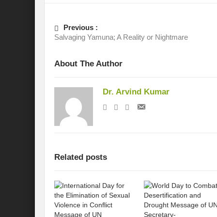
Preserve and Conserve Rivers to attain thei
Previous :
Interview With Mr. Kapil Narula, Ph.D.
Salvaging Yamuna; A Reality or Nightmare
Interview with Mr Takayuki Hagiwara
About The Author
Interview with Dr. Sandeep Tripathi
A
Interview with Mr. Jaideep N. Malaviya
Dr. Arvind Kumar
World Economic Forum: Swanky gatherin
Ministry of Environment, Forest, and Clim
Climate Finance at COP28: Is it old wine i
Related posts
India Water Foundation’s Report On UN
Freedom of association is a human and la
International Day of Commemoration and Di
Redefining Climate Actions and Commitm