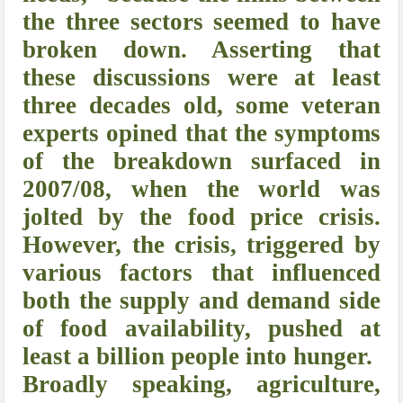
the three sectors seemed to have
broken down. Asserting that
these discussions were at least
three decades old, some veteran
experts opined that the symptoms
of the breakdown surfaced in
2007/08, when the world was
jolted by the food price crisis.
However, the crisis, triggered by
various factors that influenced
both the supply and demand side
of food availability, pushed at
least a billion people into hunger.
Broadly speaking, agriculture,