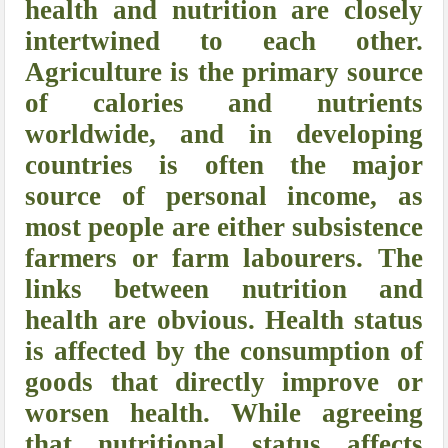
health and nutrition are closely
intertwined to each other.
Agriculture is the primary source
of calories and nutrients
worldwide, and in developing
countries is often the major
source of personal income, as
most people are either subsistence
farmers or farm labourers. The
links between nutrition and
health are obvious. Health status
is affected by the consumption of
goods that directly improve or
worsen health. While agreeing
that nutritional status affects