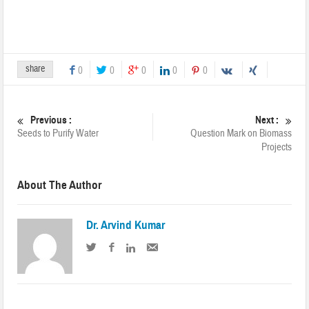
share
0
0
0
0
0
Previous :
Next :
Seeds to Purify Water
Question Mark on Biomass
Projects
About The Author
Dr. Arvind Kumar