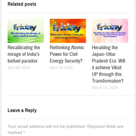
Related posts
Recalibrating the
Rethinking Atomic
Heralding the
mirage of India’s
Power for Civil
Japan–Uttar
biofuel paradox
Energy Security?
Pradesh Era: Will
it achieve Viksit
May 08, 2026
April 10, 2026
UP through this
Transformation?
March 01, 2026
Leave a Reply
Your email address will not be published.
Required fields are
marked
*