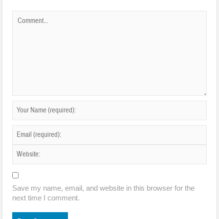
Save my name, email, and website in this browser for the
next time I comment.