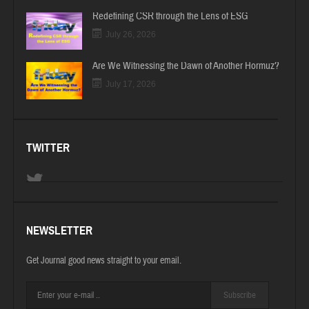
Redefining CSR through the Lens of ESG
July 26, 2026
Are We Witnessing the Dawn of Another Hormuz?
July 17, 2026
TWITTER
NEWSLETTER
Get Journal good news straight to your email.
Subscribe