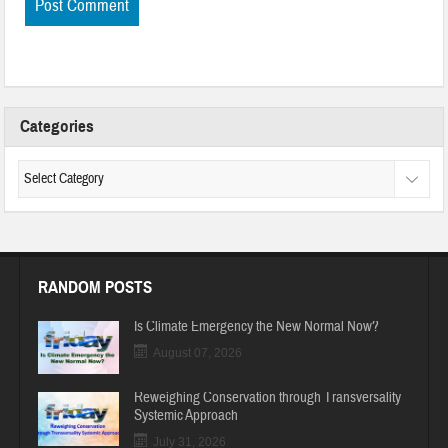
Categories
RANDOM POSTS
Is Climate Emergency the New Normal Now?
August 07, 2026
Reweighing Conservation through Transversality
Systemic Approach
July 31, 2026