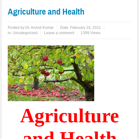
Agriculture and Health
Posted by
Dr. Arvind Kumar
Date:
February 16, 2011
in:
Uncategorized
Leave a comment
1399 Views
Agriculture
and Health