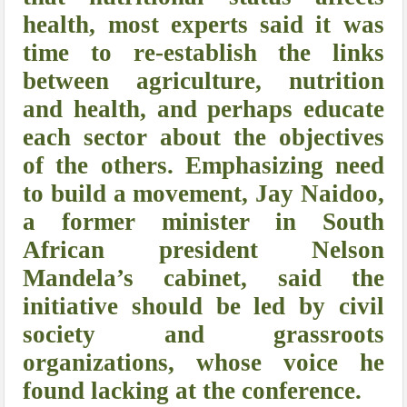
health, most experts said it was
time to re-establish the links
between agriculture, nutrition
and health, and perhaps educate
each sector about the objectives
of the others. Emphasizing need
to build a movement, Jay Naidoo,
a former minister in South
African president Nelson
Mandela’s cabinet, said the
initiative should be led by civil
society and grassroots
organizations, whose voice he
found lacking at the conference.