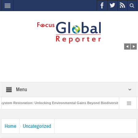
Menu
 Restoration: Unlocking Environmental Gains Beyond Biodiversity
Closing t
illion Project to Protect India’s Poor and Vulnerable from the Impact of COVID-19
Home
Uncategorized