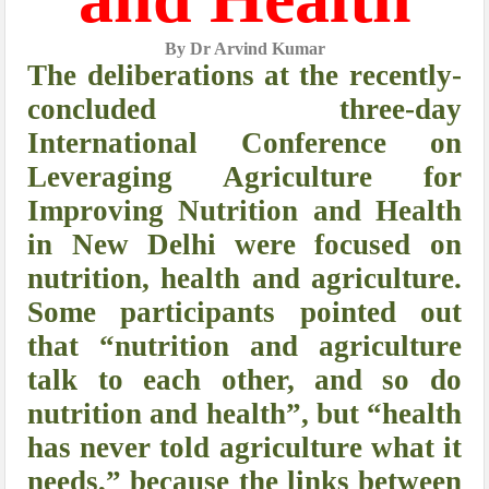
By Dr Arvind Kumar
The deliberations at the recently-
concluded three-day
International Conference on
Leveraging Agriculture for
Improving Nutrition and Health
in New Delhi were focused on
nutrition, health and agriculture.
Some participants pointed out
that “nutrition and agriculture
talk to each other, and so do
nutrition and health”, but “health
has never told agriculture what it
needs,” because the links between