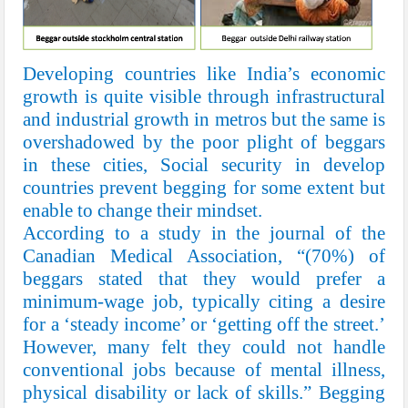
Developing countries like India’s economic
growth is quite visible through infrastructural
and industrial growth in metros but the same is
overshadowed by the poor plight of beggars
in these cities, Social security in develop
countries prevent begging for some extent but
enable to change their mindset.
According to a study in the journal of the
Canadian Medical Association, “(70%) of
beggars stated that they would prefer a
minimum-wage job, typically citing a desire
for a ‘steady income’ or ‘getting off the street.’
However, many felt they could not handle
conventional jobs because of mental illness,
physical disability or lack of skills.” Begging