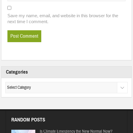
Save my name, email, and website in this browser for the
next time I comment.
Categories
RANDOM POSTS
Is Climate Emergency the New Normal Now?