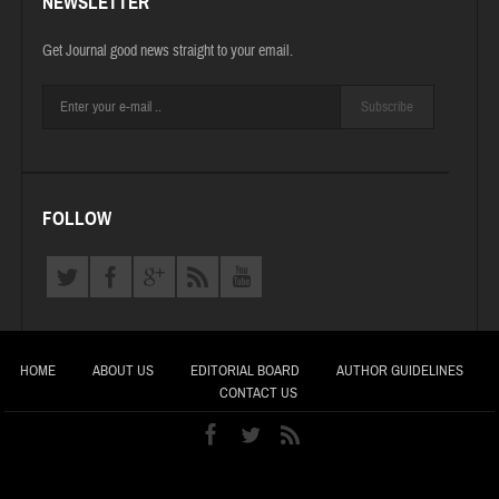
NEWSLETTER
Get Journal good news straight to your email.
Subscribe
FOLLOW
HOME
ABOUT US
EDITORIAL BOARD
AUTHOR GUIDELINES
CONTACT US