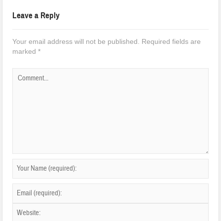
Leave a Reply
Your email address will not be published.
Required fields are
marked
*