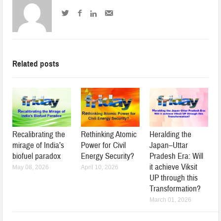
Related posts
Recalibrating the
Rethinking Atomic
Heralding the
mirage of India’s
Power for Civil
Japan–Uttar
biofuel paradox
Energy Security?
Pradesh Era: Will
it achieve Viksit
May 08, 2026
April 10, 2026
UP through this
Transformation?
March 01, 2026