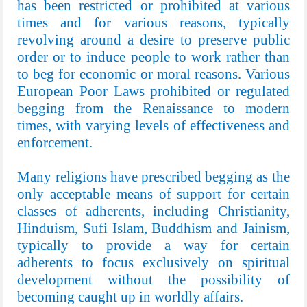
has been restricted or prohibited at various
times and for various reasons, typically
revolving around a desire to preserve public
order or to induce people to work rather than
to beg for economic or moral reasons. Various
European Poor Laws prohibited or regulated
begging from the Renaissance to modern
times, with varying levels of effectiveness and
enforcement.
Many religions have prescribed begging as the
only acceptable means of support for certain
classes of adherents, including Christianity,
Hinduism, Sufi Islam, Buddhism and Jainism,
typically to provide a way for certain
adherents to focus exclusively on spiritual
development without the possibility of
becoming caught up in worldly affairs.