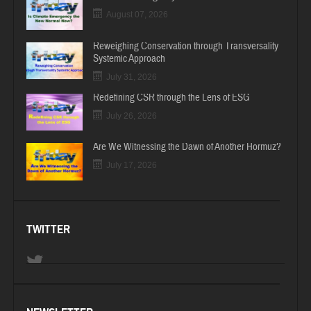
August 07, 2026
Reweighing Conservation through Transversality
Systemic Approach
July 31, 2026
Redefining CSR through the Lens of ESG
July 26, 2026
Are We Witnessing the Dawn of Another Hormuz?
July 17, 2026
TWITTER