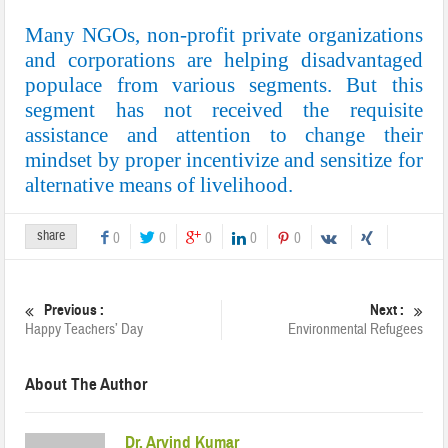
Many NGOs, non-profit private organizations
and corporations are helping disadvantaged
populace from various segments. But this
segment has not received the requisite
assistance and attention to change their
mindset by proper incentivize and sensitize for
alternative means of livelihood.
share
0
0
0
0
0
Previous :
Next :
Happy Teachers’ Day
Environmental Refugees
About The Author
Dr. Arvind Kumar