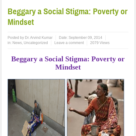
Beggary a Social Stigma: Poverty or
Mindset
Posted by
Dr. Arvind Kumar
Date:
September 09, 2014
in:
News
,
Uncategorized
Leave a comment
2079 Views
Beggary a Social Stigma: Poverty or
Mindset