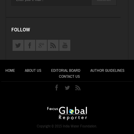
FOLLOW
HOME
ABOUT US
EDITORIAL BOARD
AUTHOR GUIDELINES
CONTACT US
Copyright © 2015 India Water Foundation.