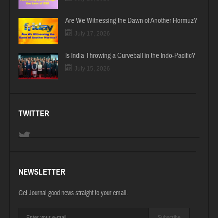
Are We Witnessing the Dawn of Another Hormuz?
July 17, 2026
Is India Throwing a Curveball in the Indo-Pacific?
July 15, 2026
TWITTER
NEWSLETTER
Get Journal good news straight to your email.
Subscribe