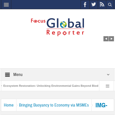
Menu
Ecosystem Restoration: Unlocking Environmental Gains Beyond Biodiversity
World Economic Forum releases the Global Risks Report 2021
Step up
IMG-
Home
Bringing Buoyancy to Economy via MSMEs