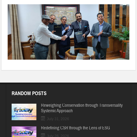
20191128-WA0036
RANDOM POSTS
Reweighing Conservation through Transversality
Systemic Approach
July 31, 2026
Redefining CSR through the Lens of ESG
July 26, 2026