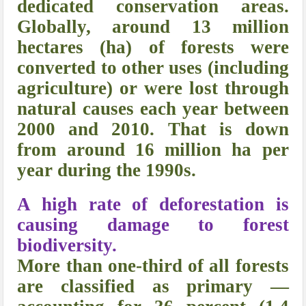
dedicated conservation areas.
Globally, around 13 million
hectares (ha) of forests were
converted to other uses (including
agriculture) or were lost through
natural causes each year between
2000 and 2010. That is down
from around 16 million ha per
year during the 1990s.
A high rate of deforestation is
causing damage to forest
biodiversity.
More than one-third of all forests
are classified as primary —