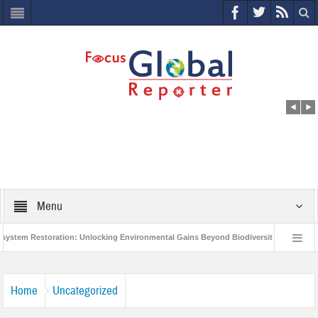
Menu
 Restoration: Unlocking Environmental Gains Beyond Biodiversity
Closing t
Million Project to Protect India’s Poor and Vulnerable from the Impact of COVID-19
Home
Uncategorized