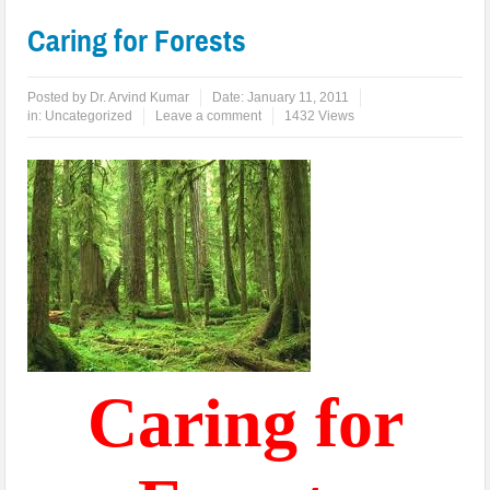
Caring for Forests
Posted by
Dr. Arvind Kumar
Date:
January 11, 2011
in:
Uncategorized
Leave a comment
1432 Views
Caring for