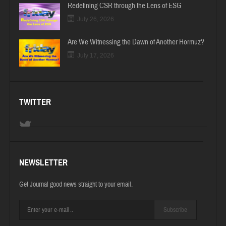
Redefining CSR through the Lens of ESG
July 26, 2026
Are We Witnessing the Dawn of Another Hormuz?
July 17, 2026
TWITTER
NEWSLETTER
Get Journal good news straight to your email.
Subscribe