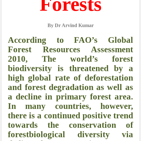
Forests
By Dr Arvind Kumar
According to FAO’s Global
Forest Resources Assessment
2010, The world’s forest
biodiversity is threatened by a
high global rate of deforestation
and forest degradation as well as
a decline in primary forest area.
In many countries, however,
there is a continued positive trend
towards the conservation of
forestbiological diversity via