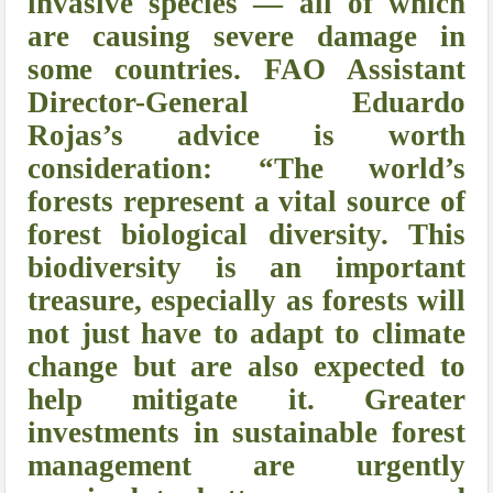
invasive species — all of which
are causing severe damage in
some countries. FAO Assistant
Director-General Eduardo
Rojas’s advice is worth
consideration:
“The world’s
forests represent a vital source of
forest biological diversity. This
biodiversity is an important
treasure, especially as forests will
not just have to adapt to climate
change but are also expected to
help mitigate it. Greater
investments in sustainable forest
management are urgently