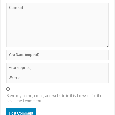
Save my name, email, and website in this browser for the
next time I comment.