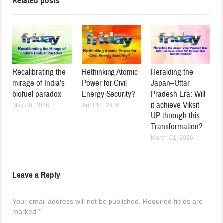
Related posts
Recalibrating the
Rethinking Atomic
Heralding the
mirage of India’s
Power for Civil
Japan–Uttar
biofuel paradox
Energy Security?
Pradesh Era: Will
it achieve Viksit
May 08, 2026
April 10, 2026
UP through this
Transformation?
March 01, 2026
Leave a Reply
Your email address will not be published.
Required fields are
marked
*