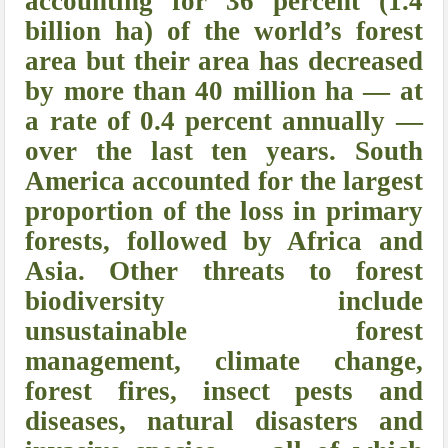
accounting for 36 percent (1.4
billion ha) of the world’s forest
area but their area has decreased
by more than 40 million ha — at
a rate of 0.4 percent annually —
over the last ten years. South
America accounted for the largest
proportion of the loss in primary
forests, followed by Africa and
Asia. Other threats to forest
biodiversity include
unsustainable forest
management, climate change,
forest fires, insect pests and
diseases, natural disasters and