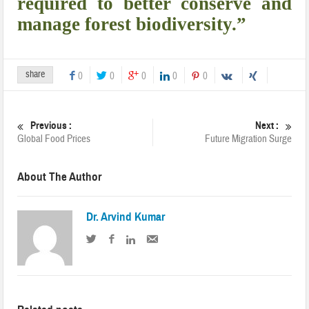
required to better conserve and
manage forest biodiversity.”
share
0
0
0
0
0
Previous :
Next :
Global Food Prices
Future Migration Surge
About The Author
Dr. Arvind Kumar