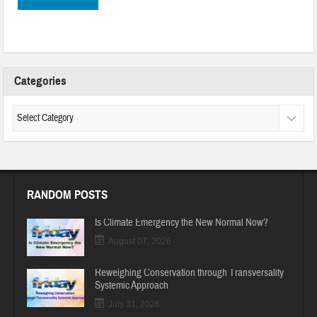
Categories
RANDOM POSTS
Is Climate Emergency the New Normal Now?
August 07, 2026
Reweighing Conservation through Transversality
Systemic Approach
July 31, 2026