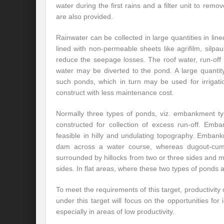
water during the first rains and a filter unit to re
are also provided.
Rainwater can be collected in large quantities in li
lined with non-permeable sheets like agrifilm, silpa
reduce the seepage losses. The roof water, run-off w
water may be diverted to the pond. A large quanti
such ponds, which in turn may be used for irrigat
construct with less maintenance cost.
Normally three types of ponds, viz. embankment 
constructed for collection of excess run-off. E
feasible in hilly and undulating topography. Emban
dam across a water course, whereas dugout-cum
surrounded by hillocks from two or three sides and
sides. In flat areas, where these two types of ponds 
To meet the requirements of this target, productivity 
under this target will focus on the opportunities for
especially in areas of low productivity.