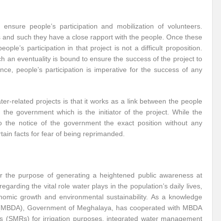
o ensure people’s participation and mobilization of volunteers.
ts and such they have a close rapport with the people. Once these
eople’s participation in that project is not a difficult proposition.
h an eventuality is bound to ensure the success of the project to
nce, people’s participation is imperative for the success of any
ter-related projects is that it works as a link between the people
 the government which is the initiator of the project. While the
 to the notice of the government the exact position without any
ain facts for fear of being reprimanded.
for the purpose of generating a heightened public awareness at
regarding the vital role water plays in the population’s daily lives,
omic growth and environmental sustainability. As a knowledge
y (MBDA), Government of Meghalaya, has cooperated with MBDA
rs (SMRs) for irrigation purposes, integrated water management