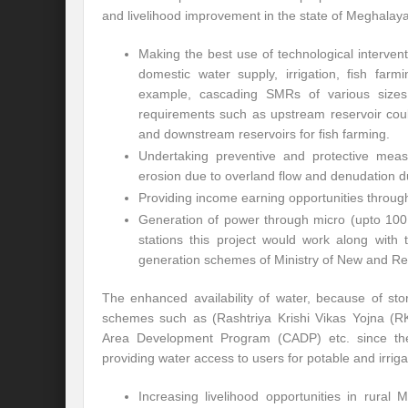
and livelihood improvement in the state of Meghalaya.
Making the best use of technological intervent
domestic water supply, irrigation, fish farm
example, cascading SMRs of various size
requirements such as upstream reservoir coul
and downstream reservoirs for fish farming.
Undertaking preventive and protective measu
erosion due to overland flow and denudation d
Providing income earning opportunities through
Generation of power through micro (upto 100 
stations this project would work along wit
generation schemes of Ministry of New and 
The enhanced availability of water, because of s
schemes such as (Rashtriya Krishi Vikas Yojna (R
Area Development Program (CADP) etc. since thes
providing water access to users for potable and irrig
Increasing livelihood opportunities in rural