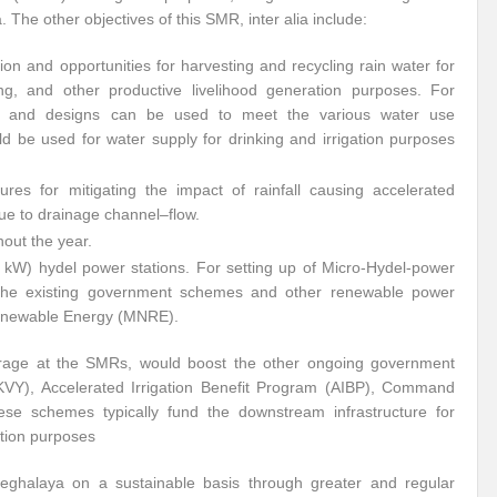
 The other objectives of this SMR, inter alia include:
ion and opportunities for harvesting and recycling rain water for
ing, and other productive livelihood generation purposes. For
s and designs can be used to meet the various water use
d be used for water supply for drinking and irrigation purposes
res for mitigating the impact of rainfall causing accelerated
ue to drainage channel–flow.
out the year.
kW) hydel power stations. For setting up of Micro-Hydel-power
h the existing government schemes and other renewable power
Renewable Energy (MNRE).
torage at the SMRs, would boost the other ongoing government
KVY), Accelerated Irrigation Benefit Program (AIBP), Command
e schemes typically fund the downstream infrastructure for
ation purposes
 Meghalaya on a sustainable basis through greater and regular