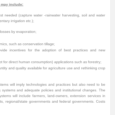
 may include:
t needed (capture water -rainwater harvesting, soil and water
ntary irrigation etc.);
losses by evaporation;
cs, such as conservation tillage;
ovide incentives for the adoption of best practices and new
ot for direct human consumption) applications such as forestry;
ntity and quality available for agriculture use and rethinking crop
stems will imply technologies and practices but also need to be
ng systems and adequate policies and institutional changes. The
stems will include farmers, land-owners, extension services in
nts, regional/state governments and federal governments. Costs