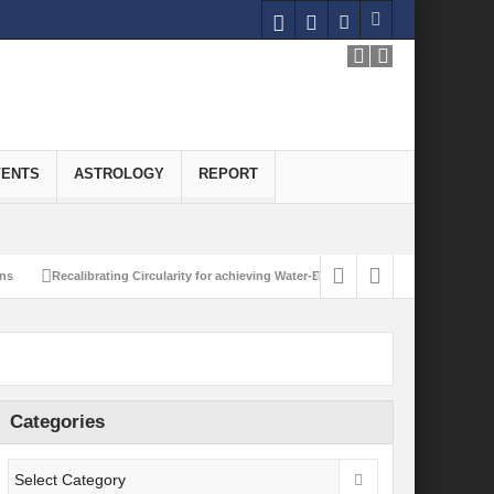
VENTS
ASTROLOGY
REPORT
librating Circularity for achieving Water-Efficient and Carbon-Neutral Economy
Categories