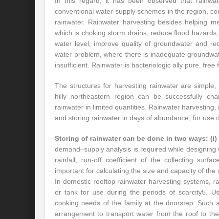
In this regard, it has been observed that rainwa
conventional water-supply schemes in the region, co
rainwater. Rainwater harvesting besides helping m
which is choking storm drains, reduce flood hazards
water level, improve quality of groundwater and red
water problem, where there is inadequate groundwate
insufficient. Rainwater is bacteriologic ally pure, free
The structures for harvesting rainwater are simple,
hilly northeastern region can be successfully cha
rainwater in limited quantities. Rainwater harvesting,
and storing rainwater in days of abundance, for use 
Storing of rainwater can be done in two ways:
(i)
demand–supply analysis is required while designing 
rainfall, run-off coefficient of the collecting su
important for calculating the size and capacity of the
In domestic rooftop rainwater harvesting systems, ra
or tank for use during the periods of scarcity5. 
cooking needs of the family at the doorstep. Such 
arrangement to transport water from the roof to the s