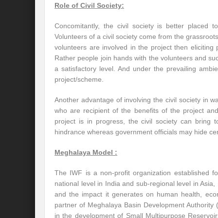
Role of Civil Society:
Concomitantly, the civil society is better placed t
Volunteers of a civil society come from the grassroo
volunteers are involved in the project then eliciting p
Rather people join hands with the volunteers and suc
a satisfactory level. And under the prevailing ambie
project/scheme.
Another advantage of involving the civil society in wa
who are recipient of the benefits of the project and
project is in progress, the civil society can bring
hindrance whereas government officials may hide cert
Meghalaya Model :
The IWF is a non-profit organization established 
national level in India and sub-regional level in Asia, 
and the impact it generates on human health, econ
partner of Meghalaya Basin Development Authorit
in the development of Small Multipurpose Reservoi