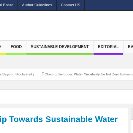
al Board
Author Guidelines
Contact US
Y
FOOD
SUSTAINABLE DEVELOPMENT
EDITORIAL
E
iversity
Closing the Loop: Water Circularity for Net Zero Emissions
Reca
hip Towards Sustainable Water