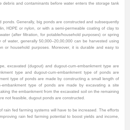
move debris and contaminants before water enters the storage tank
ned ponds. Generally, big ponds are constructed and subsequently
ulin, HDPE or nylon, or with a semi-permeable coating of clay to
ater (after filtration, for potable/household purposes) or spring
ty of water, generally 50,000–20,00,000 can be harvested using
ion or household purposes. Moreover, it is durable and easy to
type, excavated (dugout) and dugout-cum-embankment type are
mbankment type and dugout-cum-embankment type of ponds are
kment type of ponds are made by constructing a small length of
-embankment type of ponds are made by excavating a site
 making the embankment from the excavated soil on the remaining
are not feasible, dugout ponds are constructed.
of rain fed farming systems will have to be increased. The efforts
 improving rain fed farming potential to boost yields and income,