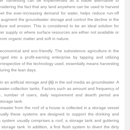
ter harvesting can be implemented as a viable alternative to
nsidering the fact that any land anywhere can be used to harvest
eet the ever-increasing demand for water, helps reduce run-off
, augment the groundwater storage and control the decline in the
uce soil erosion. This is considered to be an ideal solution for
r supply or where surface resources are either not available or
 from organic matter and soft in nature.
 economical and eco-friendly. The subsistence agriculture in the
nged into a profit-earning enterprise by tapping and utilizing
 irrespective of the technology used, essentially means harvesting
during the lean days.
in an artificial storage and
(ii)
in the soil media as groundwater. A
water-collection tanks. Factors such as amount and frequency of
rface, number of users, daily requirement and dearth period are
 storage tank.
inwater from the roof of a house is collected in a storage vessel
Usually these systems are designed to support the drinking and
a system usually comprises a roof, a storage tank and guttering
torage tank. In addition, a first flush system to divert the dirty