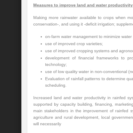
Measures to improve land and water productivity
Making more rainwater available to crops when mos
conservation-, and using it -deficit irrigation; suppleme
on-farm water management to minimize water 
use of improved crop varieties;
use of improved cropping systems and agronomi
development of financial frameworks to pr
technology;
use of low quality water in non-conventional (n
Evaluation of rainfall patterns to determine qua
scheduling.
Increased land and water productivity in rainfed sy
supported by capacity building, financing, marketi
main stakeholders in the improvement of rainfed sy
agriculture and rural development, local governme
will necessarily