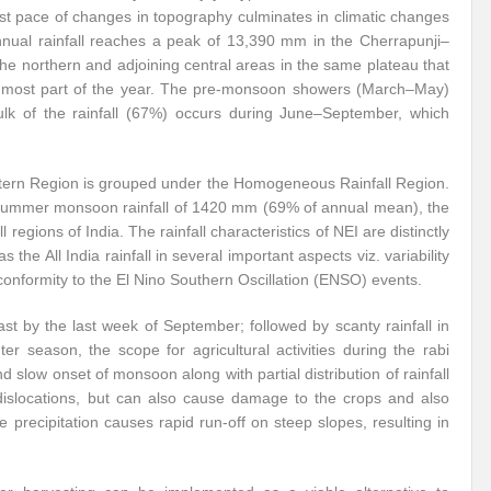
ast pace of changes in topography culminates in climatic changes
annual rainfall reaches a peak of 13,390 mm in the Cherrapunji–
e northern and adjoining central areas in the same plateau that
ing most part of the year. The pre-monsoon showers (March–May)
bulk of the rainfall (67%) occurs during June–September, which
astern Region is grouped under the Homogeneous Rainfall Region.
summer monsoon rainfall of 1420 mm (69% of annual mean), the
 regions of India. The rainfall characteristics of NEI are distinctly
s the All India rainfall in several important aspects viz. variability
conformity to the El Nino Southern Oscillation (ENSO) events.
t by the last week of September; followed by scanty rainfall in
 season, the scope for agricultural activities during the rabi
 slow onset of monsoon along with partial distribution of rainfall
s dislocations, but can also cause damage to the crops and also
precipitation causes rapid run-off on steep slopes, resulting in