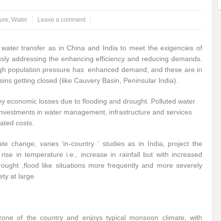
ure
,
Water
Leave a comment
water transfer as in China and India to meet the exigencies of
ously addressing the enhancing efficiency and reducing demands.
e high population pressure has enhanced demand, and these are in
sins getting closed (like Cauvery Basin, Peninsular India).
vy economic losses due to flooding and drought. Polluted water
 investments in water management, infrastructure and services
ated costs.
te change, varies ‘in-country ‘ studies as in India, project the
 rise in temperature i.e., increase in rainfall but with increased
drought ,flood like situations more frequently and more severely
ty at large.
l zone of the country and enjoys typical monsoon climate, with