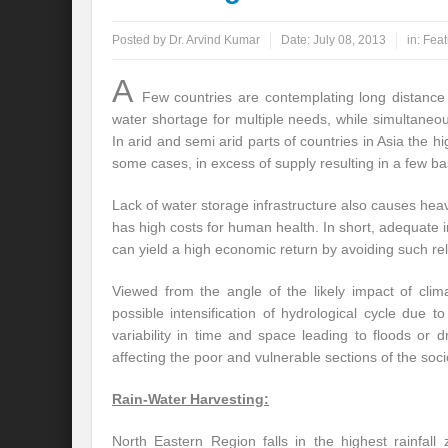
Posted by
Dr. Arvind Kumar
Date:
July 08, 2013
in:
Feat
A
Few countries are contemplating long distance 
water shortage for multiple needs, while simultane
In arid and semi arid parts of countries in Asia th
some cases, in excess of supply resulting in a few ba
Lack of water storage infrastructure also causes hea
has high costs for human health. In short, adequate
can yield a high economic return by avoiding such rel
Viewed from the angle of the likely impact of clima
possible intensification of hydrological cycle due to
variability in time and space leading to floods or 
affecting the poor and vulnerable sections of the socie
Rain-Water Harvesting:
North Eastern Region falls in the highest rainfal