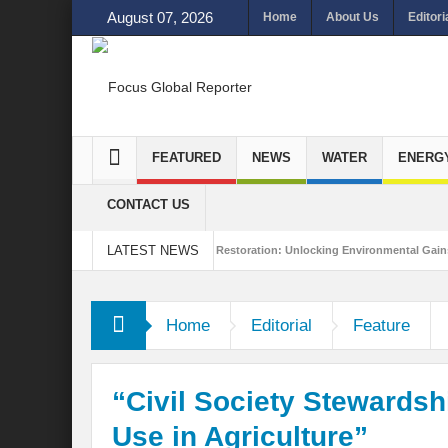
August 07, 2026
Home
About Us
Editori
FEATURED
NEWS
WATER
ENERG
CONTACT US
LATEST NEWS
ainability
Ecosystem Restoration: Unlocking Environmental Gains Beyond Biod
a
Home
Editorial
Feature
“Civil Society Stewards
Use in Agriculture”