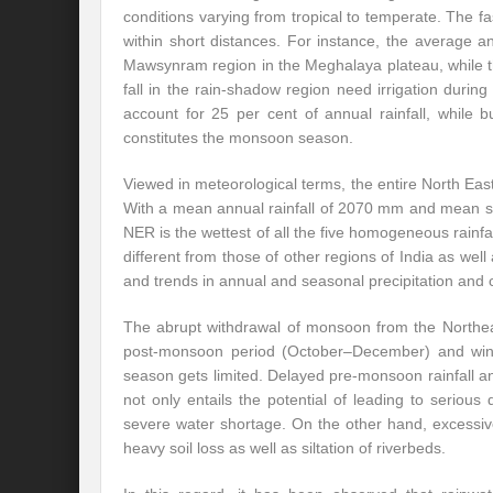
conditions varying from tropical to temperate. The f
within short distances. For instance, the average 
Mawsynram region in the Meghalaya plateau, while th
fall in the rain-shadow region need irrigation dur
account for 25 per cent of annual rainfall, while 
constitutes the monsoon season.
Viewed in meteorological terms, the entire North E
With a mean annual rainfall of 2070 mm and mean 
NER is the wettest of all the five homogeneous rainfall
different from those of other regions of India as well a
and trends in annual and seasonal precipitation and 
The abrupt withdrawal of monsoon from the Northeas
post-monsoon period (October–December) and winter
season gets limited. Delayed pre-monsoon rainfall and
not only entails the potential of leading to seriou
severe water shortage. On the other hand, excessive 
heavy soil loss as well as siltation of riverbeds.