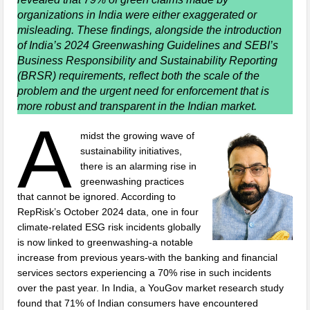
organizations in India were either exaggerated or
misleading. These findings, alongside the introduction
of India’s 2024 Greenwashing Guidelines and SEBI’s
Business Responsibility and Sustainability Reporting
(BRSR) requirements, reflect both the scale of the
problem and the urgent need for enforcement that is
more robust and transparent in the Indian market.
A
midst the growing wave of
sustainability initiatives,
there is an alarming rise in
greenwashing practices
that cannot be ignored. According to
RepRisk’s October 2024 data, one in four
climate-related ESG risk incidents globally
is now linked to greenwashing-a notable
increase from previous years-with the banking and financial
services sectors experiencing a 70% rise in such incidents
over the past year. In India, a YouGov market research study
found that 71% of Indian consumers have encountered