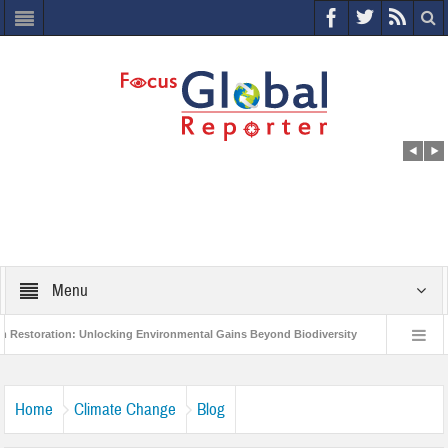
Menu
ion: Unlocking Environmental Gains Beyond Biodiversity
Closing the Loop: W
oject to Protect India’s Poor and Vulnerable from the Impact of COVID-19
Bir
Home
Climate Change
Blog