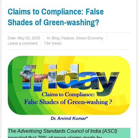
Claims to Compliance: False
Shades of Green-washing?
Date:
May 02, 2025
in:
Blog
,
Feature
,
Green Economy
Leave a comment
734 Views
Dr. Arvind Kumar*
The Advertising Standards Council of India (ASCI)
revealed that 79% of green claims made by