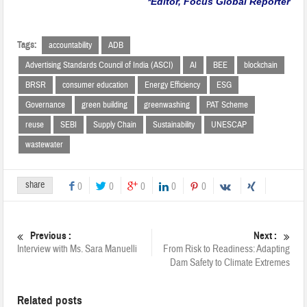
*Editor, Focus Global Reporter
Tags:
accountability
ADB
Advertising Standards Council of India (ASCI)
AI
BEE
blockchain
BRSR
consumer education
Energy Efficiency
ESG
Governance
green building
greenwashing
PAT Scheme
reuse
SEBI
Supply Chain
Sustainability
UNESCAP
wastewater
share
0
0
0
0
0
Previous :
Next :
Interview with Ms. Sara Manuelli
From Risk to Readiness: Adapting
Dam Safety to Climate Extremes
Related posts