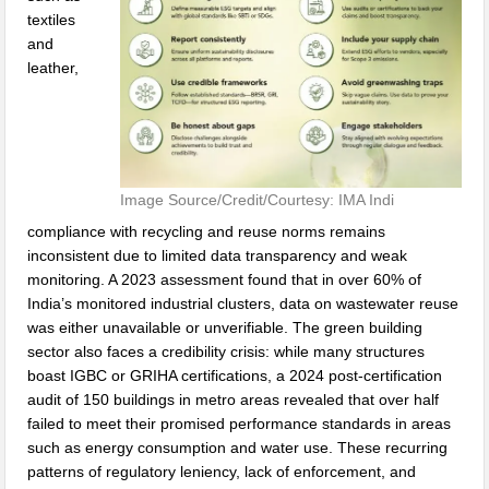
textiles
and
leather,
Image Source/Credit/Courtesy: IMA Indi
compliance with recycling and reuse norms remains
inconsistent due to limited data transparency and weak
monitoring. A 2023 assessment found that in over 60% of
India’s monitored industrial clusters, data on wastewater reuse
was either unavailable or unverifiable. The green building
sector also faces a credibility crisis: while many structures
boast IGBC or GRIHA certifications, a 2024 post-certification
audit of 150 buildings in metro areas revealed that over half
failed to meet their promised performance standards in areas
such as energy consumption and water use. These recurring
patterns of regulatory leniency, lack of enforcement, and