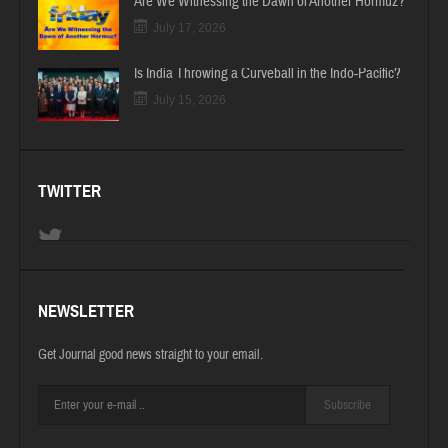
Are We Witnessing the Dawn of Another Hormuz?
July 17, 2026
Is India Throwing a Curveball in the Indo-Pacific?
July 15, 2026
TWITTER
NEWSLETTER
Get Journal good news straight to your email.
Subscribe