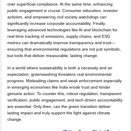
over superficial compliance. At the same time, enhancing
public engagement is crucial. Consumer education, investor
activism, and empowering civil society watchdogs can
significantly increase corporate accountability. Finally,
leveraging advanced technologies like AI and blockchain for
real-time tracking of emissions, supply chains, and ESG
metrics can dramatically improve transparency and trust—
ensuring that environmental regulations are not just symbolic,
but tools that deliver measurable, lasting change.
In a world where sustainability is both a necessity and an
expectation, greenwashing threatens real environmental
progress. Misleading claims and weak enforcement especially
in emerging economies like India erode trust and hinder
genuine action. To counter this, robust regulation, transparent
verification, public engagement, and tech-driven accountability
are essential. Only then, can the green transition deliver
lasting impact and truly support the fight against climate
change.