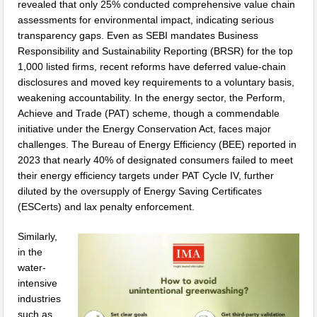
revealed that only 25% conducted comprehensive value chain
assessments for environmental impact, indicating serious
transparency gaps. Even as SEBI mandates Business
Responsibility and Sustainability Reporting (BRSR) for the top
1,000 listed firms, recent reforms have deferred value-chain
disclosures and moved key requirements to a voluntary basis,
weakening accountability. In the energy sector, the Perform,
Achieve and Trade (PAT) scheme, though a commendable
initiative under the Energy Conservation Act, faces major
challenges. The Bureau of Energy Efficiency (BEE) reported in
2023 that nearly 40% of designated consumers failed to meet
their energy efficiency targets under PAT Cycle IV, further
diluted by the oversupply of Energy Saving Certificates
(ESCerts) and lax penalty enforcement.
Similarly,
in the
water-
intensive
industries
such as