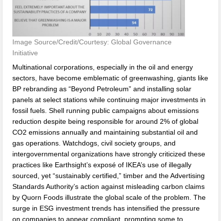
Image Source/Credit/Courtesy: Global Governance
Initiative
Multinational corporations, especially in the oil and energy
sectors, have become emblematic of greenwashing, giants like
BP rebranding as “Beyond Petroleum” and installing solar
panels at select stations while continuing major investments in
fossil fuels. Shell running public campaigns about emissions
reduction despite being responsible for around 2% of global
CO2 emissions annually and maintaining substantial oil and
gas operations. Watchdogs, civil society groups, and
intergovernmental organizations have strongly criticized these
practices like Earthsight’s exposé of IKEA’s use of illegally
sourced, yet “sustainably certified,” timber and the Advertising
Standards Authority’s action against misleading carbon claims
by Quorn Foods illustrate the global scale of the problem. The
surge in ESG investment trends has intensified the pressure
on companies to appear compliant, prompting some to