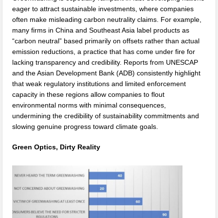
eager to attract sustainable investments, where companies
often make misleading carbon neutrality claims. For example,
many firms in China and Southeast Asia label products as
“carbon neutral” based primarily on offsets rather than actual
emission reductions, a practice that has come under fire for
lacking transparency and credibility. Reports from UNESCAP
and the Asian Development Bank (ADB) consistently highlight
that weak regulatory institutions and limited enforcement
capacity in these regions allow companies to flout
environmental norms with minimal consequences,
undermining the credibility of sustainability commitments and
slowing genuine progress toward climate goals.
Green Optics, Dirty Reality