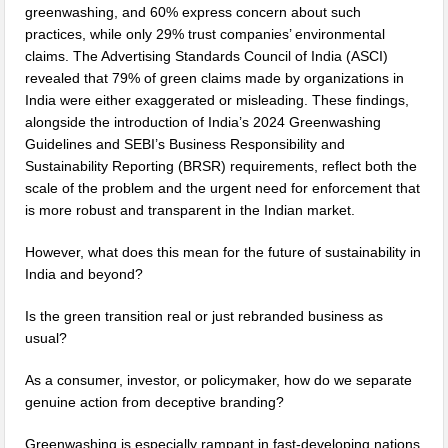
greenwashing, and 60% express concern about such
practices, while only 29% trust companies’ environmental
claims. The Advertising Standards Council of India (ASCI)
revealed that 79% of green claims made by organizations in
India were either exaggerated or misleading. These findings,
alongside the introduction of India’s 2024 Greenwashing
Guidelines and SEBI’s Business Responsibility and
Sustainability Reporting (BRSR) requirements, reflect both the
scale of the problem and the urgent need for enforcement that
is more robust and transparent in the Indian market.
However, what does this mean for the future of sustainability in
India and beyond?
Is the green transition real or just rebranded business as
usual?
As a consumer, investor, or policymaker, how do we separate
genuine action from deceptive branding?
Greenwashing is especially rampant in fast-developing nations