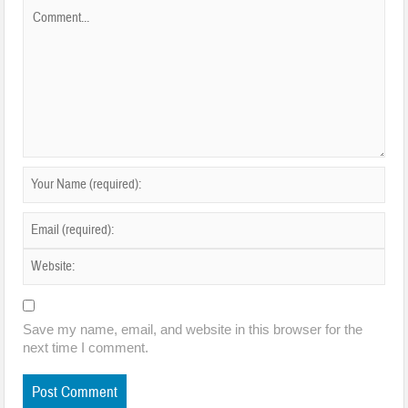
Save my name, email, and website in this browser for the
next time I comment.