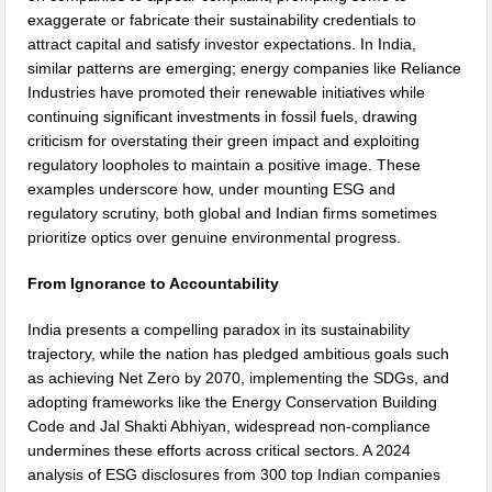
exaggerate or fabricate their sustainability credentials to
attract capital and satisfy investor expectations. In India,
similar patterns are emerging; energy companies like Reliance
Industries have promoted their renewable initiatives while
continuing significant investments in fossil fuels, drawing
criticism for overstating their green impact and exploiting
regulatory loopholes to maintain a positive image. These
examples underscore how, under mounting ESG and
regulatory scrutiny, both global and Indian firms sometimes
prioritize optics over genuine environmental progress.
From Ignorance to Accountability
India presents a compelling paradox in its sustainability
trajectory, while the nation has pledged ambitious goals such
as achieving Net Zero by 2070, implementing the SDGs, and
adopting frameworks like the Energy Conservation Building
Code and Jal Shakti Abhiyan, widespread non-compliance
undermines these efforts across critical sectors. A 2024
analysis of ESG disclosures from 300 top Indian companies