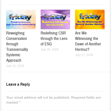
Reweighing
Redefining CSR
Are We
Conservation
through the Lens
Witnessing the
through
of ESG
Dawn of Another
Transversality
Hormuz?
July 26, 2026
Systemic
July 17, 2026
Approach
July 31, 2026
Leave a Reply
Your email address will not be published.
Required fields are
marked
*