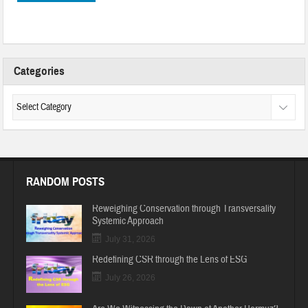
Categories
RANDOM POSTS
Reweighing Conservation through Transversality
Systemic Approach
July 31, 2026
Redefining CSR through the Lens of ESG
July 26, 2026