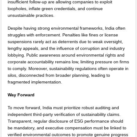
insufficient follow-up are allowing companies to exploit
loopholes, inflate green credentials, and continue
unsustainable practices.
Despite having strong environmental frameworks, India often
struggles with enforcement. Penalties like fines or license
suspensions rarely act as deterrents due to weak oversight,
lengthy appeals, and the influence of corruption and industry
lobbying. Public awareness around environmental rights and
corporate accountability remains low, limiting pressure on firms
to comply. Moreover, sustainability regulations often operate in
silos, disconnected from broader planning, leading to
fragmented implementation.
Way Forward
To move forward, India must prioritize robust auditing and
independent third-party verification of sustainability claims.
Transparent, regular disclosure of ESG performance should
be mandatory, and executive compensation must be linked to
verified environmental outcomes to promote genuine progress