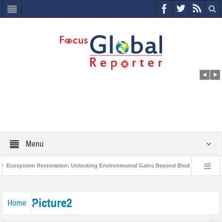
Menu
Ecosystem Restoration: Unlocking Environmental Gains Beyond Biodiversity
World Economic Forum releases the Global Risks Report 2021
Step up
Picture2
Home