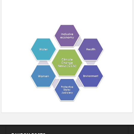
Climate change and gender support: A sedate call for women’s
health with social justice