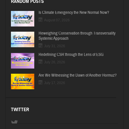
RANDOM POSTS
Is Climate Emergency the New Normal Now?
August 07, 2026
Reweighing Conservation through Transversality
Systemic Approach
July 31, 2026
Redefining CSR through the Lens of ESG
July 26, 2026
Are We Witnessing the Dawn of Another Hormuz?
July 17, 2026
TWITTER