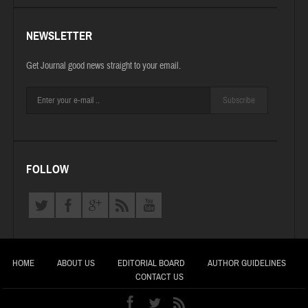
NEWSLETTER
Get Journal good news straight to your email.
Subscribe
FOLLOW
HOME
ABOUT US
EDITORIAL BOARD
AUTHOR GUIDELINES
CONTACT US