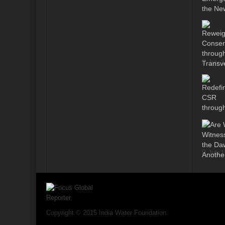
Modi’s Golden triangle visit will rebalanc
Prime Minister addresses inaugural session
Water a transversal tool: for catalyzing S
July 
India: Pressing Issues in Climate and Ener
IPCC Report 2022: Implications for India
India, Japan and Uncertain World Order
‘Heralding India Africa relations in New Wo
Climate Emergency: Clarion call for India?
July 
Budget 2022: Is it a Sledding towards Cli
Can Vishwa Guru Shows the Way in this
Gender Equality and Inclusion key to Ach
Copyright © 2015 India Water Foundation.