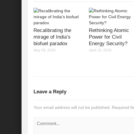
Recalibrating India’s Climate Solidarity w
Mann ki Baat: Rhetoric or Tool for Transf
India’s SCO presidency: Thrust to regional
Recalibrating the
Rethinking Atomic
mirage of India’s
Power for Civil
Achieving the 2030 Agenda: Takeaways f
biofuel paradox
Energy Security?
May 08, 2026
April 10, 2026
A game changer Paris moment for Water :
APFSD a Road to HLPF: Reality or a Fallac
India-Germany Relations: Is it heralding o
India’s G20 Presidency: Relevant or Rheto
Leave a Reply
Is Deep Tech a giant leap towards #Sustain
Your email address will not be published.
Required f
Is G20 India the Window to Strengthen Res
Is Green hydrogen the silver bullet for fut
Can INC-1 promulgate us from the slough 