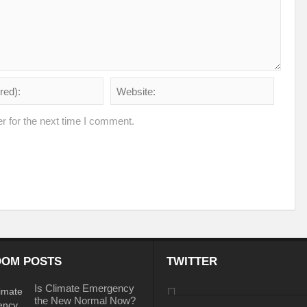
iodiversity targets by 2030?
Warming Oceans and biodiversity loss: An interl
e sustainability
Shaping the inclusive green growth narrative through G20 Ind
ioning
Forests : From Commitments to Action
Circular Economy: Enthus
ld
Sustainable Energy: Tool to combat climate change
No Coherent Clima
r for the next time I comment.
Mainstreaming Wetlands
UNGA: PIECEMEAL OF AN EMERGING WORLD
ud’ of air pollution: Detrimental for health and climate
Testing Times for Ind
Change
India at SCO: Towards MULTI-ALIGNMENT
World Water Week 2022
 Sector
Pakistan’s gushing conundrum
The Demise of the Monarch: An en
pportunities
Menace of Monkeypox
I2 U2 for Sustainable Secure World
OM POSTS
TWITTER
ic
Can wetland wide approach address climate emergencies?
Centre writ
Is Climate Emergency
perity
Mapping Economic Feasibility of Managed Aquifer Recharge System
the New Normal Now?