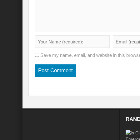
Will the Montreal GBF Agreement achieve b
Moving towards indigenous wise for climat
Multisectoral Actions for Net Zero Transit
Disaster Risk Reduction in a Tottering Wor
Save my name, email, and website in this browse
Progression to Prosperity from Poverty??
Prospects for COP 27-Addressing ‘Black Clo
Prospects for COP27- Water and Climate 
Friday prospects for COP 27 – Agriculture
India’s G20 Presidency: Challenges and O
RAND
Shattering the cudgels of Single use plast
Land, Life, Legacy: From scarcity and pros