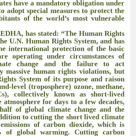
tates have a mandatory obligation under
r Pristine Glory
How UNEA 6 outcomes are relevant for 55th UN HRC?
IW
to adopt special measures to protect the
bitants of the world’s most vulnerable
The quest for Human Rights in a polarized World
INBO’s commitments to stre
Interview with Dr. Pema Gyamtsho
Tackling Agrarian Crisis for Viksit Bharat
 CEDHA, has stated: “The Human Rights
 the U.N. Human Rights System, and has
ccelerating Actions to address Planetary Crises
Every Drop Matters: Transform
he international protection of the basic
Harnessing the Multidimensionality of Wetlands for Human Wellbeing
re operating under circumstances of
ate change and the failure to act
g or Actionable Commitments too?
y massive human rights violations, but
ate Change submits proposals for Wetland City Accreditation under the Ramsar Conve
ights System of its purpose and raison
und-level (troposphere) ozone, methane,
n new bottle?
IME Corridor: Will change World order or a missed opportunity?
), collectively known as short-lived
he atmosphere for days to a few decades,
FCCC COP 28
Biggest COP ever concluded without consensus
half of global climate change and the
bour right: ILO’s tripartite constituents commemorate International Human Rights D
dition to cutting the short lived climate
ut emissions of carbon dioxide, which is
gnity of the Victims of the Crime of Genocide and the Prevention of This Crime
% of global warming. Cutting carbon
ents at COP 28
World Sustainable Transport Day Message of UN Secretary-Gene