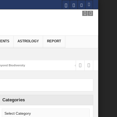
VENTS
ASTROLOGY
REPORT
yond Biodiversity
Carbon-Neutral Economy
nomics of Green Hydrogen: A Pathway to Sustainable Growth
 and Economic Implications
Categories
onomy
ld for Good