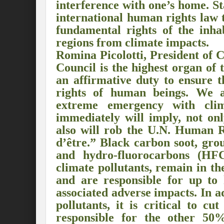
interference with one’s home. S
Preserve and Conserve Rivers to attain thei
international human rights law 
fundamental rights of the inha
Interview With Mr. Kapil Narula, Ph.D.
regions from climate impacts.
Interview with Mr Takayuki Hagiwara
Romina Picolotti, President of
Council is the highest organ of
Interview with Dr. Sandeep Tripathi
A
an affirmative duty to ensure t
Interview with Mr. Jaideep N. Malaviya
rights of human beings. We a
extreme emergency with clim
World Economic Forum: Swanky gatherin
immediately will imply, not onl
Ministry of Environment, Forest, and Clim
also will rob the U.N. Human R
d’être.” Black carbon soot, gro
Climate Finance at COP28: Is it old wine i
and hydro-fluorocarbons (HFCs
climate pollutants, remain in t
India Water Foundation’s Report On UN
and are responsible for up to 
Freedom of association is a human and la
associated adverse impacts. In ad
pollutants, it is critical to c
International Day of Commemoration and Di
responsible for the other 50
Redefining Climate Actions and Commitm