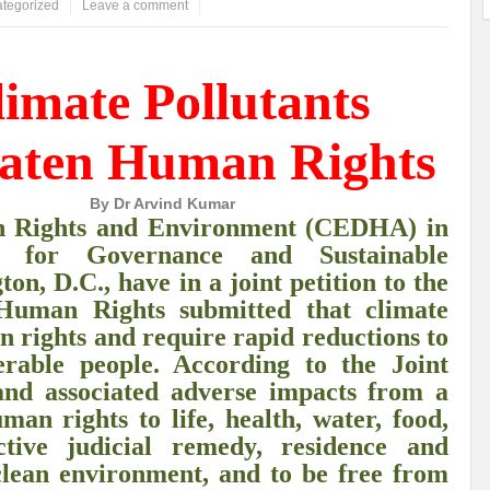
tegorized
Leave a comment
ems: A Looming Threat
Enroute to the Viksit Bharat of my Dreams
Bangla
imate Pollutants
ge & Sewerage?
Allocations for Environment and Water: Towards Viksit Bharat
ntable for Sustainable Habitat?
Splintering the Continuum of Plastic Pollution
aten Human Rights
hat Next?
International Day for the Elimination of Sexual Violence in Conflict
By Dr Arvind Kumar
Drought Message of UN Secretary-General António Guterres
Reweighing Comple
an Rights and Environment (CEDHA) in
e for Governance and Sustainable
fect of Climate Change?
Achieving Complete Water Security: A myth or Realit
n, D.C., have in a joint petition to the
e Change and Desertification?
​Can sustainable consumption production conser
Human Rights submitted that climate
n rights and require rapid reductions to
hat it Entails?
SUSTAINABILITY OF WATER RESOURCES
Food Adulterat
erable people. According to the Joint
ier in achieving SDGs?
Water Harvesting & Recharging- A Policy Planning Persp
 and associated adverse impacts from a
an rights to life, health, water, food,
Healthy Planet?
The essentiality of the Global Plastic Treaty Negotiations
ctive judicial remedy, residence and
clean environment, and to be free from
egional harmony and achieving Climate Targets?
Swerving Growing Food Insecu