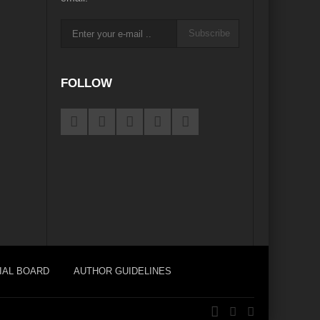
Subscribe
e
FOLLOW
igorate Indo-Nepal Relations in new World order
orizons
Perils of Wildfires
d Development
ustainable Growth”
ame Plan
pair?
eu?
Afghanistan’s Humanitarian Catastrophe
IAL BOARD
AUTHOR GUIDELINES
s Main Bulwark of Development