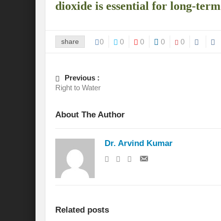
dioxide is essential for long-ter
International Day for the Elimination of 
India US strategic Partnership: Vision for a
share
0
0
0
0
0
From Breathing Noxious AIR to clear blue
Eco-fragile Himalayan Region: A clarion cal
Previous :
Right to Water
The SDG Summit 2023: Is it a Path to tran
About The Author
Deciphering interlinkages of Nature and 
Water Water Everywhere: Who is Account
Dr. Arvind Kumar
Climate Justice: A privilege or Human Rig
Water Governance: Need for Commitment
Can Modi Yoga Recalibrate Soft Diplomacy
Related posts
Commitment to Good Governance, Pro-Acti