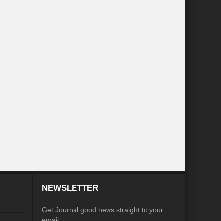
inkage?
ia
Was COP 27 a COP perfect?
iasm to Realism?
te Action without Mainstreaming Biodiversity
Sustainable Cities: Prism of possibilities
ian Diplomacy
 in Review
d of an Era
G7 Summit: Realigning the global South
NEWSLETTER
es to States to phase out Single Use Plastic (SUP)
Get Journal good news straight to your
email.