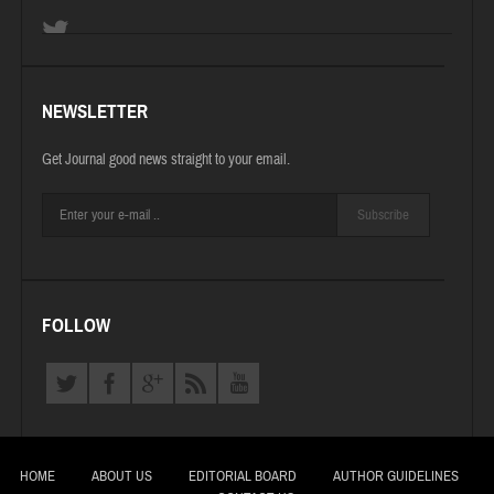
NEWSLETTER
Get Journal good news straight to your email.
Subscribe
FOLLOW
HOME
ABOUT US
EDITORIAL BOARD
AUTHOR GUIDELINES