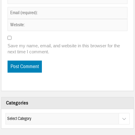
Save my name, email, and website in this browser for the
next time I comment.
Categories