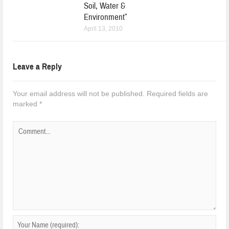
Soil, Water &
Environment”
April 13, 2010
Leave a Reply
Your email address will not be published.
Required fields are
marked
*