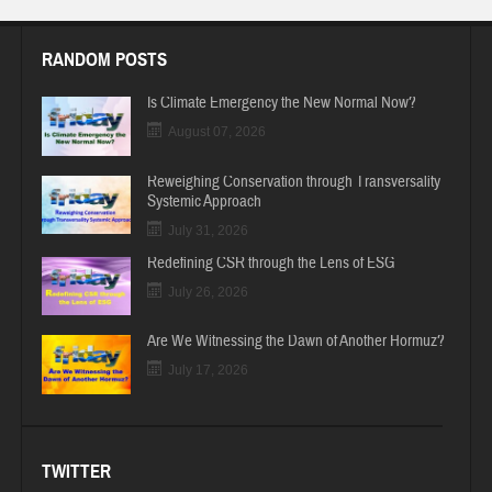
RANDOM POSTS
Is Climate Emergency the New Normal Now?
August 07, 2026
Reweighing Conservation through Transversality
Systemic Approach
July 31, 2026
Redefining CSR through the Lens of ESG
July 26, 2026
Are We Witnessing the Dawn of Another Hormuz?
July 17, 2026
TWITTER