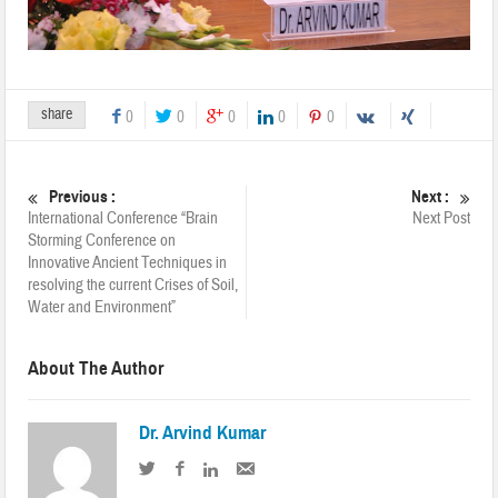
share
0
0
0
0
0
Previous :
Next :
International Conference “Brain
Next Post
Storming Conference on
Innovative Ancient Techniques in
resolving the current Crises of Soil,
Water and Environment”
About The Author
Dr. Arvind Kumar