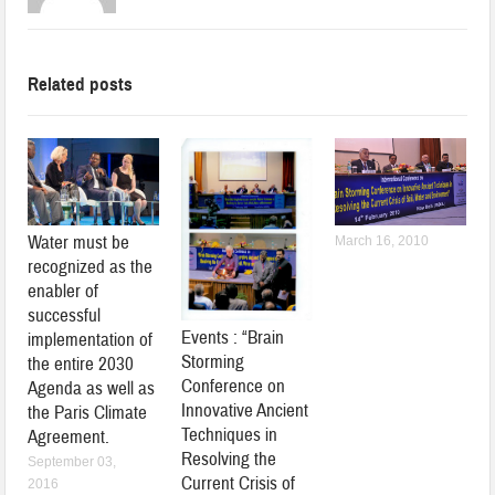
Related posts
Water must be
March 16, 2010
recognized as the
enabler of
successful
Events : “Brain
implementation of
Storming
the entire 2030
Conference on
Agenda as well as
Innovative Ancient
the Paris Climate
Techniques in
Agreement.
Resolving the
September 03,
Current Crisis of
2016