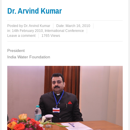
Dr. Arvind Kumar
Posted by
Dr. Arvind Kumar
Date:
March 16, 2010
in:
14th February 2010
,
International Conference
Leave a comment
1765 Views
President
India Water Foundation