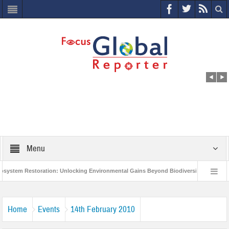
Menu
em Restoration: Unlocking Environmental Gains Beyond Biodiversity
Closing
0 Million Project to Protect India’s Poor and Vulnerable from the Impact of COVID-1
Home
Events
14th February 2010