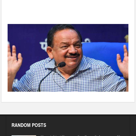
Dr Harsh Vardhan set to take charge as Chairman WHO
Executive Board on Friday
RANDOM POSTS