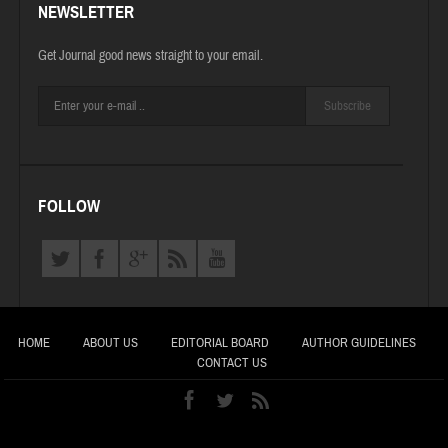
NEWSLETTER
Get Journal good news straight to your email.
Subscribe
FOLLOW
HOME
ABOUT US
EDITORIAL BOARD
AUTHOR GUIDELINES
CONTACT US