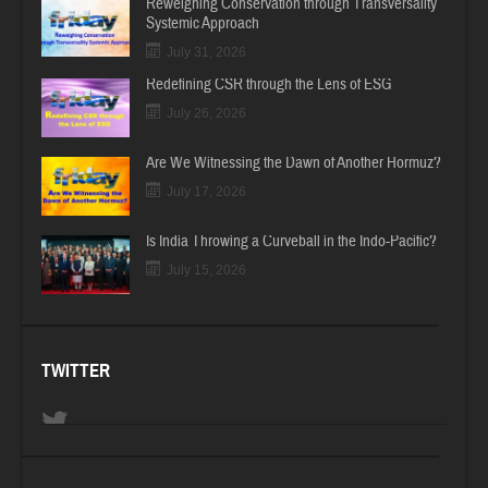
Reweighing Conservation through Transversality
Systemic Approach
July 31, 2026
Redefining CSR through the Lens of ESG
July 26, 2026
Are We Witnessing the Dawn of Another Hormuz?
July 17, 2026
Is India Throwing a Curveball in the Indo-Pacific?
July 15, 2026
TWITTER