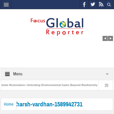
Menu
em Restoration: Unlocking Environmental Gains Beyond Biodiversity
Closing
World Economic Forum releases the Global Risks Report 2021
Step up action 
harsh-vardhan-1589942731
Home