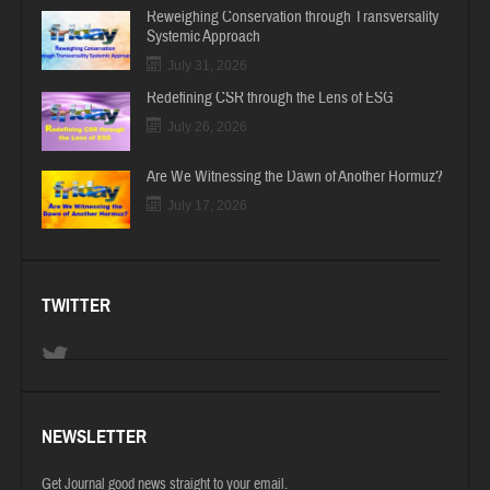
Reweighing Conservation through Transversality
Systemic Approach
July 31, 2026
Redefining CSR through the Lens of ESG
July 26, 2026
Are We Witnessing the Dawn of Another Hormuz?
July 17, 2026
TWITTER
NEWSLETTER
Get Journal good news straight to your email.