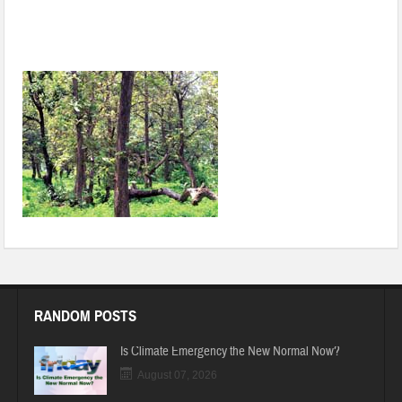
Draft National Forest Policy sets up another battle over Forest
Rights Act
RANDOM POSTS
Is Climate Emergency the New Normal Now?
August 07, 2026