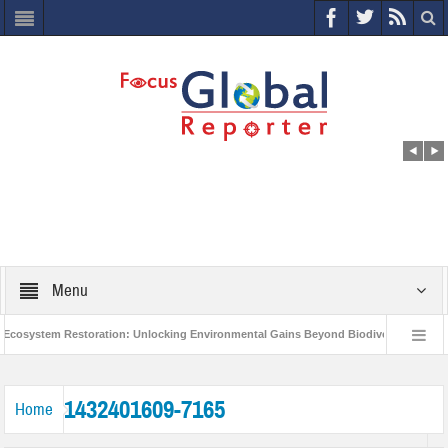
Menu
cosystem Restoration: Unlocking Environmental Gains Beyond Biodiversity
C
World Economic Forum releases the Global Risks Report 2021
Step up a
1432401609-7165
Home