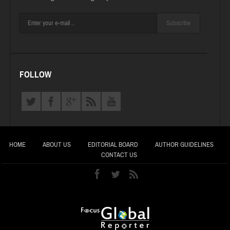
Subscribe
FOLLOW
HOME
ABOUT US
EDITORIAL BOARD
AUTHOR GUIDELINES
CONTACT US