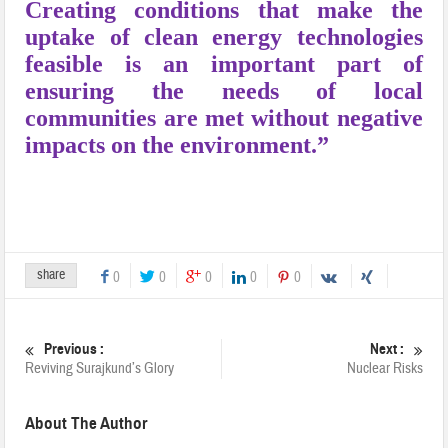
Creating conditions that make the
uptake of clean energy technologies
feasible is an important part of
ensuring the needs of local
communities are met without negative
impacts on the environment.”
share
0
0
0
0
0
Previous :
Next :
Reviving Surajkund’s Glory
Nuclear Risks
About The Author