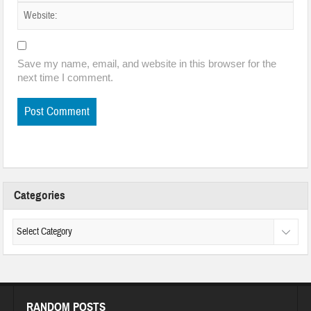
Save my name, email, and website in this browser for the
next time I comment.
Categories
RANDOM POSTS