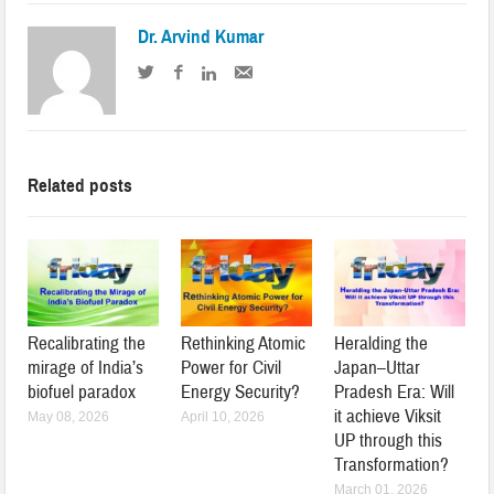
Dr. Arvind Kumar
Related posts
Recalibrating the
Rethinking Atomic
Heralding the
mirage of India’s
Power for Civil
Japan–Uttar
biofuel paradox
Energy Security?
Pradesh Era: Will
it achieve Viksit
May 08, 2026
April 10, 2026
UP through this
Transformation?
March 01, 2026