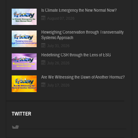
Is Climate Emergency the New Normal Now?
August 07, 2026
Reweighing Conservation through Transversality
Systemic Approach
July 31, 2026
Redefining CSR through the Lens of ESG
July 26, 2026
Are We Witnessing the Dawn of Another Hormuz?
July 17, 2026
TWITTER