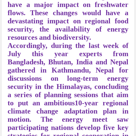
have a major impact on freshwater
flows. These changes would have a
devastating impact on regional food
security, the availability of energy
resources and biodiversity.
Accordingly, during the last week of
July this year experts from
Bangladesh, Bhutan, India and Nepal
gathered in Kathmandu, Nepal for
discussions on long-term energy
security in the Himalayas, concluding
a series of planning sessions that aim
to put an ambitious10-year regional
climate change adaptation plan in
motion. The energy meet saw
participating nations develop five key
strategies for regional cooperation in