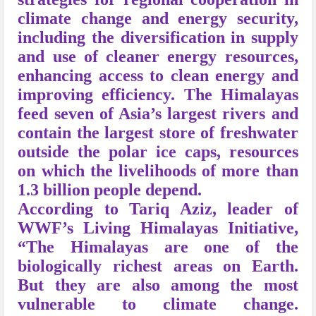
climate change and energy security,
including the diversification in supply
and use of cleaner energy resources,
enhancing access to clean energy and
improving efficiency. The Himalayas
feed seven of Asia’s largest rivers and
contain the largest store of freshwater
outside the polar ice caps, resources
on which the livelihoods of more than
1.3 billion people depend.
According to Tariq Aziz, leader of
WWF’s Living Himalayas Initiative,
“The Himalayas are one of the
biologically richest areas on Earth.
But they are also among the most
vulnerable to climate change.