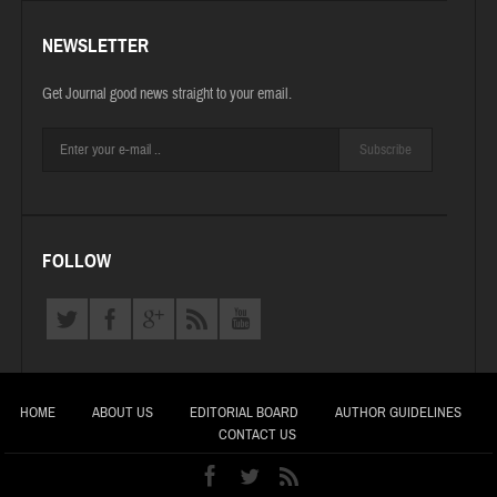
NEWSLETTER
Get Journal good news straight to your email.
Subscribe
FOLLOW
HOME
ABOUT US
EDITORIAL BOARD
AUTHOR GUIDELINES
CONTACT US