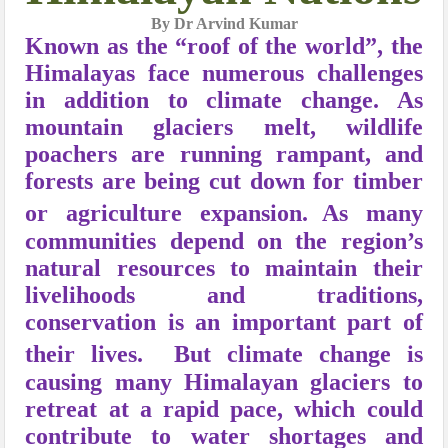
By Dr Arvind Kumar
Known as the “roof of the world”, the
Himalayas face numerous challenges
in addition to climate change. As
mountain glaciers melt, wildlife
poachers are running rampant, and
forests are being cut down for timber
or agriculture expansion.
As many
communities depend on the region’s
natural resources to maintain their
livelihoods and traditions,
conservation is an important part of
their lives.
But climate change is
causing many Himalayan glaciers to
retreat at a rapid pace, which could
contribute to water shortages and