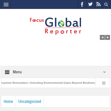
Menu
em Restoration: Unlocking Environmental Gains Beyond Biodiversity
Closing
 Million Project to Protect India’s Poor and Vulnerable from the Impact of COVID-19
Home
Uncategorized