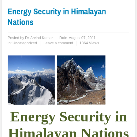
Energy Security in Himalayan
Nations
Posted by
Dr. Arvind Kumar
Date:
August 07, 2011
in:
Uncategorized
Leave a comment
1364 Views
Energy Security in
Himalayan Nations