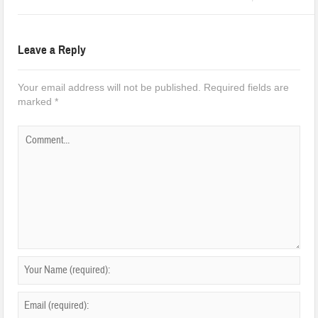
Leave a Reply
Your email address will not be published.
Required fields are
marked
*