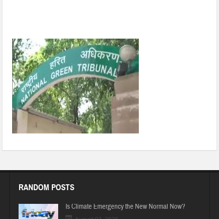
Ensure scientific disposal of medical waste: NGT to UP and
Delhi pollution boards
RANDOM POSTS
Is Climate Emergency the New Normal Now?