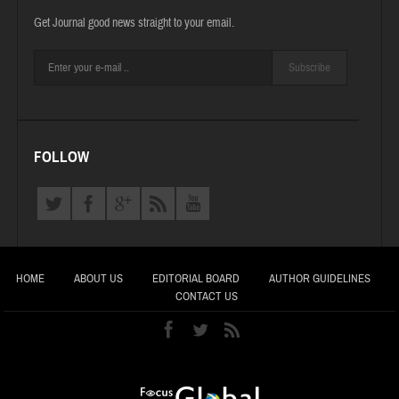
Get Journal good news straight to your email.
Subscribe
FOLLOW
HOME
ABOUT US
EDITORIAL BOARD
AUTHOR GUIDELINES
CONTACT US