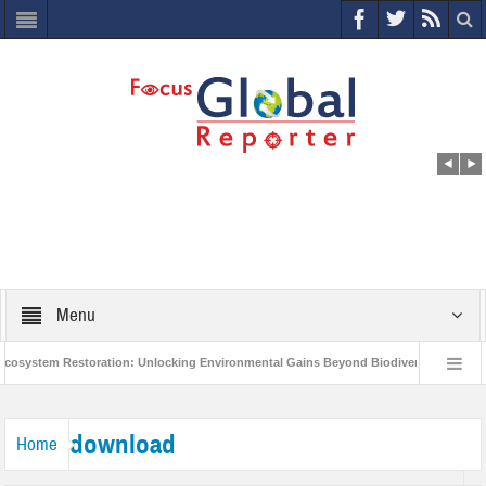
Menu
system Restoration: Unlocking Environmental Gains Beyond Biodiversity
Clo
World Economic Forum releases the Global Risks Report 2021
Step up act
download
Home