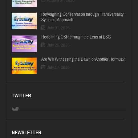
August 07, 2026
Reweighing Conservation through Transversality
Systemic Approach
July 31, 2026
Redefining CSR through the Lens of ESG
July 26, 2026
Are We Witnessing the Dawn of Another Hormuz?
July 17, 2026
TWITTER
NEWSLETTER