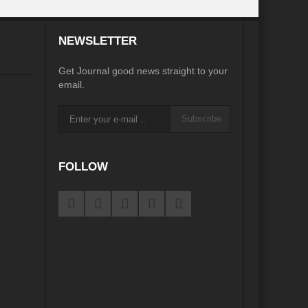
desh on the Brink: Rethinking Diplomacy for South Asia?
NEWSLETTER
?
Reappraising the 2030 deadline in Achieving SDGs?
Get Journal good news straight to your
Recalibrating MSMEs to achieve Viksit Bharat!
email.
 Message of UN Secretary-General António Guterres
Subscribe
te Water Security from Source to Tap?
y?
FOLLOW
ve Biodiversity loss?
ion: Isn’t it the biggest crime against Humanity?
ective
rity
Water Transversality for Peace