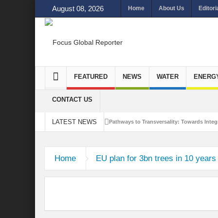
August 08, 2026
Home
About Us
Editori
FEATURED
NEWS
WATER
ENERG
CONTACT US
LATEST NEWS
Pathways to Transversality: Towards Integr
Closing the Loop: Water Circularity for N
Home
EU plan for 3bn trees in 10 years 
Bridging Sectors for Safer Futures for In
Traversing Key Strategies for Enhancing In
Summit of Future: A blue Print of Global 
Rethinking Bridging Borders: Water for a 