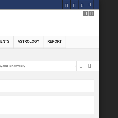
VENTS
ASTROLOGY
REPORT
yond Biodiversity
Carbon-Neutral Economy
nomics of Green Hydrogen: A Pathway to Sustainable Growth
 and Economic Implications
onomy
ld for Good