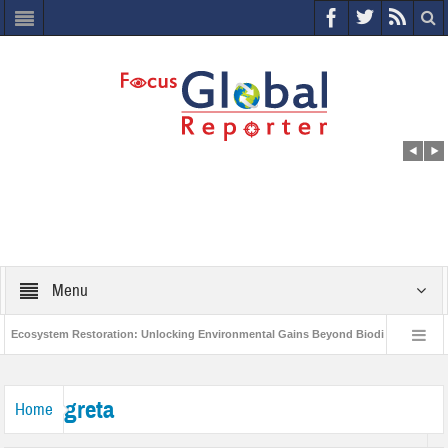
Menu
Ecosystem Restoration: Unlocking Environmental Gains Beyond Biodiversity
es $400 Million Project to Protect India’s Poor and Vulnerable from the Impact of C
greta
Home