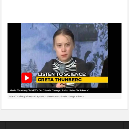
Greta Thunberg to NDTV On Climate Change: ‘India, Listen To
Science’