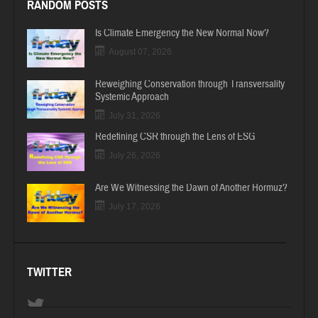
RANDOM POSTS
Is Climate Emergency the New Normal Now?
August 07, 2026
Reweighing Conservation through Transversality
Systemic Approach
July 31, 2026
Redefining CSR through the Lens of ESG
July 26, 2026
Are We Witnessing the Dawn of Another Hormuz?
July 17, 2026
TWITTER