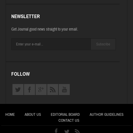
NEWSLETTER
Get Journal good news straight to your email.
Subscribe
FOLLOW
HOME
ABOUT US
EDITORIAL BOARD
AUTHOR GUIDELINES
CONTACT US