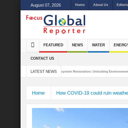
August 07, 2026
Home
About Us
Editori
FEATURED
NEWS
WATER
ENERG
CONTACT US
LATEST NEWS
tegrated Sustainability
Ecosystem Restoration: Unlocking Environmental Gain
nn to Antalya
Home
How COVID-19 could ruin weather