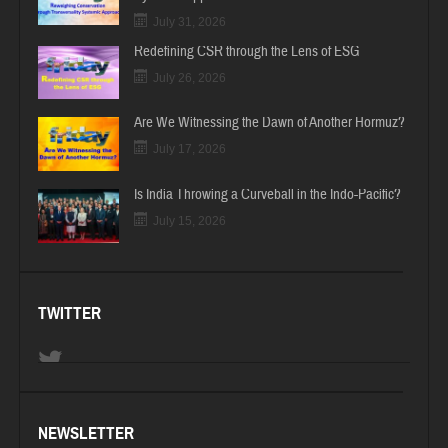
July 31, 2026
Redefining CSR through the Lens of ESG
July 26, 2026
Are We Witnessing the Dawn of Another Hormuz?
July 17, 2026
Is India Throwing a Curveball in the Indo-Pacific?
July 15, 2026
TWITTER
NEWSLETTER