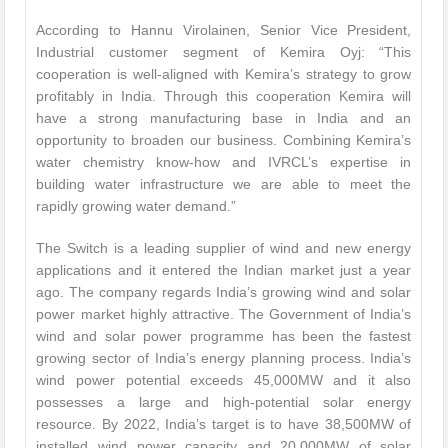
According to Hannu Virolainen, Senior Vice President,
Industrial customer segment of Kemira Oyj: “This
cooperation is well-aligned with Kemira’s strategy to grow
profitably in India. Through this cooperation Kemira will
have a strong manufacturing base in India and an
opportunity to broaden our business. Combining Kemira’s
water chemistry know-how and IVRCL’s expertise in
building water infrastructure we are able to meet the
rapidly growing water demand.”
The Switch is a leading supplier of wind and new energy
applications and it entered the Indian market just a year
ago. The company regards India’s growing wind and solar
power market highly attractive. The Government of India’s
wind and solar power programme has been the fastest
growing sector of India’s energy planning process. India’s
wind power potential exceeds 45,000MW and it also
possesses a large and high-potential solar energy
resource. By 2022, India’s target is to have 38,500MW of
installed wind power capacity and 20,000MW of solar