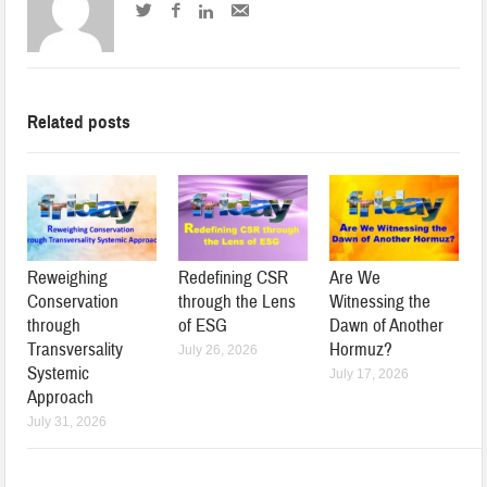
Related posts
Reweighing
Redefining CSR
Are We
Conservation
through the Lens
Witnessing the
through
of ESG
Dawn of Another
Transversality
Hormuz?
July 26, 2026
Systemic
July 17, 2026
Approach
July 31, 2026