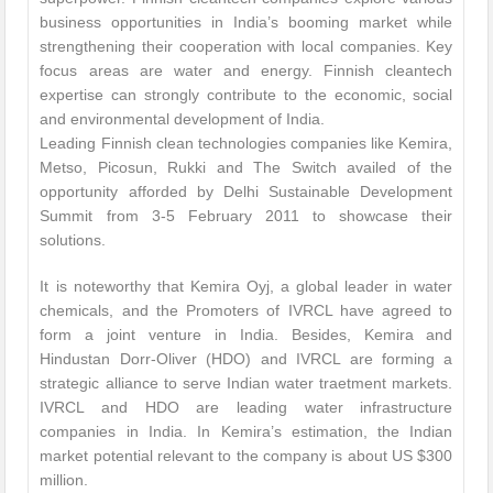
business opportunities in India’s booming market while
strengthening their cooperation with local companies. Key
focus areas are water and energy. Finnish cleantech
expertise can strongly contribute to the economic, social
and environmental development of India.
Leading Finnish clean technologies companies like Kemira,
Metso, Picosun, Rukki and The Switch availed of the
opportunity afforded by Delhi Sustainable Development
Summit from 3-5 February 2011 to showcase their
solutions.
It is noteworthy that Kemira Oyj, a global leader in water
chemicals, and the Promoters of IVRCL have agreed to
form a joint venture in India. Besides, Kemira and
Hindustan Dorr-Oliver (HDO) and IVRCL are forming a
strategic alliance to serve Indian water traetment markets.
IVRCL and HDO are leading water infrastructure
companies in India. In Kemira’s estimation, the Indian
market potential relevant to the company is about US $300
million.