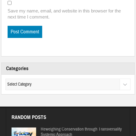
Save my name, email, and website in this browser for the
next time I comment.
Categories
RANDOM POSTS
Reweighing Conservation through Transversality
Systemic Approach