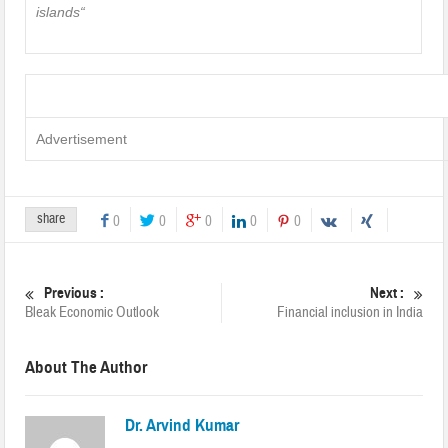
islands
“
Advertisement
share
0
0
0
0
0
Previous :
Next :
Bleak Economic Outlook
Financial inclusion in India
About The Author
Dr. Arvind Kumar