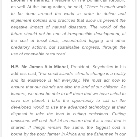
Leonel Fernandez
, President of The Dominican Republic
as well. At the inauguration, he said, “
There is much work
to be done around the world in order to define and
implement policies and practices that allow us prevent the
negative impact of natural disasters. The world of the
future should not be one of irresponsible development, at
the cost of fossil fuels, uncontrolled logging and other
predatory actions, but sustainable progress, through the
use of renewable resources
“
H.E. Mr. James Alix Michel
, President, Seychelles in his
address said, “
For small islands- climate change is a reality
and its existence is felt everyday. We must act now to
ensure that our islands are also the land of our children. As
leaders, we must be able to tell them that we have acted to
save our planet. I take the opportunity to call on the
developed world to use the advanced technology at their
disposal to take the lead in cutting emissions. Cutting
emissions will cost. But let us ensure that it is a cost that is
shared. If things remain the same, the biggest cost is
borne by the poor farmer in Africa and the fishermen in our