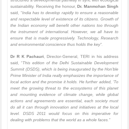
structured a developmental pathway in sync with ecological
sustainability. Receiving the honour,
Dr. Manmohan Singh
said, “
India has to develop rapidly to ensure a reasonable
and respectable level of existence of its citizens. Growth of
the Indian economy will benefit other nations too through
the instrument of international. However, we all have to
ensure that is made progressively. Technology, Research
and environmental conscience thus holds the key
“.
Dr R K Pachauri
, Director-General, TERI in his address
said, “
This edition of the Delhi Sustainable Development
Summit (DSDS), which is being inaugurated by the Hon’ble
Prime Minister of India really emphasizes the importance of
local action and the promise it holds. He further added, ‘To
meet the growing threat to the ecosystems of this planet
and mounting evidence of climate change, while global
actions and agreements are essential, each society must
do all it can through innovation and initiatives at the local
level. DSDS 2011 would focus on this imperative for
dealing with problems that the world as a whole faces
.”