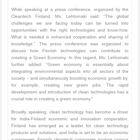
While speaking at a press conference, organized by the
Cleantech Finland, Ms. Lehtomaki said: “The global
challenges we are facing today can be turned into
opportunities with the right technologies and know-how.
What is needed is enhanced cooperation and sharing of
knowledge.” The press conference was organized to
discuss how Finnish technologies can contribute to
creating a Green Economy. In this regard, Ms. Lehtomaki
further added: “Green economy is essentially about
integrating environmental aspects into all sectors of the
society – and simultaneously boosting economic growth by,
for example, creating new green jobs. The rapid
development and introduction of clean technologies has a
crucial role in creating a green economy.”
Broadly speaking, clean technology has become a driver
for India-Finland economic and innovation cooperation.
Finland has emerged as a leader for clean technology
products and solutions, and India is set to be an economic
superpower. Finnish cleantech companies explore various