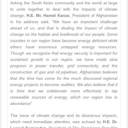
Asking the South Asian community and the world at large
to unite together to deal with the impacts of climate
change,
H.E. Mr. Hamid Karzai
, President of Afghanistan
in his address said, “
We have an important challenge
ahead of us, and that is dealing the impact of climate
change on the habitat and livelihoods of our people. Some
counties in our region have become energy deficient while
others have enormous untapped energy resources.
Though we recognize that energy security is important for
sustained growth in our region, we have made slow
progress in power transfer, grid connectivity, and the
construction of gas and oil pipelines. Afghanistan believes
that the time has come for the much discussed regional
energy projects to become realities. We also believe that it
is time that we collaborate more effectively to tap
renewable sources of energy, which our region has in
abundance
“
The issue of climate change and its disastrous impacts,
which need immediate attention, was echoed by
H.E. Dr.