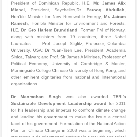
President of Dominican Republic,
H.E. Mr. James Alix
Michel
, President, Seychelles,
Dr. Farooq Abdullah
,
Hon’ble Minister for New Renewable Energy,
Mr. Jairam
Ramesh
, Hon’ble Minister for Environment and Forests,
H.E. Dr. Gro Harlem Brundtland
, Former PM of Norway,
along with ministers from 19 countries, three Nobel
Laureates – – Prof. Joseph Stiglitz, Professor, Columbia
University, USA; Dr Yuan-Tseh Lee, President, Academia
Sinica, Taiwan; and Prof. Sir James A Mirrlees, Professor of
Political Economy, University of Cambridge & Master,
Morningside College Chinese University of Hong Kong, and
other eminent dignitaries from national and International
organizations.
Dr Manmohan Singh
was also awarded
TERI’s
Sustainable Development Leadership award
for 2011
for his leadership and impetus to confront climate change
and leading his government to make the issue a central
facet of his government. Formulation of the National Action
Plan on Climate Change in 2008 was a beginning, which