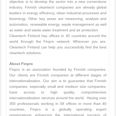
objective is to develop the sector into a new cornerstone
industry. Finnish cleantech companies are already global
leaders in energy efficiency, clean industrial processes and
bioenergy. Other key areas are measuring, analysis and
automation, renewable energy, waste management as well
as water and waste water treatment and air protection.
Cleantech Finland has offices in 40 countries around the
world through the Finpro network. Wherever you are,
Cleantech Finland can help you successfully find the best
cleantech solutions.
About Finpro
Finpro is an association founded by Finnish companies.
Our clients are Finnish companies at different stages of
internationalization. Our aim is to guarantee that Finnish
companies, especially small and medium size companies,
have access to high quality, comprehensive
internationalization services around the world. Having over
350 professionals working in 58 offices in more than 40
countries, Finpro is a globally operating expert
organizatiuon enhancing the international success of