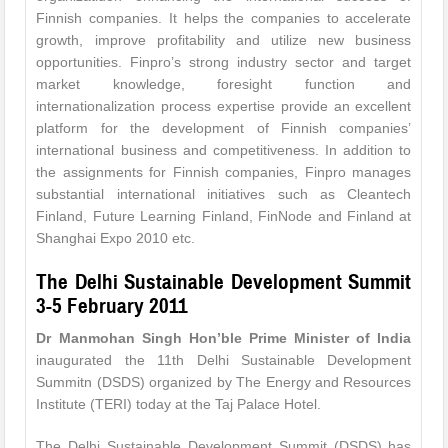
Finnish companies. It helps the companies to accelerate
growth, improve profitability and utilize new business
opportunities. Finpro’s strong industry sector and target
market knowledge, foresight function and
internationalization process expertise provide an excellent
platform for the development of Finnish companies’
international business and competitiveness. In addition to
the assignments for Finnish companies, Finpro manages
substantial international initiatives such as Cleantech
Finland, Future Learning Finland, FinNode and Finland at
Shanghai Expo 2010 etc.
The Delhi Sustainable Development Summit
3-5 February 2011
Dr Manmohan Singh Hon’ble Prime Minister of India
inaugurated the 11th Delhi Sustainable Development
Summitn (DSDS) organized by The Energy and Resources
Institute (TERI) today at the Taj Palace Hotel.
The Delhi Sustainable Development Summit (DSDS) has