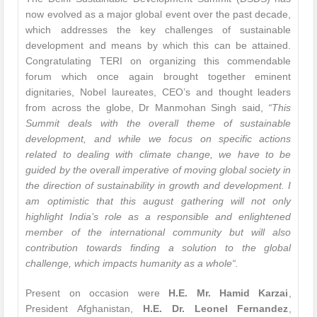
now evolved as a major global event over the past decade,
which addresses the key challenges of sustainable
development and means by which this can be attained.
Congratulating TERI on organizing this commendable
forum which once again brought together eminent
dignitaries, Nobel laureates, CEO’s and thought leaders
from across the globe, Dr Manmohan Singh said,
“
This
Summit deals with the overall theme of sustainable
development, and while we focus on specific actions
related to dealing with climate change, we have to be
guided by the overall imperative of moving global society in
the direction of sustainability in growth and development. I
am optimistic that this august gathering will not only
highlight India’s role as a responsible and enlightened
member of the international community but will also
contribution towards finding a solution to the global
challenge, which impacts humanity as a whole
“.
Present on occasion were
H.E. Mr. Hamid Karzai
,
President Afghanistan,
H.E. Dr. Leonel Fernandez
,