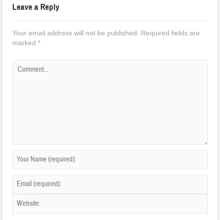
Leave a Reply
Your email address will not be published.
Required fields are
marked
*