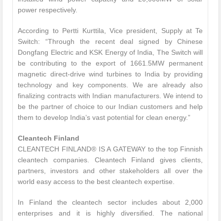
power respectively.
According to Pertti Kurttila, Vice president, Supply at Te
Switch: “Through the recent deal signed by Chinese
Dongfang Electric and KSK Energy of India, The Switch will
be contributing to the export of 1661.5MW permanent
magnetic direct-drive wind turbines to India by providing
technology and key components. We are already also
finalizing contracts with Indian manufacturers. We intend to
be the partner of choice to our Indian customers and help
them to develop India’s vast potential for clean energy.”
Cleantech Finland
CLEANTECH FINLAND® IS A GATEWAY to the top Finnish
cleantech companies. Cleantech Finland gives clients,
partners, investors and other stakeholders all over the
world easy access to the best cleantech expertise.
In Finland the cleantech sector includes about 2,000
enterprises and it is highly diversified. The national