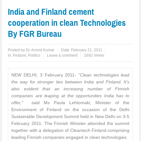
India and Finland cement
cooperation in clean Technologies
By FGR Bureau
Posted by
Dr. Arvind Kumar
Date:
February 21, 2011
in:
Feature
,
Politics
Leave a comment
1692 Views
NEW DELHI, 3 February 2011- “
Clean technologies lead
the way for stronger ties between India and Finland. It’s
also evident that an increasng number of Finnish
companies are leaping at the opportunities India has to
offer,”
said Ms Paula Lehtomaki, Minister of the
Environment of Finland on the occasion of the Delhi
Sustainable Development Summit held in New Delhi on 3-5
February 2011. The Finnish Minister attended the summit
together with a delegation of Cleantech Finland comprising
leading Finnish companies engaged in clean technologies.