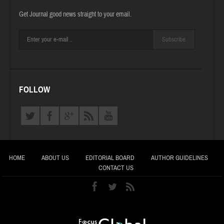
Get Journal good news straight to your email.
Subscribe
FOLLOW
HOME
ABOUT US
EDITORIAL BOARD
AUTHOR GUIDELINES
CONTACT US