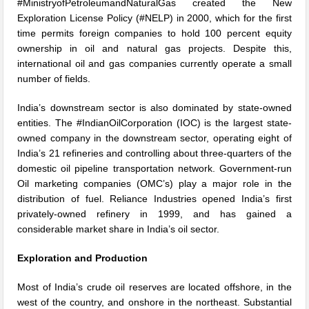
#MinistryofPetroleumandNaturalGas created the New
Exploration License Policy (#NELP) in 2000, which for the first
time permits foreign companies to hold 100 percent equity
ownership in oil and natural gas projects. Despite this,
international oil and gas companies currently operate a small
number of fields.
India’s downstream sector is also dominated by state-owned
entities. The #IndianOilCorporation (IOC) is the largest state-
owned company in the downstream sector, operating eight of
India’s 21 refineries and controlling about three-quarters of the
domestic oil pipeline transportation network. Government-run
Oil marketing companies (OMC’s) play a major role in the
distribution of fuel. Reliance Industries opened India’s first
privately-owned refinery in 1999, and has gained a
considerable market share in India’s oil sector.
Exploration and Production
Most of India’s crude oil reserves are located offshore, in the
west of the country, and onshore in the northeast. Substantial