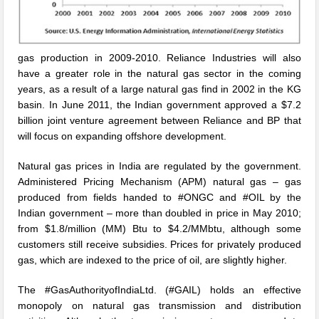
gas production in 2009-2010. Reliance Industries will also
have a greater role in the natural gas sector in the coming
years, as a result of a large natural gas find in 2002 in the KG
basin. In June 2011, the Indian government approved a $7.2
billion joint venture agreement between Reliance and BP that
will focus on expanding offshore development.
Natural gas prices in India are regulated by the government.
Administered Pricing Mechanism (APM) natural gas – gas
produced from fields handed to #ONGC and #OIL by the
Indian government – more than doubled in price in May 2010;
from $1.8/million (MM) Btu to $4.2/MMbtu, although some
customers still receive subsidies. Prices for privately produced
gas, which are indexed to the price of oil, are slightly higher.
The #GasAuthorityofIndiaLtd. (#GAIL) holds an effective
monopoly on natural gas transmission and distribution