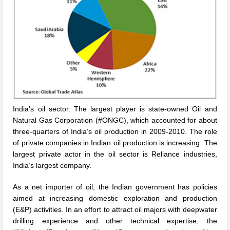
India’s oil sector. The largest player is state-owned Oil and
Natural Gas Corporation (#ONGC), which accounted for about
three-quarters of India’s oil production in 2009-2010. The role
of private companies in Indian oil production is increasing. The
largest private actor in the oil sector is Reliance industries,
India’s largest company.
As a net importer of oil, the Indian government has policies
aimed at increasing domestic exploration and production
(E&P) activities. In an effort to attract oil majors with deepwater
drilling experience and other technical expertise, the