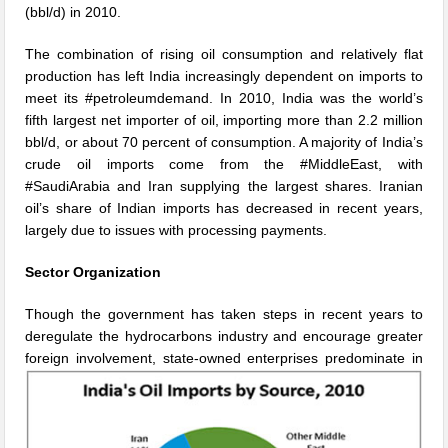
(bbl/d) in 2010.
The combination of rising oil consumption and relatively flat
production has left India increasingly dependent on imports to
meet its #petroleumdemand. In 2010, India was the world’s
fifth largest net importer of oil, importing more than 2.2 million
bbl/d, or about 70 percent of consumption. A majority of India’s
crude oil imports come from the #MiddleEast, with
#SaudiArabia and Iran supplying the largest shares. Iranian
oil’s share of Indian imports has decreased in recent years,
largely due to issues with processing payments.
Sector Organization
Though the government has taken steps in recent years to
deregulate the hydrocarbons industry and encourage greater
foreign
involvement, state-owned enterprises predominate in