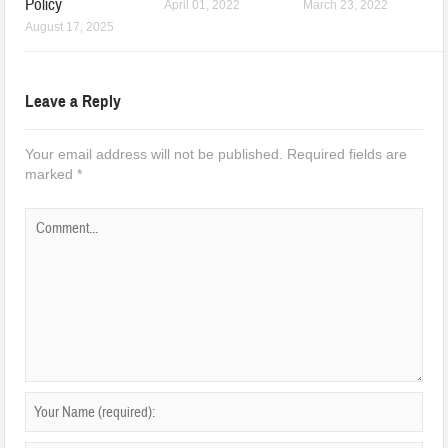
Policy
April 01, 2022
March 23, 2022
August 17, 2025
Leave a Reply
Your email address will not be published.
Required fields are
marked
*