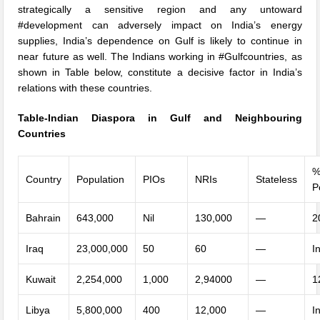
strategically a sensitive region and any untoward
#development can adversely impact on India’s energy
supplies, India’s dependence on Gulf is likely to continue in
near future as well. The Indians working in #Gulfcountries, as
shown in Table below, constitute a decisive factor in India’s
relations with these countries.
Table-Indian Diaspora in Gulf and Neighbouring
Countries
%
Country
Population
PIOs
NRIs
Stateless
P
Bahrain
643,000
Nil
130,000
—
2
Iraq
23,000,000
50
60
—
I
Kuwait
2,254,000
1,000
2,94000
—
1
Libya
5,800,000
400
12,000
—
I