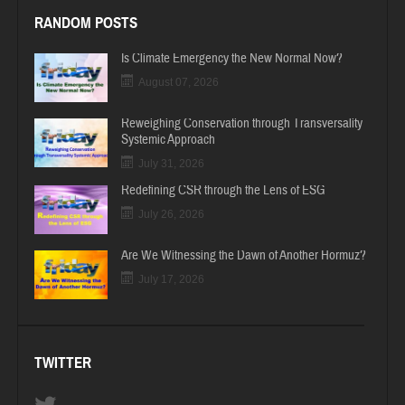
RANDOM POSTS
Is Climate Emergency the New Normal Now?
August 07, 2026
Reweighing Conservation through Transversality
Systemic Approach
July 31, 2026
Redefining CSR through the Lens of ESG
July 26, 2026
Are We Witnessing the Dawn of Another Hormuz?
July 17, 2026
TWITTER