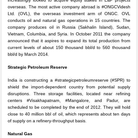
overseas. The most active company abroad is #ONGCVidesh
Ltd. (OVL), the overseas investment arm of ONGC. OVL
conducts oil and natural gas operations in 15 countries. The
company produces oil in Russia (Sakhalin Island), Sudan,
Vietnam, Columbia, and Syria. In October 2011 the company
announced that it aspires to expand its total production from
current levels of about 150 thousand bbl/d to 560 thousand
bbl/d by March 2014.
Strategic Petroleum Reserve
India is constructing a #strategicpetroleumreserve (#SPR) to
shield the import-dependent country from potential supply
disruptions. Three storage facilities, located near refining
centers #Visakhapatnam, #Mangalore, and Padur, are
scheduled to be completed by the end of 2012. They will hold
close to 40 million bbl of oil, which represents about ten days
of supply on a refinery-throughput basis.
Natural Gas