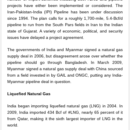
projects have either been implemented or considered. The
Iran-Pakistan-India (IPI) Pipeline has been under discussion
since 1994. The plan calls for a roughly 1,700-mile, 5.4-Bcf/d
pipeline to run from the South Pars fields in Iran to the Indian
state of Gujarat. A variety of economic, political, and security
issues have delayed a project agreement.
The governments of India and Myanmar signed a natural gas
supply deal in 2006, but disagreement arose over whether the
pipeline should go through Bangladesh. In March 2009,
Myanmar signed a natural gas supply deal with China sourced
from a field invested in by GAIL and ONGC, putting any India-
Myanmar pipeline deal in question.
Liquefied Natural Gas
India began importing liquefied natural gas (LNG) in 2004. In
2009, India imported 434 Bcf of #LNG, nearly 65 percent of it
from Qatar, making it the sixth largest importer of LNG in the
world.