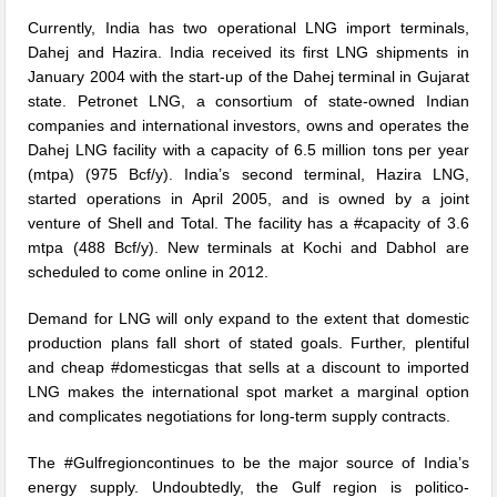
Currently, India has two operational LNG import terminals,
Dahej and Hazira. India received its first LNG shipments in
January 2004 with the start-up of the Dahej terminal in Gujarat
state. Petronet LNG, a consortium of state-owned Indian
companies and international investors, owns and operates the
Dahej LNG facility with a capacity of 6.5 million tons per year
(mtpa) (975 Bcf/y). India’s second terminal, Hazira LNG,
started operations in April 2005, and is owned by a joint
venture of Shell and Total. The facility has a #capacity of 3.6
mtpa (488 Bcf/y). New terminals at Kochi and Dabhol are
scheduled to come online in 2012.
Demand for LNG will only expand to the extent that domestic
production plans fall short of stated goals. Further, plentiful
and cheap #domesticgas that sells at a discount to imported
LNG makes the international spot market a marginal option
and complicates negotiations for long-term supply contracts.
The #Gulfregioncontinues to be the major source of India’s
energy supply. Undoubtedly, the Gulf region is politico-