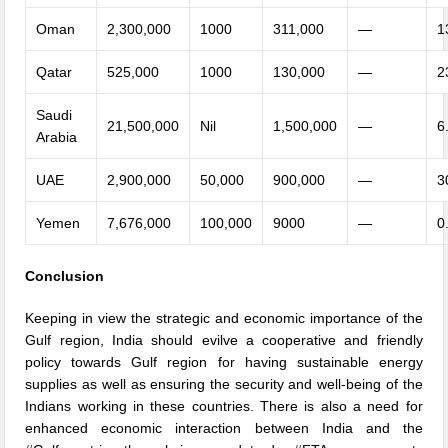
Oman
2,300,000
1000
311,000
—
1
Qatar
525,000
1000
130,000
—
2
Saudi
21,500,000
Nil
1,500,000
—
6
Arabia
UAE
2,900,000
50,000
900,000
—
3
Yemen
7,676,000
100,000
9000
—
0
Conclusion
Keeping in view the strategic and economic importance of the
Gulf region, India should evilve a cooperative and friendly
policy towards Gulf region for having sustainable energy
supplies as well as ensuring the security and well-being of the
Indians working in these countries. There is also a need for
enhanced economic interaction between India and the