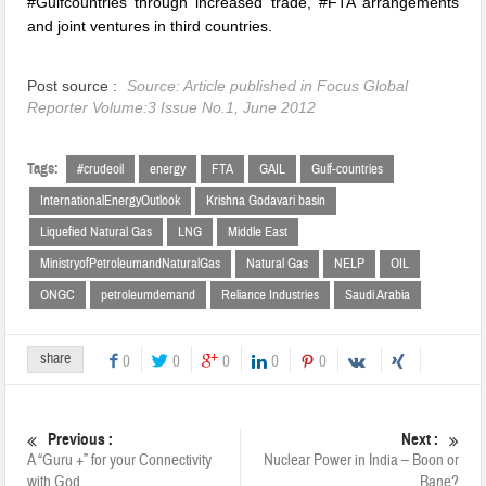
#Gulfcountries through increased trade, #FTA arrangements
and joint ventures in third countries.
Post source :
Source: Article published in Focus Global
Reporter Volume:3 Issue No.1, June 2012
Tags:
#crudeoil
energy
FTA
GAIL
Gulf-countries
InternationalEnergyOutlook
Krishna Godavari basin
Liquefied Natural Gas
LNG
Middle East
MinistryofPetroleumandNaturalGas
Natural Gas
NELP
OIL
ONGC
petroleumdemand
Reliance Industries
Saudi Arabia
share
0
0
0
0
0
Previous :
Next :
A “Guru +” for your Connectivity
Nuclear Power in India – Boon or
with God
Bane?