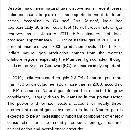
Despite major new natural gas discoveries in recent years,
India continues to plan on gas imports to meet its future
needs. According to
Oil and Gas Journal
, India had
approximately 38 trillion cubic feet (Tcf) of proven natural gas
reserves as of January 2011. EIA estimates that India
produced approximately 1.8 Tcf of natural gas in 2010, a 63
percent increase over 2008 production levels. The bulk of
India’s natural gas production comes from the western
offshore regions, especially the Mumbai High complex, though
fields in the Krishna-Godavari (KG) are increasingly important.
In 2010, India consumed roughly 2.3 Tcf of natural gas, more
than 750 billion cubic feet (Bcf) more than in 2008, according
to EIA estimates. Natural gas demand is expected to grow
considerably, largely driven by demand in the power sector.
The power and fertilizer sectors account for nearly three-
quarters of natural gas consumption in India. Natural gas is
expected to be an increasingly important component of energy
consumption as the country pursues energy resource
diversification and overall energy security.