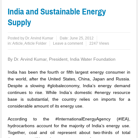
India and Sustainable Energy
Supply
Posted by
Dr. Arvind Kumar
Date:
June 25, 2012
in:
Article
,
Article Folder
Leave a comment
2247 Views
By Dr. Arvind Kumar, President, India Water Foundation
India has been the fourth or fifth largest energy consumer in
the world, after the United States, China, Japan and Russia.
Despite a slowing #globaleconomy, India’s energy demand
continues to rise. While India’s domestic #energy resource
base is substantial, the country relies on imports for a
considerable amount of its energy use.
According to the #InternationalEnergyAgency (#IEA),
hydrocarbons account for the majority of India’s energy use.
Together, coal and oil represent about two-thirds of total