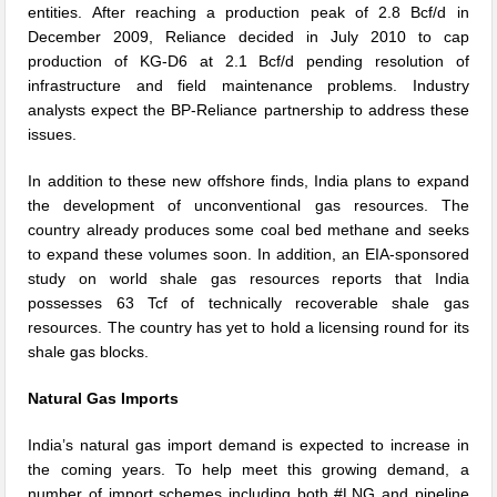
entities. After reaching a production peak of 2.8 Bcf/d in
December 2009, Reliance decided in July 2010 to cap
production of KG-D6 at 2.1 Bcf/d pending resolution of
infrastructure and field maintenance problems. Industry
analysts expect the BP-Reliance partnership to address these
issues.
In addition to these new offshore finds, India plans to expand
the development of unconventional gas resources. The
country already produces some coal bed methane and seeks
to expand these volumes soon. In addition, an EIA-sponsored
study on world shale gas resources reports that India
possesses 63 Tcf of technically recoverable shale gas
resources. The country has yet to hold a licensing round for its
shale gas blocks.
Natural Gas Imports
India’s natural gas import demand is expected to increase in
the coming years. To help meet this growing demand, a
number of import schemes including both #LNG and pipeline