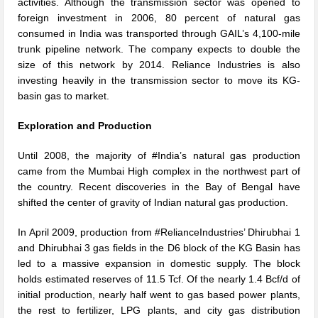
activities. Although the transmission sector was opened to
foreign investment in 2006, 80 percent of natural gas
consumed in India was transported through GAIL’s 4,100-mile
trunk pipeline network. The company expects to double the
size of this network by 2014. Reliance Industries is also
investing heavily in the transmission sector to move its KG-
basin gas to market.
Exploration and Production
Until 2008, the majority of #India’s natural gas production
came from the Mumbai High complex in the northwest part of
the country. Recent discoveries in the Bay of Bengal have
shifted the center of gravity of Indian natural gas production.
In April 2009, production from #RelianceIndustries’ Dhirubhai 1
and Dhirubhai 3 gas fields in the D6 block of the KG Basin has
led to a massive expansion in domestic supply. The block
holds estimated reserves of 11.5 Tcf. Of the nearly 1.4 Bcf/d of
initial production, nearly half went to gas based power plants,
the rest to fertilizer, LPG plants, and city gas distribution