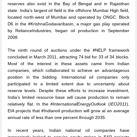
reserves also exist in the Bay of Bengal and in Rajasthan
state. India’s largest oil field is the offshore Mumbai High field,
located north-west of Mumbai and operated by ONGC. Block
D6 in the #KrishnaGodavaribasin, a major gas play operated
by RelianceIndustries, began oil production in September
2008.
The ninth round of auctions under the #NELP framework
concluded in March 2011, attracting 74 bid for 33 of 34 blocks.
Most of the interest in these assets came from Indian
companies, which collaborated to achieve an advantageous
position in the bidding. International oil companies only
participated to a limited extent due to uncertainty about
reserve levels. Despite these efforts to increase investment,
India’s limited resource base will cause production to remain
relatively flat. In the #
InternationalEnergyOutlook
(
IEO2011
),
EIA projects that #Indianoil production will grow at an average
annual rate of less than one percent through 2035.
In recent years, Indian national oil companies have
increasingly looked to acquire equity stakes in E&P projects