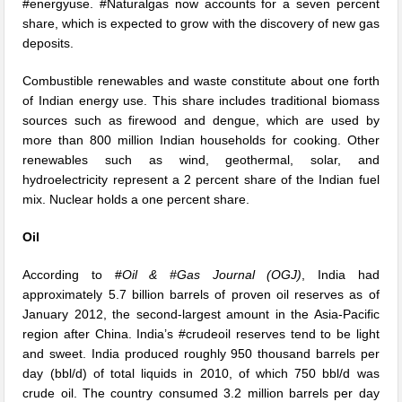
#energyuse. #Naturalgas now accounts for a seven percent
share, which is expected to grow with the discovery of new gas
deposits.
Combustible renewables and waste constitute about one forth
of Indian energy use. This share includes traditional biomass
sources such as firewood and dengue, which are used by
more than 800 million Indian households for cooking. Other
renewables such as wind, geothermal, solar, and
hydroelectricity represent a 2 percent share of the Indian fuel
mix. Nuclear holds a one percent share.
Oil
According to #
Oil & #Gas Journal (OGJ)
, India had
approximately 5.7 billion barrels of proven oil reserves as of
January 2012, the second-largest amount in the Asia-Pacific
region after China. India’s #crudeoil reserves tend to be light
and sweet. India produced roughly 950 thousand barrels per
day (bbl/d) of total liquids in 2010, of which 750 bbl/d was
crude oil. The country consumed 3.2 million barrels per day