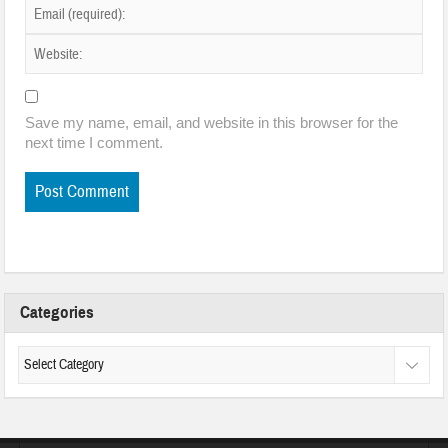
Save my name, email, and website in this browser for the
next time I comment.
Categories