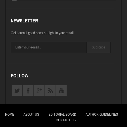
NEWSLETTER
Get Journal good news straight to your email.
Subscribe
FOLLOW
HOME
ABOUT US
EDITORIAL BOARD
AUTHOR GUIDELINES
CONTACT US