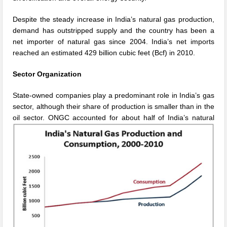
Despite the steady increase in India’s natural gas production,
demand has outstripped supply and the country has been a
net importer of natural gas since 2004. India’s net imports
reached an estimated 429 billion cubic feet (Bcf) in 2010.
Sector Organization
State-owned companies play a predominant role in India’s gas
sector, although their share of production is smaller than in the
oil
sector. ONGC accounted for about half of India’s natural