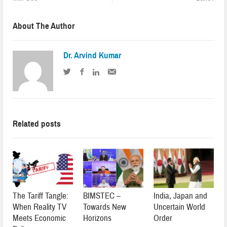
About The Author
Dr. Arvind Kumar
Related posts
The Tariff Tangle:
BIMSTEC –
India, Japan and
When Reality TV
Towards New
Uncertain World
Meets Economic
Horizons
Order