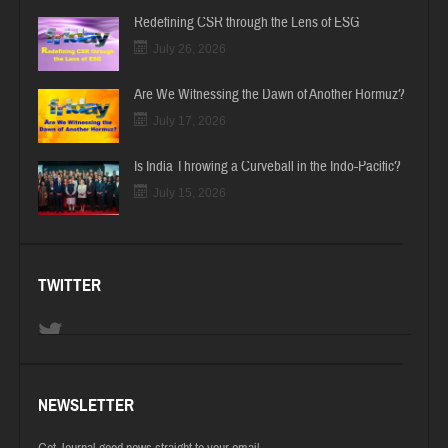
Redefining CSR through the Lens of ESG
July 26, 2026
Are We Witnessing the Dawn of Another Hormuz?
July 17, 2026
Is India Throwing a Curveball in the Indo-Pacific?
July 15, 2026
TWITTER
NEWSLETTER