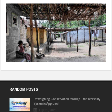
14PLSHA01-Triba+Attapadi_1.jpg
RANDOM POSTS
Reweighing Conservation through Transversality
Systemic Approach
July 31, 2026