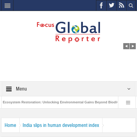
Menu
cosystem Restoration: Unlocking Environmental Gains Beyond Biodiversity
C
World Economic Forum releases the Global Risks Report 2021
Step up 
Home
India slips in human development index