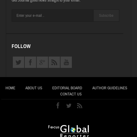
Get Journal good news straight to your email.
Subscribe
FOLLOW
HOME
ABOUT US
EDITORIAL BOARD
AUTHOR GUIDELINES
CONTACT US