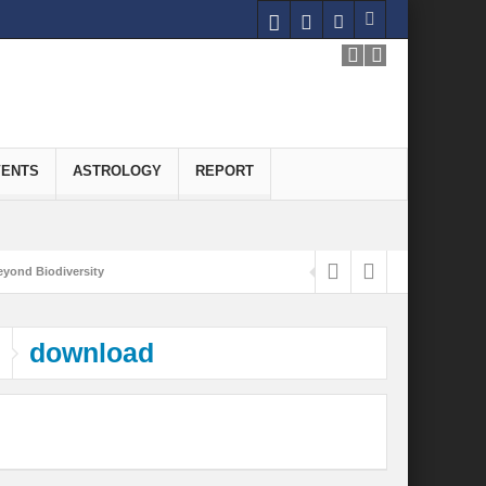
VENTS
ASTROLOGY
REPORT
yond Biodiversity
Carbon-Neutral Economy
download
nomics of Green Hydrogen: A Pathway to Sustainable Growth
 and Economic Implications
onomy
ld for Good