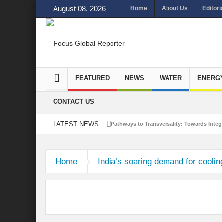
August 08, 2026
Home
About Us
Editori
FEATURED
NEWS
WATER
ENERG
CONTACT US
LATEST NEWS
Pathways to Transversality: Towards Integr
Closing the Loop: Water Circularity for N
Home
India’s soaring demand for coolin
Bridging Sectors for Safer Futures for In
Traversing Key Strategies for Enhancing In
Summit of Future: A blue Print of Global 
Rethinking Bridging Borders: Water for a 