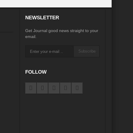
desh on the Brink: Rethinking Diplomacy for South Asia?
NEWSLETTER
?
Reappraising the 2030 deadline in Achieving SDGs?
Get Journal good news straight to your
Recalibrating MSMEs to achieve Viksit Bharat!
email.
 Message of UN Secretary-General António Guterres
Subscribe
te Water Security from Source to Tap?
y?
FOLLOW
ve Biodiversity loss?
ion: Isn’t it the biggest crime against Humanity?
ective
rity
Water Transversality for Peace