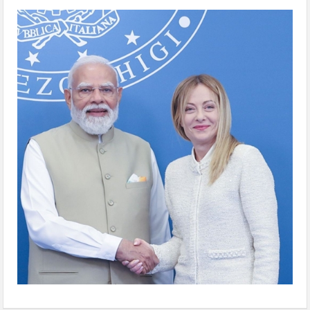
WhatsApp Image 2026-05-25 at 5.26.02 PM
(5)