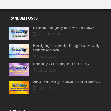
RANDOM POSTS
Is Climate Emergency the New Normal Now?
August 07, 2026
Reweighing Conservation through Transversality
Systemic Approach
July 31, 2026
Redefining CSR through the Lens of ESG
July 26, 2026
Are We Witnessing the Dawn of Another Hormuz?
July 17, 2026