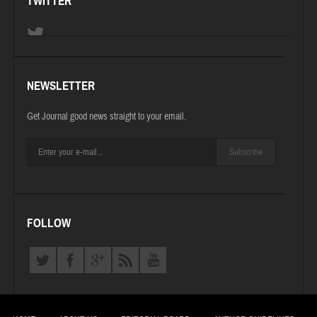
TWITTER
NEWSLETTER
Get Journal good news straight to your email.
Subscribe
FOLLOW