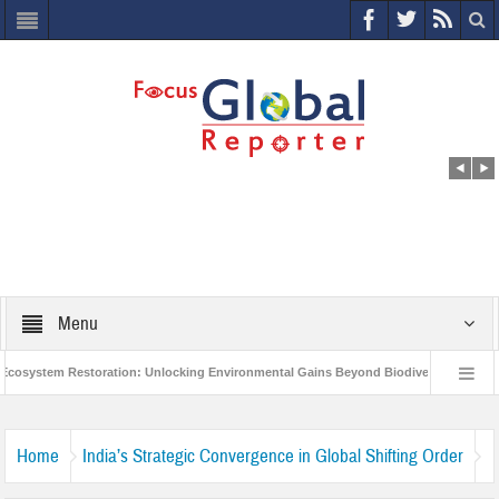
Menu
ystem Restoration: Unlocking Environmental Gains Beyond Biodiversity
Clo
World Economic Forum releases the Global Risks Report 2021
Step up act
Home
India’s Strategic Convergence in Global Shifting Order