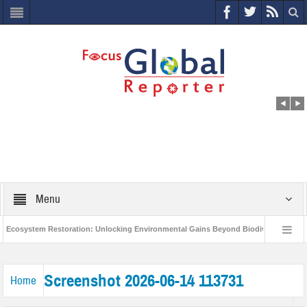
Menu
osystem Restoration: Unlocking Environmental Gains Beyond Biodiversity
Cl
World Economic Forum releases the Global Risks Report 2021
Step up ac
Screenshot 2026-06-14 113731
Home