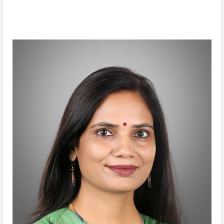
Interview with Dr. Nidhi Pundhir, SVP, Global CSR, HCL Tech &
Director, HCL Foundation