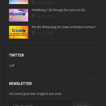
July 31, 2026
Redefining CSR through the Lens of ESG
July 26, 2026
Are We Witnessing the Dawn of Another Hormuz?
July 17, 2026
TWITTER
NEWSLETTER
Get Journal good news straight to your email.
Subscribe