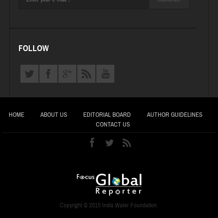
FOLLOW
HOME
ABOUT US
EDITORIAL BOARD
AUTHOR GUIDELINES
CONTACT US
Copyright © 2015 India Water Foundation.