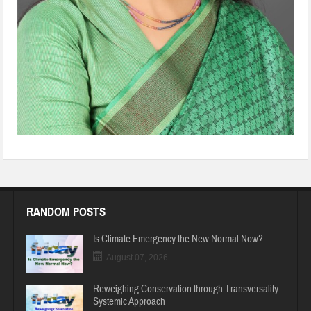
RANDOM POSTS
Is Climate Emergency the New Normal Now?
August 07, 2026
Reweighing Conservation through Transversality
Systemic Approach