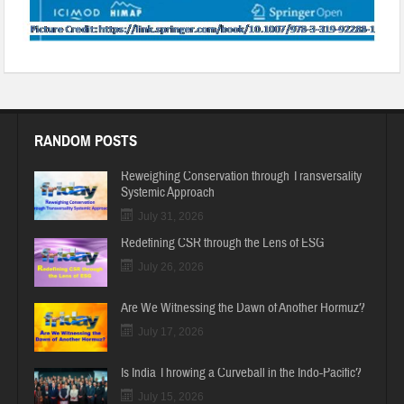
RANDOM POSTS
Reweighing Conservation through Transversality
Systemic Approach
July 31, 2026
Redefining CSR through the Lens of ESG
July 26, 2026
Are We Witnessing the Dawn of Another Hormuz?
July 17, 2026
Is India Throwing a Curveball in the Indo-Pacific?
July 15, 2026