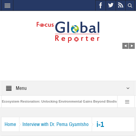
Menu
osystem Restoration: Unlocking Environmental Gains Beyond Biodiversity
Cl
World Economic Forum releases the Global Risks Report 2021
Step up ac
i-1
Home
Interview with Dr. Pema Gyamtsho