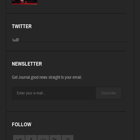
TWITTER
NEWSLETTER
Get Journal good news straight to your email.
Subscribe
FOLLOW