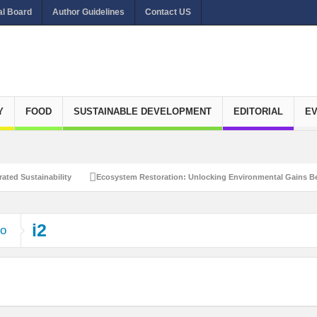
al Board
Author Guidelines
Contact US
Y
FOOD
SUSTAINABLE DEVELOPMENT
EDITORIAL
E
ated Sustainability
Ecosystem Restoration: Unlocking Environmental Gains Be
et Zero Emissions
Recalibrating Circularity for achieving Water-Efficient and 
i2
ho
clusive Disaster Risk Management
What Ails Air Pollution in Delhi?
The Eco
dustrial Water Use Efficiency
Navigating the Global Ageing Population: Social
Action?
Re-weighing India’s Economic Potential: Unlocking the $10 Trillion Ec
Peaceful and Sustainable Future
Recalibrating AI Revolution: Shaping Our Wor