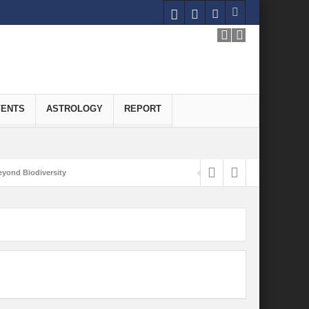
VENTS
ASTROLOGY
REPORT
yond Biodiversity
Carbon-Neutral Economy
nomics of Green Hydrogen: A Pathway to Sustainable Growth
 and Economic Implications
onomy
ld for Good