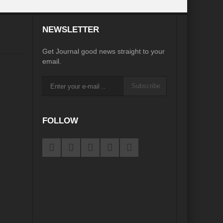
desh on the Brink: Rethinking Diplomacy for South Asia?
NEWSLETTER
?
Reappraising the 2030 deadline in Achieving SDGs?
Get Journal good news straight to your
Recalibrating MSMEs to achieve Viksit Bharat!
email.
 Message of UN Secretary-General António Guterres
Subscribe
te Water Security from Source to Tap?
y?
FOLLOW
ve Biodiversity loss?
ion: Isn’t it the biggest crime against Humanity?
ective
rity
Water Transversality for Peace