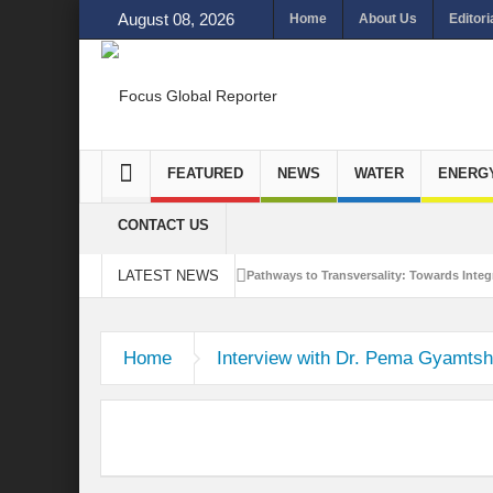
August 08, 2026
Home
About Us
Editori
FEATURED
NEWS
WATER
ENERG
CONTACT US
LATEST NEWS
Pathways to Transversality: Towards Integr
Closing the Loop: Water Circularity for N
Home
Interview with Dr. Pema Gyamts
Bridging Sectors for Safer Futures for In
Traversing Key Strategies for Enhancing In
Summit of Future: A blue Print of Global 
Rethinking Bridging Borders: Water for a 