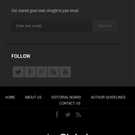
Get Journal good news straight to your email.
Subscribe
FOLLOW
HOME
ABOUT US
EDITORIAL BOARD
AUTHOR GUIDELINES
CONTACT US