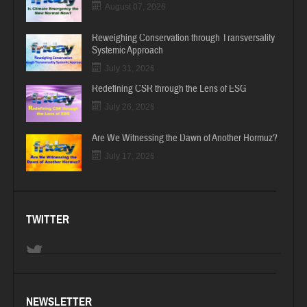
August 07, 2026
Reweighing Conservation through Transversality
Systemic Approach
July 31, 2026
Redefining CSR through the Lens of ESG
July 26, 2026
Are We Witnessing the Dawn of Another Hormuz?
July 17, 2026
TWITTER
NEWSLETTER