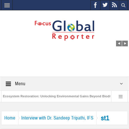
Menu
cosystem Restoration: Unlocking Environmental Gains Beyond Biodiversity
C
World Economic Forum releases the Global Risks Report 2021
Step up a
st1
Home
Interview with Dr. Sandeep Tripathi, IFS