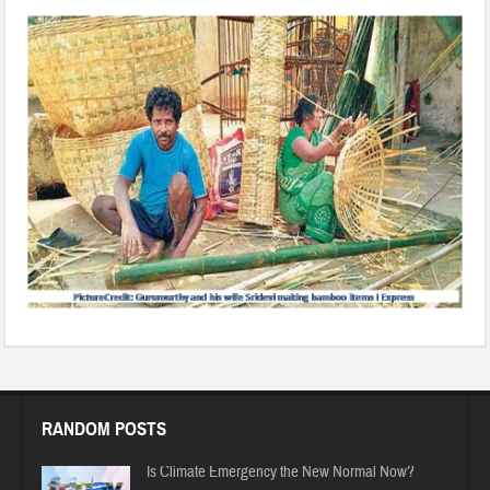
RANDOM POSTS
Is Climate Emergency the New Normal Now?