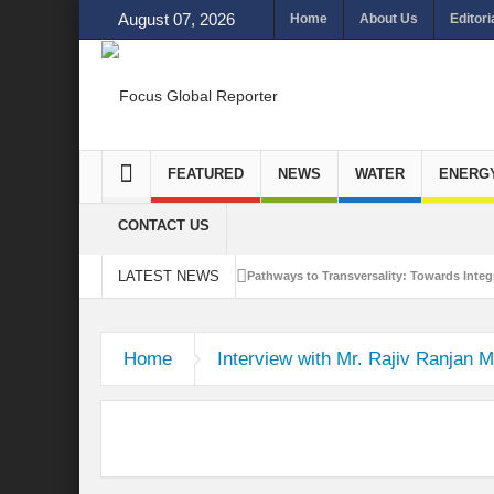
August 07, 2026
Home
About Us
Editori
FEATURED
NEWS
WATER
ENERG
CONTACT US
LATEST NEWS
Pathways to Transversality: Towards Integr
Closing the Loop: Water Circularity for N
Home
Interview with Mr. Rajiv Ranjan M
Bridging Sectors for Safer Futures for In
Traversing Key Strategies for Enhancing In
Summit of Future: A blue Print of Global 
Rethinking Bridging Borders: Water for a 