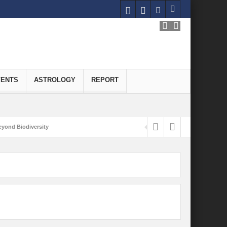
VENTS
ASTROLOGY
REPORT
yond Biodiversity
Carbon-Neutral Economy
nomics of Green Hydrogen: A Pathway to Sustainable Growth
 and Economic Implications
onomy
ld for Good