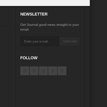
desh on the Brink: Rethinking Diplomacy for South Asia?
NEWSLETTER
?
Reappraising the 2030 deadline in Achieving SDGs?
Get Journal good news straight to your
Recalibrating MSMEs to achieve Viksit Bharat!
email.
 Message of UN Secretary-General António Guterres
Subscribe
te Water Security from Source to Tap?
y?
FOLLOW
ve Biodiversity loss?
ion: Isn’t it the biggest crime against Humanity?
ective
rity
Water Transversality for Peace