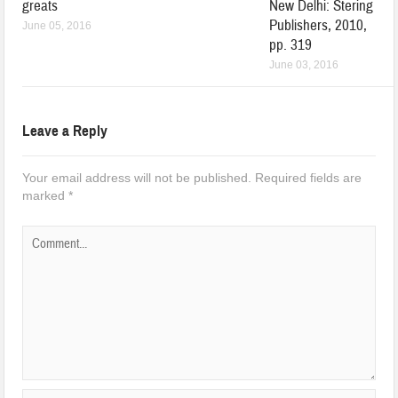
greats
New Delhi: Stering
Publishers, 2010,
June 05, 2016
pp. 319
June 03, 2016
Leave a Reply
Your email address will not be published.
Required fields are
marked
*