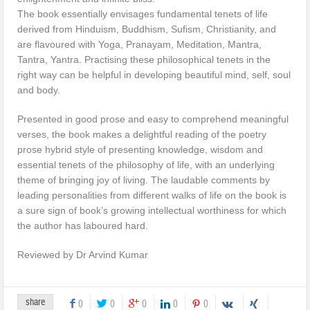
The book essentially envisages fundamental tenets of life
derived from Hinduism, Buddhism, Sufism, Christianity, and
are flavoured with Yoga, Pranayam, Meditation, Mantra,
Tantra, Yantra. Practising these philosophical tenets in the
right way can be helpful in developing beautiful mind, self, soul
and body.
Presented in good prose and easy to comprehend meaningful
verses, the book makes a delightful reading of the poetry
prose hybrid style of presenting knowledge, wisdom and
essential tenets of the philosophy of life, with an underlying
theme of bringing joy of living. The laudable comments by
leading personalities from different walks of life on the book is
a sure sign of book’s growing intellectual worthiness for which
the author has laboured hard.
Reviewed by Dr Arvind Kumar
share
0
0
0
0
0