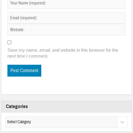
Save my name, email, and website in this browser for the
next time I comment.
Categories