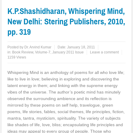
K.P.Shashidharan, Whispering Mind,
New Delhi: Stering Publishers, 2010,
pp. 319
Posted by
Dr. Arvind Kumar
Date:
January 18, 2011
in:
Book Review
,
Volume-7, January 2011 Issue
Leave a comment
1159 Views
Whispering Mind is an anthology of poems for all who love life;
like to live in love; believing in exploring and discovering the
latent energy in them; and linking with the supreme energy
vibes of the universe. The author’s poetic mind has minutely
observed the surrounding ambience and its reflection is
mirrored by these poems on self help, travelogue, green
poems, life stories, fables, social themes, life principles, fiction,
mantra, tantra, mysticism, spirituality. The variety of subjects
like shades of life, love, bliss; encapsulating life principles and
ideas may appeal to every group of people. Those who