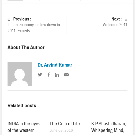
Previous :
Next :
Indian economy to slow down in
Welcome 2011
2011: Experts
About The Author
Dr. Arvind Kumar
Related posts
INDIA in the eyes
The Coin of Life
K.P.Shashidharan,
of the western
Whispering Mind,
June 03, 2016