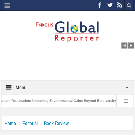
Menu
 Restoration: Unlocking Environmental Gains Beyond Biodiversity
Closing t
rld Economic Forum releases the Global Risks Report 2021
Step up action an
Home
Editorial
Book Review