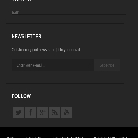
NEWSLETTER
Get Journal good news straight to your email.
Subscribe
FOLLOW