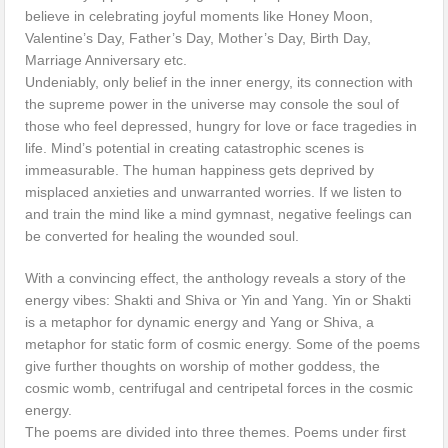
believe in celebrating joyful moments like Honey Moon,
Valentine’s Day, Father’s Day, Mother’s Day, Birth Day,
Marriage Anniversary etc.
Undeniably, only belief in the inner energy, its connection with
the supreme power in the universe may console the soul of
those who feel depressed, hungry for love or face tragedies in
life. Mind’s potential in creating catastrophic scenes is
immeasurable. The human happiness gets deprived by
misplaced anxieties and unwarranted worries. If we listen to
and train the mind like a mind gymnast, negative feelings can
be converted for healing the wounded soul.
With a convincing effect, the anthology reveals a story of the
energy vibes: Shakti and Shiva or Yin and Yang. Yin or Shakti
is a metaphor for dynamic energy and Yang or Shiva, a
metaphor for static form of cosmic energy. Some of the poems
give further thoughts on worship of mother goddess, the
cosmic womb, centrifugal and centripetal forces in the cosmic
energy.
The poems are divided into three themes. Poems under first