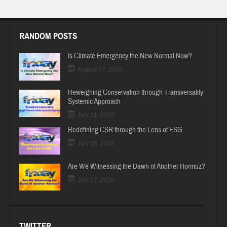
RANDOM POSTS
Is Climate Emergency the New Normal Now?
August 07, 2026
Reweighing Conservation through Transversality
Systemic Approach
July 31, 2026
Redefining CSR through the Lens of ESG
July 26, 2026
Are We Witnessing the Dawn of Another Hormuz?
July 17, 2026
TWITTER