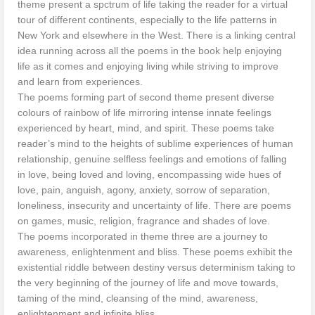
theme present a spctrum of life taking the reader for a virtual
tour of different continents, especially to the life patterns in
New York and elsewhere in the West. There is a linking central
idea running across all the poems in the book help enjoying
life as it comes and enjoying living while striving to improve
and learn from experiences.
The poems forming part of second theme present diverse
colours of rainbow of life mirroring intense innate feelings
experienced by heart, mind, and spirit. These poems take
reader’s mind to the heights of sublime experiences of human
relationship, genuine selfless feelings and emotions of falling
in love, being loved and loving, encompassing wide hues of
love, pain, anguish, agony, anxiety, sorrow of separation,
loneliness, insecurity and uncertainty of life. There are poems
on games, music, religion, fragrance and shades of love.
The poems incorporated in theme three are a journey to
awareness, enlightenment and bliss. These poems exhibit the
existential riddle between destiny versus determinism taking to
the very beginning of the journey of life and move towards,
taming of the mind, cleansing of the mind, awareness,
enlightenment and infinite bliss.