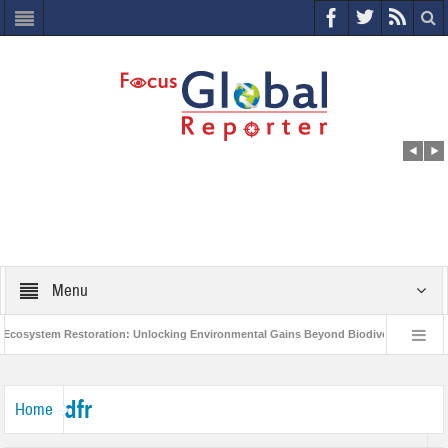
Menu
osystem Restoration: Unlocking Environmental Gains Beyond Biodiversity
Cl
World Economic Forum releases the Global Risks Report 2021
Step up ac
dfr
Home