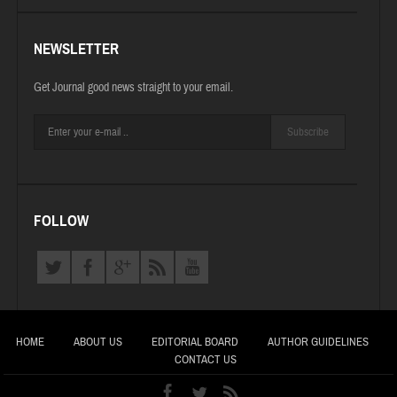
NEWSLETTER
Get Journal good news straight to your email.
Subscribe
FOLLOW
HOME
ABOUT US
EDITORIAL BOARD
AUTHOR GUIDELINES
CONTACT US