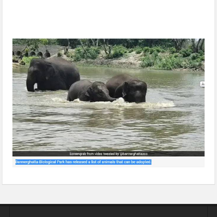
Adopt Cobra For Rs 2,000 A Year, Elephant For Rs 1.75 Lakh
At Bengaluru Zoo