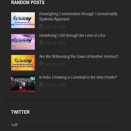
RANDOM POSTS
Reweighing Conservation through Transversality
Systemic Approach
July 31, 2026
Redefining CSR through the Lens of ESG
July 26, 2026
Are We Witnessing the Dawn of Another Hormuz?
July 17, 2026
Is India Throwing a Curveball in the Indo-Pacific?
July 15, 2026
TWITTER