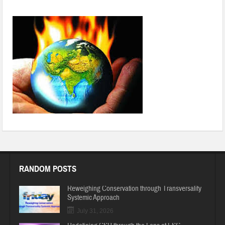
Nations to resolve in addressing climate change: UN official
RANDOM POSTS
Reweighing Conservation through Transversality
Systemic Approach
July 31, 2026