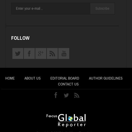
Subscribe
FOLLOW
HOME
ABOUT US
EDITORIAL BOARD
AUTHOR GUIDELINES
CONTACT US