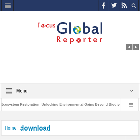
Menu
cosystem Restoration: Unlocking Environmental Gains Beyond Biodiversity
C
World Economic Forum releases the Global Risks Report 2021
Step up a
download
Home