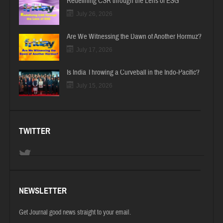
Redefining CSR through the Lens of ESG
July 26, 2026
Are We Witnessing the Dawn of Another Hormuz?
July 17, 2026
Is India Throwing a Curveball in the Indo-Pacific?
July 15, 2026
TWITTER
NEWSLETTER
Get Journal good news straight to your email.