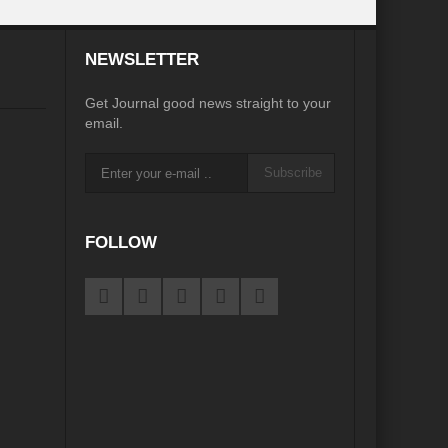
desh on the Brink: Rethinking Diplomacy for South Asia?
NEWSLETTER
?
Reappraising the 2030 deadline in Achieving SDGs?
Get Journal good news straight to your
Recalibrating MSMEs to achieve Viksit Bharat!
email.
 Message of UN Secretary-General António Guterres
Subscribe
te Water Security from Source to Tap?
y?
FOLLOW
ve Biodiversity loss?
ion: Isn’t it the biggest crime against Humanity?
ective
rity
Water Transversality for Peace