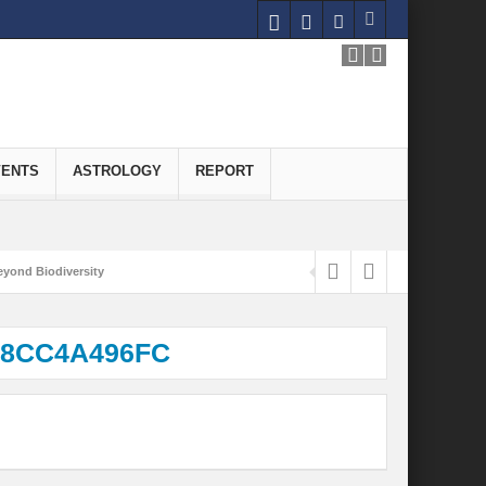
VENTS
ASTROLOGY
REPORT
yond Biodiversity
Carbon-Neutral Economy
A8CC4A496FC
nomics of Green Hydrogen: A Pathway to Sustainable Growth
 and Economic Implications
onomy
ld for Good