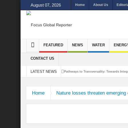
August 07, 2026
Home
About Us
Editori
FEATURED
NEWS
WATER
ENERG
CONTACT US
LATEST NEWS
Pathways to Transversality: Towards Integr
Closing the Loop: Water Circularity for N
Home
Nature losses threaten emerging
Bridging Sectors for Safer Futures for In
Traversing Key Strategies for Enhancing In
Summit of Future: A blue Print of Global 
Rethinking Bridging Borders: Water for a 